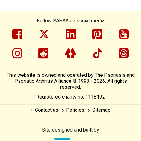
Follow PAPAA on social media
facebook
twitter
linkedin
pinterest
yout
instragram
reddit
linktree
tiktok
thre
This website is owned and operated by The Psoriasis and
Psoriatic Arthritis Alliance © 1993 - 2026. All rights
reserved.
Registered charity no: 1118192
Contact us
Policies
Sitemap
Site designed and built by