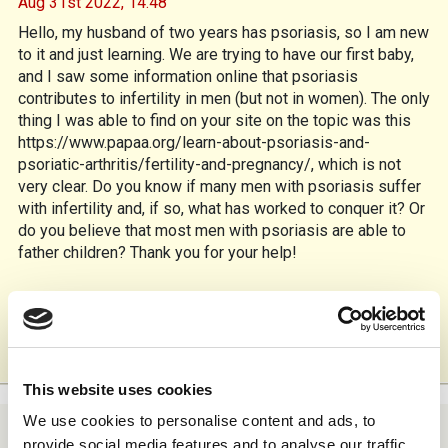
Aug 31st 2022,
14.48
Hello, my husband of two years has psoriasis, so I am new
to it and just learning. We are trying to have our first baby,
and I saw some information online that psoriasis
contributes to infertility in men (but not in women). The only
thing I was able to find on your site on the topic was this
https://www.papaa.org/learn-about-psoriasis-and-
psoriatic-arthritis/fertility-and-pregnancy/, which is not
very clear. Do you know if many men with psoriasis suffer
with infertility and, if so, what has worked to conquer it? Or
do you believe that most men with psoriasis are able to
father children? Thank you for your help!
Reply
1
This website uses cookies
We use cookies to personalise content and ads, to
provide social media features and to analyse our traffic.