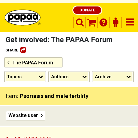
DONATE
search opener
finder o
nav
shopping basket
Get involved: The PAPAA Forum
SHARE
The PAPAA Forum
Be part of the solution and make a
difference
Topics
Authors
Archive
Item:
Psoriasis and male fertility
Website user