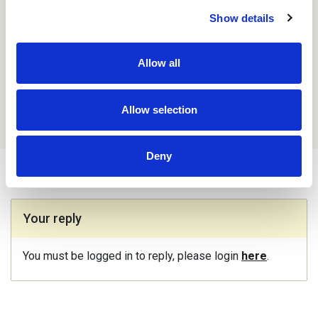
that made any difference I cannot say, but given we
Show details
didn’t expect to have children at that time, the pressure
was off somewhat, so maybe that made the
difference instead.
Allow all
Name: Anonymous
Aug 31st 2022,
13.55
Allow selection
Deny
Your reply
You must be logged in to reply, please login
here
.