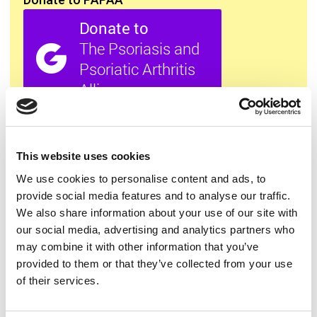
All this information is available to you
FREE
. If you
found it useful please show your appreciation. Thank
you.
This website uses cookies
We use cookies to personalise content and ads, to
provide social media features and to analyse our traffic.
Contact us
We also share information about your use of our site with
our social media, advertising and analytics partners who
may combine it with other information that you’ve
provided to them or that they’ve collected from your use
of their services.