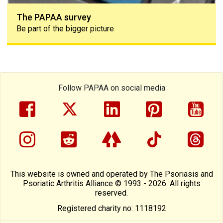
The PAPAA survey
Be part of the bigger picture
Follow PAPAA on social media
facebook
twitter
linkedin
pinterest
yout
instragram
reddit
linktree
tiktok
thre
This website is owned and operated by The Psoriasis and
Psoriatic Arthritis Alliance © 1993 - 2026. All rights
reserved.
Registered charity no: 1118192