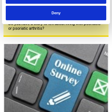
Deny
Share your story
Do you have a story to tell about living with psoriasis
or psoriatic arthritis?
The PAPAA survey