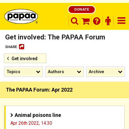
DONATE
search opener
finder o
nav
shopping basket
Get involved: The PAPAA Forum
SHARE
Get involved
Be part of the solution and make a
difference
Topics
Authors
Archive
The PAPAA Forum: Apr 2022
Animal poisons line
Apr 26th 2022,
14.30