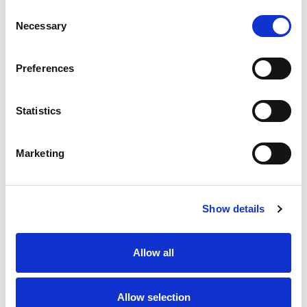
Consent
Necessary
Selection
Preferences
Contact us
How to get in touch
Statistics
Marketing
Share your story
Show details
Allow all
Allow selection