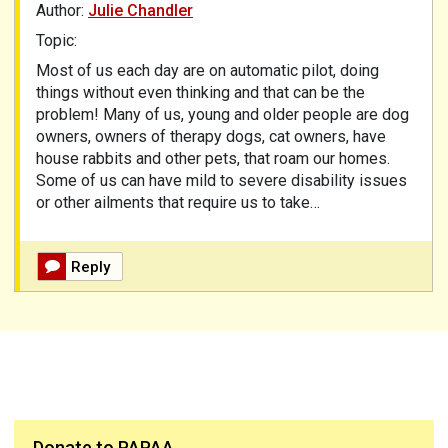
Author:
Julie Chandler
Topic:
Most of us each day are on automatic pilot, doing
things without even thinking and that can be the
problem! Many of us, young and older people are dog
owners, owners of therapy dogs, cat owners, have
house rabbits and other pets, that roam our homes.
Some of us can have mild to severe disability issues
or other ailments that require us to take…
Reply
Donate to PAPAA