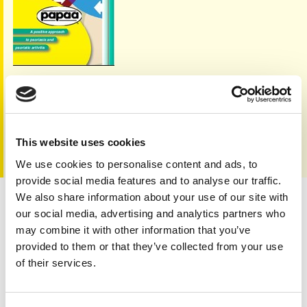
Always consult your health care provider
Other leaflets are also available to
download
or order
This website uses cookies
a hard copy FREE from our
shop
We use cookies to personalise content and ads, to
provide social media features and to analyse our traffic.
We also share information about your use of our site with
Treatments for psoriatic arthritis
our social media, advertising and analytics partners who
may combine it with other information that you’ve
provided to them or that they’ve collected from your use
of their services.