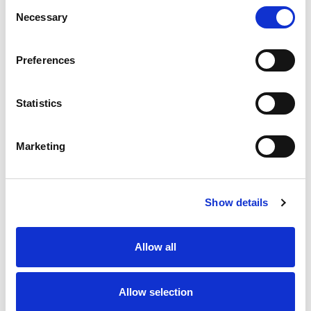
Consent
Necessary
Selection
Preferences
Statistics
Treatments for psoriatic arthritis
A full list
Marketing
Psoriasis tests
Show details
Allow all
Allow selection