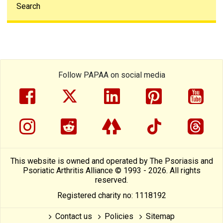
Search
Follow PAPAA on social media
facebook
twitter
linkedin
pinterest
yout
instragram
reddit
linktree
tiktok
thre
This website is owned and operated by The Psoriasis and
Psoriatic Arthritis Alliance © 1993 - 2026. All rights
reserved.
Registered charity no: 1118192
Contact us
Policies
Sitemap