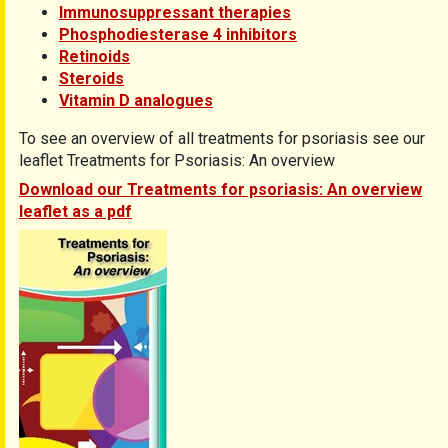
Immunosuppressant therapies
Phosphodiesterase 4 inhibitors
Retinoids
Steroids
Vitamin D analogues
To see an overview of all treatments for psoriasis see our
leaflet Treatments for Psoriasis: An overview
Download our Treatments for psoriasis: An overview
leaflet as a pdf