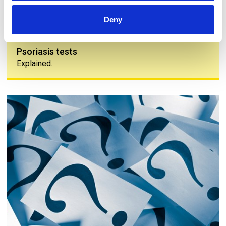
Deny
Psoriasis tests
Explained.
Common questions