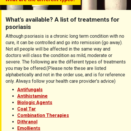
What's available? A list of treatments for
psoriasis
Although psoriasis is a chronic long term condition with no
cure, it can be controlled and go into remission (go away).
Not all people will be affected in the same way and
doctors will class the condition as mild, moderate or
severe. The following are the different types of treatments
you may be offered.(Please note these are listed
alphabetically and not in the order use, and is for reference
only. Always follow your health care provider's advice)
Antifungals
Antihistamine
Biologic Agents
Coal Tar
Combination Therapies
Dithranol
Emollients