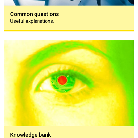
Common questions
Useful explanations.
Knowledge bank
Knowledge bank