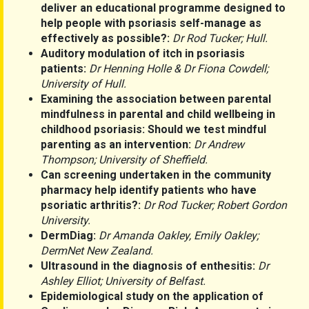
deliver an educational programme designed to
help people with psoriasis self-manage as
effectively as possible?:
Dr Rod Tucker; Hull.
Auditory modulation of itch in psoriasis
patients:
Dr Henning Holle & Dr Fiona Cowdell;
University of Hull.
Examining the association between parental
mindfulness in parental and child wellbeing in
childhood psoriasis: Should we test mindful
parenting as an intervention:
Dr Andrew
Thompson; University of Sheffield.
Can screening undertaken in the community
pharmacy help identify patients who have
psoriatic arthritis?:
Dr Rod Tucker; Robert Gordon
University.
DermDiag:
Dr Amanda Oakley, Emily Oakley;
DermNet New Zealand.
Ultrasound in the diagnosis of enthesitis:
Dr
Ashley Elliot; University of Belfast.
Epidemiological study on the application of