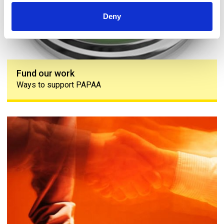
Deny
Fund our work
Ways to support PAPAA
Engagement group