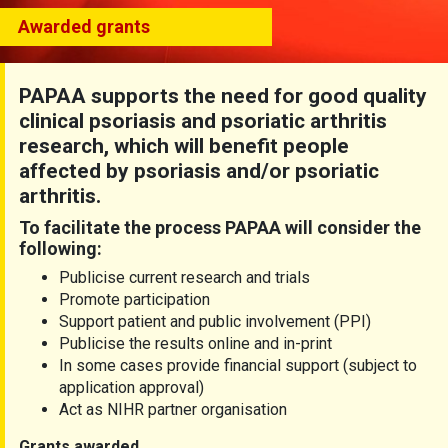
Awarded grants
PAPAA supports the need for good quality
clinical psoriasis and psoriatic arthritis
research, which will benefit people
affected by psoriasis and/or psoriatic
arthritis.
To facilitate the process PAPAA will consider the
following:
Publicise current research and trials
Promote participation
Support patient and public involvement (PPI)
Publicise the results online and in-print
In some cases provide financial support (subject to
application approval)
Act as NIHR partner organisation
Grants awarded