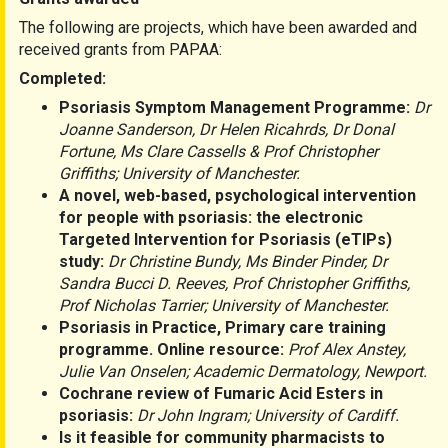
The following are projects, which have been awarded and
received grants from PAPAA:
Completed:
Psoriasis Symptom Management Programme:
Dr
Joanne Sanderson, Dr Helen Ricahrds, Dr Donal
Fortune, Ms Clare Cassells & Prof Christopher
Griffiths; University of Manchester.
A novel, web-based, psychological intervention
for people with psoriasis: the electronic
Targeted Intervention for Psoriasis (eTIPs)
study:
Dr Christine Bundy, Ms Binder Pinder, Dr
Sandra Bucci D. Reeves, Prof Christopher Griffiths,
Prof Nicholas Tarrier; University of Manchester.
Psoriasis in Practice, Primary care training
programme. Online resource:
Prof Alex Anstey,
Julie Van Onselen; Academic Dermatology, Newport.
Cochrane review of Fumaric Acid Esters in
psoriasis:
Dr John Ingram; University of Cardiff.
Is it feasible for community pharmacists to