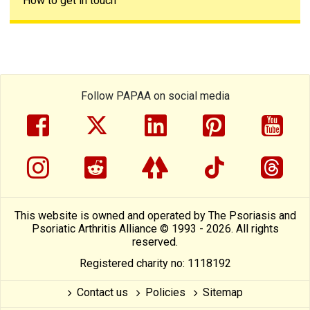
How to get in touch
Follow PAPAA on social media
facebook
twitter
linkedin
pinterest
yout
instragram
reddit
linktree
tiktok
thre
This website is owned and operated by The Psoriasis and
Psoriatic Arthritis Alliance © 1993 - 2026. All rights
reserved.
Registered charity no: 1118192
Contact us
Policies
Sitemap