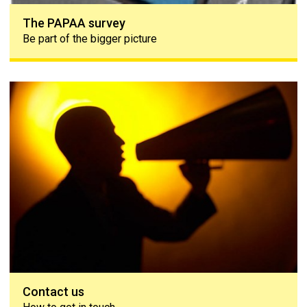
The PAPAA survey
Be part of the bigger picture
Contact us
Contact us