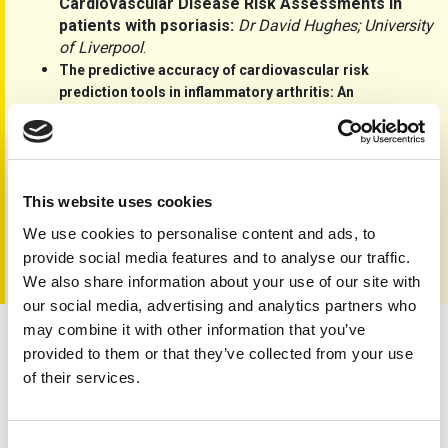
Cardiovascular Disease Risk Assessments in
patients with psoriasis:
Dr David Hughes; University
of Liverpool
.
The predictive accuracy of cardiovascular risk
prediction tools in inflammatory arthritis: An
observational study using the Clinical Practice
Dr Tim Blake, University Hospitals
Research Datalink:
Coventry & Warwickshire.
Portfolio archive link
This website uses cookies
We use cookies to personalise content and ads, to
provide social media features and to analyse our traffic.
We also share information about your use of our site with
our social media, advertising and analytics partners who
may combine it with other information that you’ve
provided to them or that they’ve collected from your use
Care, Cause, Cure
of their services.
Consent