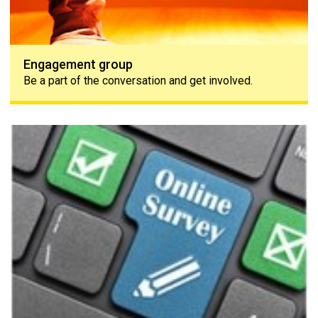
Engagement group
Be a part of the conversation and get involved.
The PAPAA survey