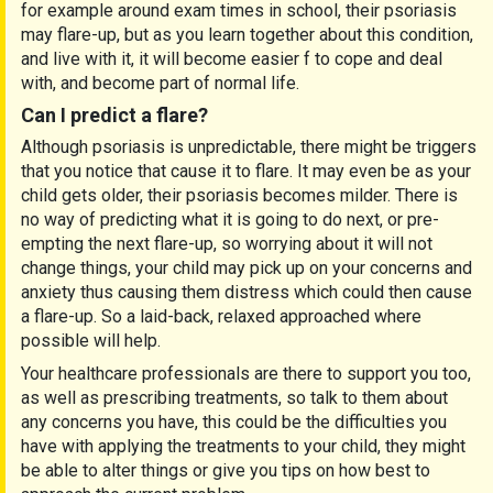
for example around exam times in school, their psoriasis
may flare-up, but as you learn together about this condition,
and live with it, it will become easier f to cope and deal
with, and become part of normal life.
Can I predict a flare?
Although psoriasis is unpredictable, there might be triggers
that you notice that cause it to flare. It may even be as your
child gets older, their psoriasis becomes milder. There is
no way of predicting what it is going to do next, or pre-
empting the next flare-up, so worrying about it will not
change things, your child may pick up on your concerns and
anxiety thus causing them distress which could then cause
a flare-up. So a laid-back, relaxed approached where
possible will help.
Your healthcare professionals are there to support you too,
as well as prescribing treatments, so talk to them about
any concerns you have, this could be the difficulties you
have with applying the treatments to your child, they might
be able to alter things or give you tips on how best to