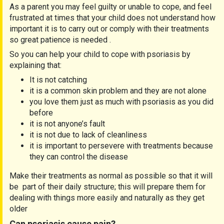
As a parent you may feel guilty or unable to cope, and feel
frustrated at times that your child does not understand how
important it is to carry out or comply with their treatments
so great patience is needed .
So you can help your child to cope with psoriasis by
explaining that:
It is not catching
it is a common skin problem and they are not alone
you love them just as much with psoriasis as you did
before
it is not anyone’s fault
it is not due to lack of cleanliness
it is important to persevere with treatments because
they can control the disease
Make their treatments as normal as possible so that it will
be part of their daily structure; this will prepare them for
dealing with things more easily and naturally as they get
older
Can psoriasis cause pain?