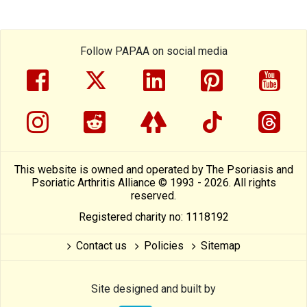
Follow PAPAA on social media
facebook
twitter
linkedin
pinterest
yout
instragram
reddit
linktree
tiktok
thre
This website is owned and operated by The Psoriasis and
Psoriatic Arthritis Alliance © 1993 - 2026. All rights
reserved.
Registered charity no: 1118192
Contact us
Policies
Sitemap
Site designed and built by