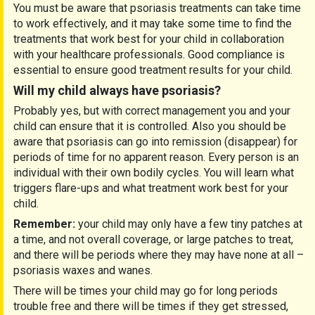
You must be aware that psoriasis treatments can take time
to work effectively, and it may take some time to find the
treatments that work best for your child in collaboration
with your healthcare professionals. Good compliance is
essential to ensure good treatment results for your child.
Will my child always have psoriasis?
Probably yes, but with correct management you and your
child can ensure that it is controlled. Also you should be
aware that psoriasis can go into remission (disappear) for
periods of time for no apparent reason. Every person is an
individual with their own bodily cycles. You will learn what
triggers flare-ups and what treatment work best for your
child.
Remember:
your child may only have a few tiny patches at
a time, and not overall coverage, or large patches to treat,
and there will be periods where they may have none at all –
psoriasis waxes and wanes.
There will be times your child may go for long periods
trouble free and there will be times if they get stressed,