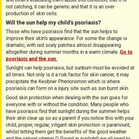
not catching, it can be genetic and that it is an over
production of skin cells.
Will the sun help my child's psoriasis?
Those who have psoriasis find that the sun helps to
improve their skin’s appearance. For some the change is
dramatic, with red scaly patches almost disappearing
altogether during summer months in a warm climate.
Go to
psoriasis and the sun.
Sunlight can help psoriasis, but sunburn must be avoided at
all times. Not only is it a risk factor for skin cancer, it may
precipitate the Keobner Phenonomon which is where
psoriasis can form on a injury site such as sun burnt skin.
Good skin protection when dealing with the sun goes for
everyone with or without the condition. Many people who
have psoriasis find that sunlight during the summer helps
their skin clear up so as a parent if you notice this with your
child, proper, regular, viligant skin protection is paramount,
whilst letting them get the benefits of the good weather
and the natural vitamin D (found in sunlight) we all need to