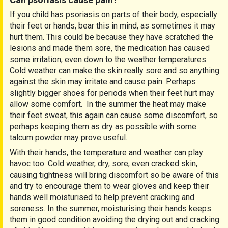
If you child has psoriasis on parts of their body, especially
their feet or hands, bear this in mind, as sometimes it may
hurt them. This could be because they have scratched the
lesions and made them sore, the medication has caused
some irritation, even down to the weather temperatures.
Cold weather can make the skin really sore and so anything
against the skin may irritate and cause pain. Perhaps
slightly bigger shoes for periods when their feet hurt may
allow some comfort. In the summer the heat may make
their feet sweat, this again can cause some discomfort, so
perhaps keeping them as dry as possible with some
talcum powder may prove useful.
With their hands, the temperature and weather can play
havoc too. Cold weather, dry, sore, even cracked skin,
causing tightness will bring discomfort so be aware of this
and try to encourage them to wear gloves and keep their
hands well moisturised to help prevent cracking and
soreness. In the summer, moisturising their hands keeps
them in good condition avoiding the drying out and cracking