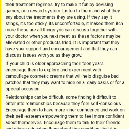
their treatment regimes, try to make it fun by devising
games, or a reward system. Listen to them and what they
say about the treatments they are using. If they say it
stings, it’s too sticky, its uncomfortable, it makes them itch
more these are all things you can discuss together with
your doctor when you next meet, as these factors may be
alleviated or other products tried. It is important that they
have your support and encouragement and that they can
discuss issues with you as they grow.
If your child is older approaching their teen years
encourage them to explore and experiment with
camouflage cosmetic creams that will help disguise bad
patches that they may want to hide on a daily basis or for a
special occasion.
Relationships can be difficult, some finding it difficult to
enter into relationships because they feel self-conscious.
Encourage them to have more inner confidence and work on
their self-esteem empowering them to feel more confident
about themselves. Encourage them to talk to their friends
and others educating them about this condition, that it is