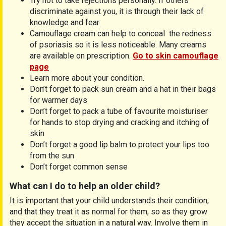
Try not to take rejections personally. If others
discriminate against you, it is through their lack of
knowledge and fear
Camouflage cream can help to conceal the redness
of psoriasis so it is less noticeable. Many creams
are available on prescription.
Go to skin camouflage
page
Learn more about your condition.
Don’t forget to pack sun cream and a hat in their bags
for warmer days
Don’t forget to pack a tube of favourite moisturiser
for hands to stop drying and cracking and itching of
skin
Don’t forget a good lip balm to protect your lips too
from the sun
Don’t forget common sense
What can I do to help an older child?
It is important that your child understands their condition,
and that they treat it as normal for them, so as they grow
they accept the situation in a natural way. Involve them in