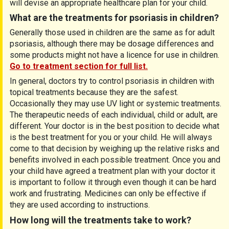
will devise an appropriate healthcare plan for your child.
What are the treatments for psoriasis in children?
Generally those used in children are the same as for adult
psoriasis, although there may be dosage differences and
some products might not have a licence for use in children.
Go to treatment section for full list.
In general, doctors try to control psoriasis in children with
topical treatments because they are the safest.
Occasionally they may use UV light or systemic treatments.
The therapeutic needs of each individual, child or adult, are
different. Your doctor is in the best position to decide what
is the best treatment for you or your child. He will always
come to that decision by weighing up the relative risks and
benefits involved in each possible treatment. Once you and
your child have agreed a treatment plan with your doctor it
is important to follow it through even though it can be hard
work and frustrating. Medicines can only be effective if
they are used according to instructions.
How long will the treatments take to work?