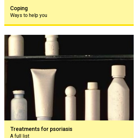
Coping
Ways to help you
Treatments for psoriasis
Treatments for psoriasis
A full list