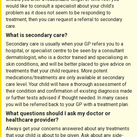
would like to consult a specialist about your child’s
problem as it does not seem to be responding to
treatment, then you can request a referral to secondary
care.
What is secondary care?
Secondary care is usually when your GP refers you to a
hospital, or specialist centre to be seen by a consultant
dermatologist, who is a doctor trained and specialising in
skin conditions, and will be better placed to give advice on
treatments that your child requires. More potent
medications/treatments are only available at secondary
care level. Your child will have a thorough assessment of
their condition and confirmation of existing diagnosis made
or further tests advised if thought needed. In many cases
you will be referred back to your GP with a treatment plan.
What questions should I ask my doctor or
healthcare provider?
Always get your concerns answered about any treatments
that your child is about to be given. Ask about any side-