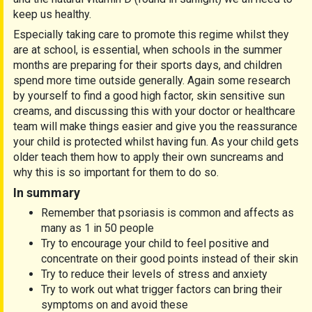
keep us healthy.
Especially taking care to promote this regime whilst they
are at school, is essential, when schools in the summer
months are preparing for their sports days, and children
spend more time outside generally. Again some research
by yourself to find a good high factor, skin sensitive sun
creams, and discussing this with your doctor or healthcare
team will make things easier and give you the reassurance
your child is protected whilst having fun. As your child gets
older teach them how to apply their own suncreams and
why this is so important for them to do so.
In summary
Remember that psoriasis is common and affects as
many as 1 in 50 people
Try to encourage your child to feel positive and
concentrate on their good points instead of their skin
Try to reduce their levels of stress and anxiety
Try to work out what trigger factors can bring their
symptoms on and avoid these