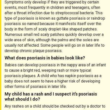
Symptoms only develop if they are triggered by certain
events, most frequently in children and teenagers, often
after a throat infection due to streptococcal bacteria. This
type of psoriasis is known as guttate psoriasis or raindrop
psoriasis so named because it manifests itself over the
body in the form of scaly droplet-like shaped patches.
Numerous small red scaly patches quickly develop over a
wide area of skin, although the palms and the soles are
usually not affected. Some people will go on in later life to
develop chronic plaque psoriasis.
What does psoriasis in babies look like?
Babies can develop psoriasis in the nappy area of an infant
to cause a bright red, weeping rash or more typical
psoriasis plaques. A child who has napkin psoriasis as a
baby does not seem to have a higher risk of developing
other forms of psoriasis in later life.
My child has a rash and I suspect it’s psoriasis
what should I do?
Any rashes on a child should be checked out by a doctor to