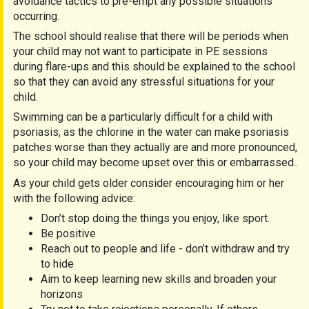
avoidance tactics to pre-empt any possible situations
occurring.
The school should realise that there will be periods when
your child may not want to participate in P.E sessions
during flare-ups and this should be explained to the school
so that they can avoid any stressful situations for your
child.
Swimming can be a particularly difficult for a child with
psoriasis, as the chlorine in the water can make psoriasis
patches worse than they actually are and more pronounced,
so your child may become upset over this or embarrassed..
As your child gets older consider encouraging him or her
with the following advice:
Don’t stop doing the things you enjoy, like sport.
Be positive
Reach out to people and life - don’t withdraw and try
to hide
Aim to keep learning new skills and broaden your
horizons