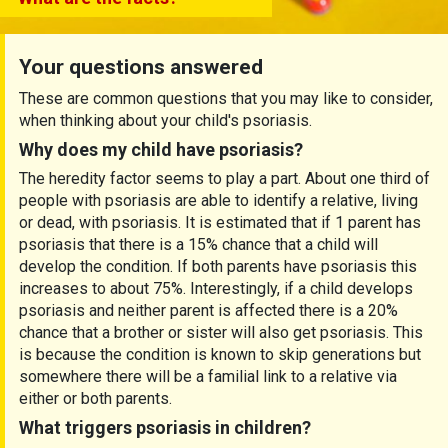
Your questions answered
These are common questions that you may like to consider,
when thinking about your child's psoriasis.
Why
does
my child have psoriasis?
The heredity factor seems to play a part. About one third of
people with psoriasis are able to identify a relative, living
or dead, with psoriasis. It is estimated that if 1 parent has
psoriasis that there is a 15% chance that a child will
develop the condition. If both parents have psoriasis this
increases to about 75%. Interestingly, if a child develops
psoriasis and neither parent is affected there is a 20%
chance that a brother or sister will also get psoriasis. This
is because the condition is known to skip generations but
somewhere there will be a familial link to a relative via
either or both parents.
What
triggers
psoriasis in children?