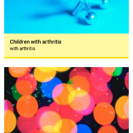
Children with arthritis
with arthritis
Immune system