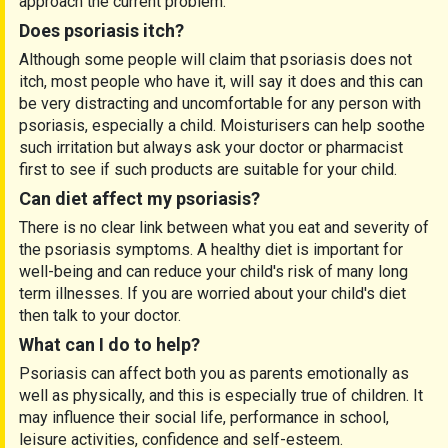
approach the current problem.
Does psoriasis itch?
Although some people will claim that psoriasis does not
itch, most people who have it, will say it does and this can
be very distracting and uncomfortable for any person with
psoriasis, especially a child. Moisturisers can help soothe
such irritation but always ask your doctor or pharmacist
first to see if such products are suitable for your child.
Can diet affect my psoriasis?
There is no clear link between what you eat and severity of
the psoriasis symptoms. A healthy diet is important for
well-being and can reduce your child's risk of many long
term illnesses. If you are worried about your child's diet
then talk to your doctor.
What can I do to help?
Psoriasis can affect both you as parents emotionally as
well as physically, and this is especially true of children. It
may influence their social life, performance in school,
leisure activities, confidence and self-esteem.