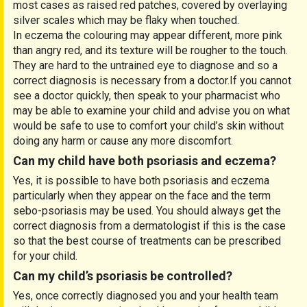
most cases as raised red patches, covered by overlaying
silver scales which may be flaky when touched.
In eczema the colouring may appear different, more pink
than angry red, and its texture will be rougher to the touch.
They are hard to the untrained eye to diagnose and so a
correct diagnosis is necessary from a doctor.If you cannot
see a doctor quickly, then speak to your pharmacist who
may be able to examine your child and advise you on what
would be safe to use to comfort your child’s skin without
doing any harm or cause any more discomfort.
Can my child have both psoriasis and eczema?
Yes, it is possible to have both psoriasis and eczema
particularly when they appear on the face and the term
sebo-psoriasis may be used. You should always get the
correct diagnosis from a dermatologist if this is the case
so that the best course of treatments can be prescribed
for your child.
Can my child’s psoriasis be controlled?
Yes, once correctly diagnosed you and your health team