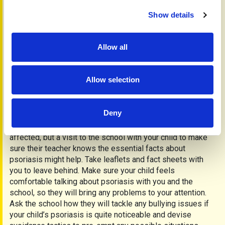
a cure and easier, more effective treatments to use with
Show details
better, longer outcomes of remission. It is not a contagious
condition and that their friends, boyfriends and girlfriends
will not catch it. Encourage them to talk openly about their
Allow all
condition and not to hide it.
Counselling can be helpful when people feel particularly
low or in a crisis. Ask your doctor what services are
Allow selection
available on the NHS. All are confidential and some may
offer their services without charge.
Will psoriasis affect my child’s education?
Deny
There is no reason why your child’s education should be
affected, but a visit to the school with your child to make
sure their teacher knows the essential facts about
psoriasis might help. Take leaflets and fact sheets with
you to leave behind. Make sure your child feels
comfortable talking about psoriasis with you and the
school, so they will bring any problems to your attention.
Ask the school how they will tackle any bullying issues if
your child’s psoriasis is quite noticeable and devise