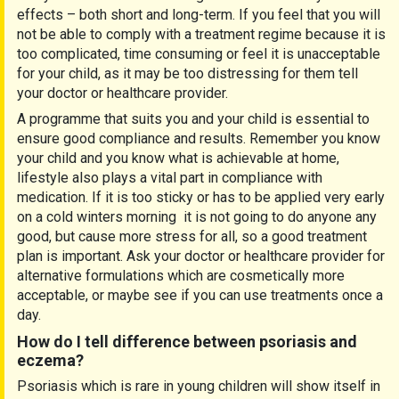
effects – both short and long-term. If you feel that you will
not be able to comply with a treatment regime because it is
too complicated, time consuming or feel it is unacceptable
for your child, as it may be too distressing for them tell
your doctor or healthcare provider.
A programme that suits you and your child is essential to
ensure good compliance and results. Remember you know
your child and you know what is achievable at home,
lifestyle also plays a vital part in compliance with
medication. If it is too sticky or has to be applied very early
on a cold winters morning it is not going to do anyone any
good, but cause more stress for all, so a good treatment
plan is important. Ask your doctor or healthcare provider for
alternative formulations which are cosmetically more
acceptable, or maybe see if you can use treatments once a
day.
How do I tell difference between psoriasis and
eczema?
Psoriasis which is rare in young children will show itself in