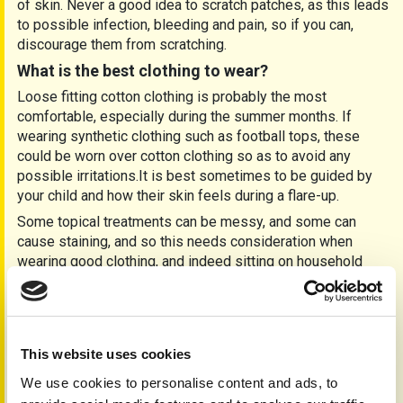
of skin. Never a good idea to scratch patches, as this leads
to possible infection, bleeding and pain, so if you can,
discourage them from scratching.
What is the best clothing to wear?
Loose fitting cotton clothing is probably the most
comfortable, especially during the summer months. If
wearing synthetic clothing such as football tops, these
could be worn over cotton clothing so as to avoid any
possible irritations.It is best sometimes to be guided by
your child and how their skin feels during a flare-up.
Some topical treatments can be messy, and some can
cause staining, and so this needs consideration when
wearing good clothing, and indeed sitting on household
furnishings. Always read product/patient instruction
leaflets before use. Set aside some old clothes, night
bedding, etc if you are to be using messy treatments.
Will psoriasis cause my child to be emotional?
This website uses cookies
Many children if young will accept their skin problems as a
We use cookies to personalise content and ads, to
matter of course, whilst others, depending on their age of