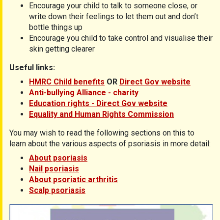
Encourage your child to talk to someone close, or
write down their feelings to let them out and don’t
bottle things up
Encourage you child to take control and visualise their
skin getting clearer
Useful links:
HMRC Child benefits
OR
Direct Gov website
Anti-bullying Alliance - charity
Education rights - Direct Gov website
Equality and Human Rights Commission
You may wish to read the following sections on this to
learn about the various aspects of psoriasis in more detail:
About psoriasis
Nail psoriasis
About psoriatic arthritis
Scalp psoriasis