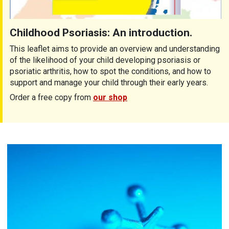
Childhood Psoriasis: An introduction.
This leaflet aims to provide an overview and understanding
of the likelihood of your child developing psoriasis or
psoriatic arthritis, how to spot the conditions, and how to
support and manage your child through their early years.
Order a free copy from
our shop
Children with arthritis