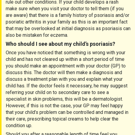
rule out other conditions. If your child develops a rash
make sure when you visit your doctor to tell them (if you
are aware) that there is a family history of psoriasis and/or
psoriatic arthritis in your family as this is an important fact
that may be overlooked at initial diagnosis as psoriasis can
also be mistaken for eczema.
Who should I see about my child’s psoriasis?
Once you have noticed that something is wrong with your
child and has not cleared up within a short period of time
you should make an appointment with your doctor (GP) to
discuss this. The doctor will then make a diagnosis and
discuss a treatment plan with you and explain what your
child has. If the doctor feels it necessary, he may suggest
referring your child on to secondary care to see a
specialist in skin problems, this will be a dermatologist.
However, if this is not the case, your GP may feel happy
that your child’s problem can be controlled and managed in
their care, prescribing topical creams to help clear the
condition up.
Should you after a reasonable length of time feel you