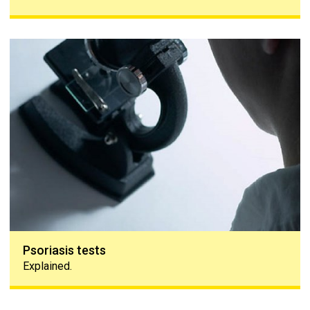
Psoriasis tests
Psoriasis tests
Explained.