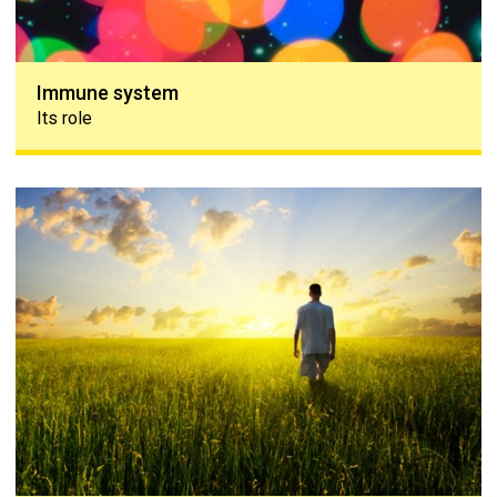
Immune system
Its role
Coping