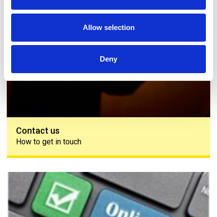
Allow selection
Deny
Contact us
How to get in touch
The PAPAA survey