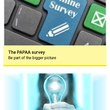
The PAPAA survey
Be part of the bigger picture
Lightbulb moment