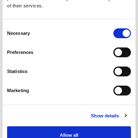
of their services.
Care, Cause, Cure
See the story
Consent
Necessary
Selection
Donate to PAPAA
Preferences
Statistics
Marketing
All this information is available to you
FREE
. If you
found it useful please show your appreciation. Thank
you.
Show details
Contact us
Allow all