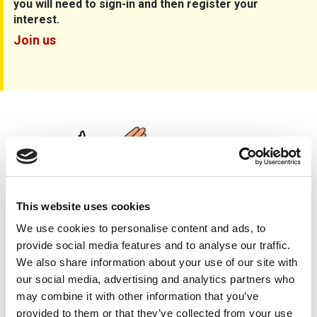
you will need to sign-in and then register your
interest.
Join us
Care, Cause, Cure
This website uses cookies
We use cookies to personalise content and ads, to
provide social media features and to analyse our traffic.
We also share information about your use of our site with
our social media, advertising and analytics partners who
may combine it with other information that you’ve
provided to them or that they’ve collected from your use