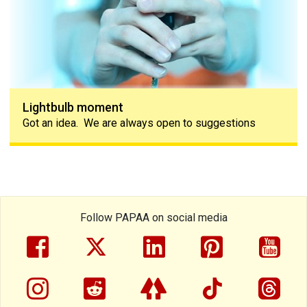
Lightbulb moment
Got an idea. We are always open to suggestions
Follow PAPAA on social media
facebook
twitter
linkedin
pinterest
yout
instragram
reddit
linktree
tiktok
thre