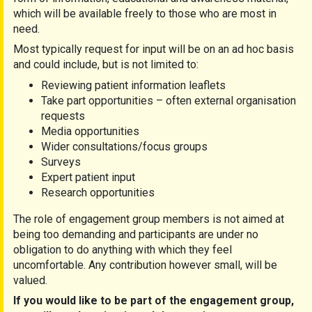
which will be available freely to those who are most in
need.
Most typically request for input will be on an ad hoc basis
and could include, but is not limited to:
Reviewing patient information leaflets
Take part opportunities – often external organisation
requests
Media opportunities
Wider consultations/focus groups
Surveys
Expert patient input
Research opportunities
The role of engagement group members is not aimed at
being too demanding and participants are under no
obligation to do anything with which they feel
uncomfortable. Any contribution however small, will be
valued.
If you would like
to be part of the engagement group
,