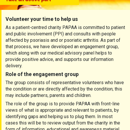
Volunteer your time to help us
As a patient-centred charity PAPAA is committed to patient
and public involvement (PPI) and consults with people
affected by psoriasis and or psoriatic arthritis. As part of
that process, we have developed an engagement group,
which along with our medical advisory panel helps to
provide positive advice, and supports our information
delivery.
Role of the engagement group
The group consists of representative volunteers who have
the condition or are directly affected by the condition; this
may include partners, parents and children.
The role of the group is to provide PAPAA with front-line
views of what is appropriate and relevant to patients, by
identifying gaps and helping us to plug them. In most
cases this will be to review output from the charity in the
form of information, educational and awareness material,