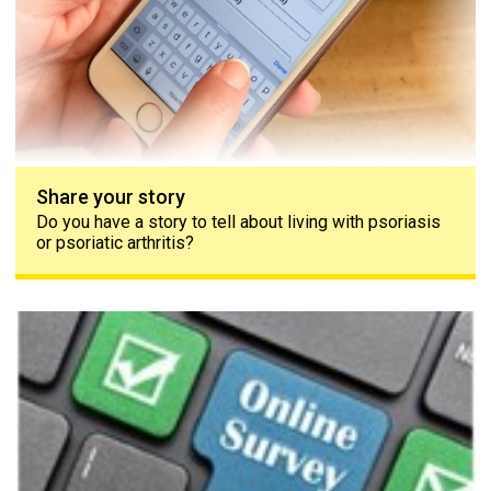
Share your story
Do you have a story to tell about living with psoriasis
or psoriatic arthritis?
The PAPAA survey