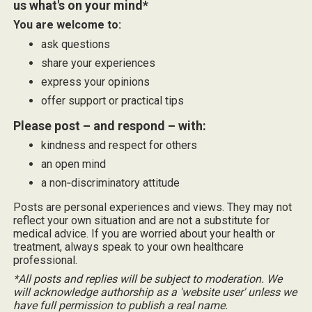
us what's on your mind*
You are welcome to:
ask questions
share your experiences
express your opinions
offer support or practical tips
Please post – and respond – with:
kindness and respect for others
an open mind
a non‑discriminatory attitude
Posts are personal experiences and views. They may not
reflect your own situation and are not a substitute for
medical advice. If you are worried about your health or
treatment, always speak to your own healthcare
professional.
*All posts and replies will be subject to moderation. We
will acknowledge authorship as a 'website user' unless we
have full permission to publish a real name.