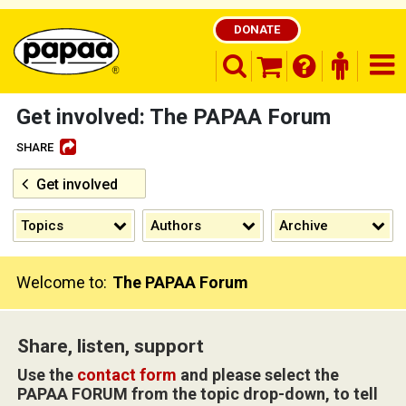
DONATE
search opener
finder o
nav
shopping basket
Get involved: The PAPAA Forum
SHARE
Get involved
Be part of the solution and make a
difference
Topics
Authors
Archive
Welcome to:
The PAPAA Forum
Share, listen, support
Use the
contact form
and please select the
PAPAA FORUM from the topic drop-down, to tell