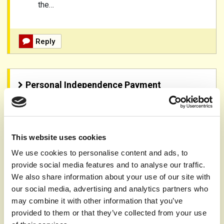
the…
Reply
Personal Independence Payment
Apr 3rd 2025,
13.41
Author:
Website user
Topic:
Psoriasis
This website uses cookies
I have psoriasis and wanted to know if pip claim is an
We use cookies to personalise content and ads, to
option?
provide social media features and to analyse our traffic.
We also share information about your use of our site with
Reply
our social media, advertising and analytics partners who
may combine it with other information that you’ve
provided to them or that they’ve collected from your use