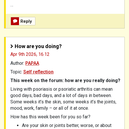
…
Reply
How are you doing?
Apr 9th 2026,
16.12
Author:
PAPAA
Topic:
Self reflection
This week on the forum: how are you really doing?
Living with psoriasis or psoriatic arthritis can mean
good days, bad days, and a lot of days in between.
Some weeks it’s the skin, some weeks it’s the joints,
mood, work, family – or all of it at once.
How has this week been for you so far?
Are your skin or joints better, worse, or about