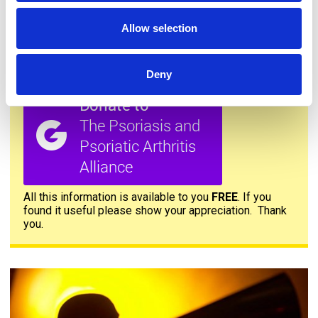
Allow selection
Deny
Donate to PAPAA
All this information is available to you
FREE
. If you
found it useful please show your appreciation. Thank
you.
Contact us