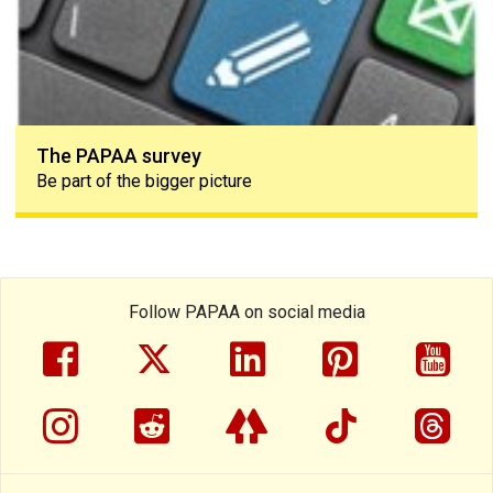
The PAPAA survey
Be part of the bigger picture
Follow PAPAA on social media
facebook
twitter
linkedin
pinterest
yout
instragram
reddit
linktree
tiktok
thre