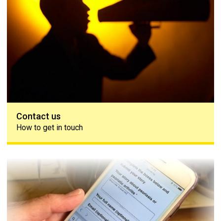
Contact us
How to get in touch
Share your story