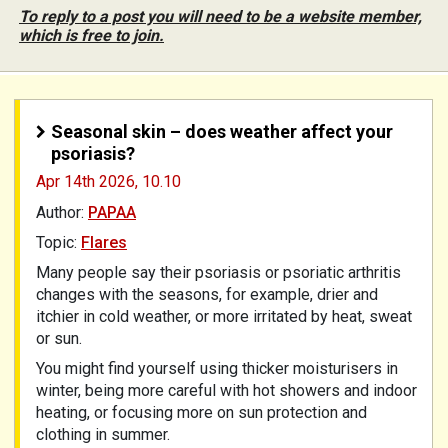
To reply to a post you will need to be a website member,
which is free to join.
Seasonal skin – does weather affect your
psoriasis?
Apr 14th 2026,
10.10
Author:
PAPAA
Topic:
Flares
Many people say their psoriasis or psoriatic arthritis
changes with the seasons, for example, drier and
itchier in cold weather, or more irritated by heat, sweat
or sun.
You might find yourself using thicker moisturisers in
winter, being more careful with hot showers and indoor
heating, or focusing more on sun protection and
clothing in summer.