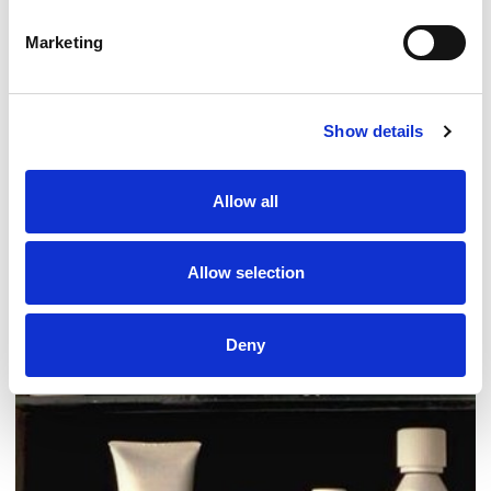
Marketing
Show details
Allow all
Fund our work
Ways to support PAPAA
Allow selection
Treatments for psoriasis
Deny