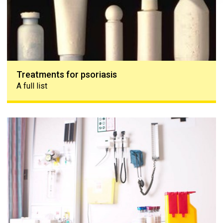
Treatments for psoriasis
A full list
Treatments for psoriatic arthritis