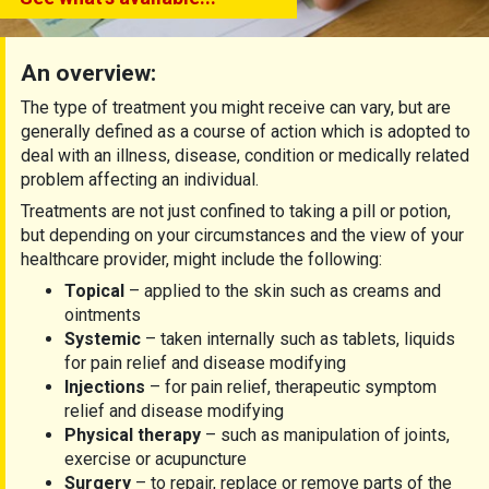
An overview:
The type of treatment you might receive can vary, but are
generally defined as a course of action which is adopted to
deal with an illness, disease, condition or medically related
problem affecting an individual.
Treatments are not just confined to taking a pill or potion,
but depending on your circumstances and the view of your
healthcare provider, might include the following:
Topical
– applied to the skin such as creams and
ointments
Systemic
– taken internally such as tablets, liquids
for pain relief and disease modifying
Injections
– for pain relief, therapeutic symptom
relief and disease modifying
Physical therapy
– such as manipulation of joints,
exercise or acupuncture
Surgery
– to repair, replace or remove parts of the