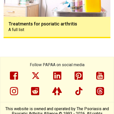
Treatments for psoriatic arthritis
A full list
Follow PAPAA on social media
facebook
twitter
linkedin
pinterest
yout
instragram
reddit
linktree
tiktok
thre
This website is owned and operated by The Psoriasis and
Psoriatic Arthritis Alliance © 1993 - 2026. All rights