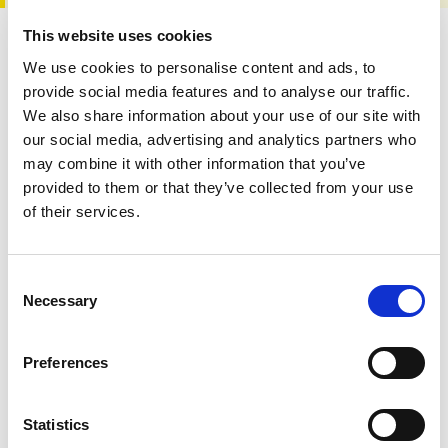
This website uses cookies
We use cookies to personalise content and ads, to
Donate to PAPAA
provide social media features and to analyse our traffic.
We also share information about your use of our site with
our social media, advertising and analytics partners who
may combine it with other information that you’ve
provided to them or that they’ve collected from your use
of their services.
All this information is available to you
FREE
. If you
found it useful please show your appreciation. Thank
Consent
you.
Necessary
Selection
Fund our work
Preferences
Statistics