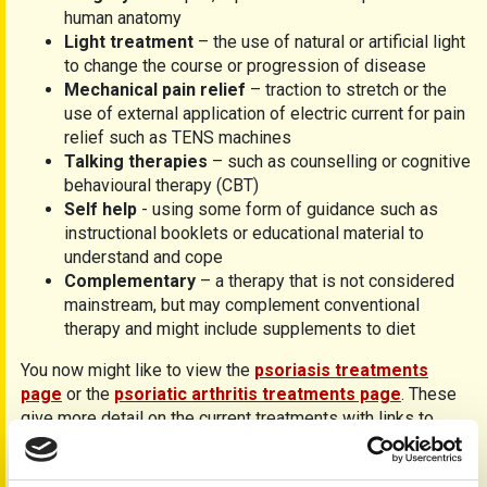
human anatomy
Light treatment
– the use of natural or artificial light
to change the course or progression of disease
Mechanical pain relief
– traction to stretch or the
use of external application of electric current for pain
relief such as TENS machines
Talking therapies
– such as counselling or cognitive
behavioural therapy (CBT)
Self help
- using some form of guidance such as
instructional booklets or educational material to
understand and cope
Complementary
– a therapy that is not considered
mainstream, but may complement conventional
therapy and might include supplements to diet
You now might like to view the
psoriasis treatments
page
or the
psoriatic arthritis treatments page
. These
give more detail on the current treatments with links to
individual data sheets.