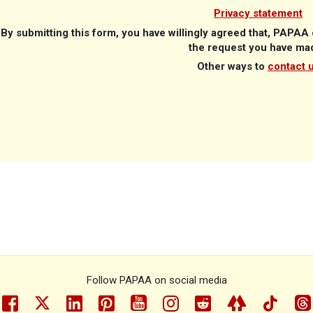
Privacy statement
B
y submitting this form, you have willingly agreed that, PAPA
the request you have ma
Other ways to
contact 
Follow PAPAA on social media
facebook
twitter
linkedin
pinterest
youtube
instragram
reddit
linktree
tiktok
th