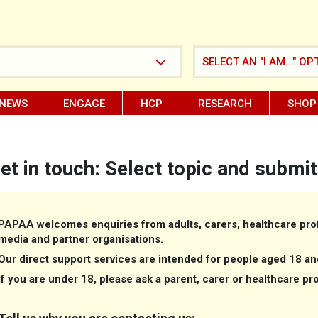
SELECT AN "I AM..." OP
NEWS
ENGAGE
HCP
RESEARCH
SHOP
et in touch: Select topic and submit
PAPAA welcomes enquiries from adults, carers, healthcare prof
media and partner organisations.
Our direct support services are intended for people aged 18 an
If you are under 18, please ask a parent, carer or healthcare pr