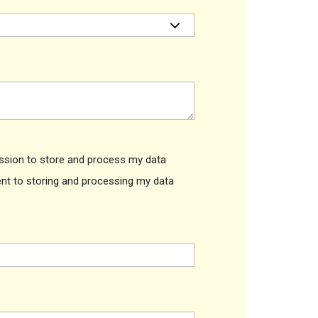
ission to store and process my data
ent to storing and processing my data