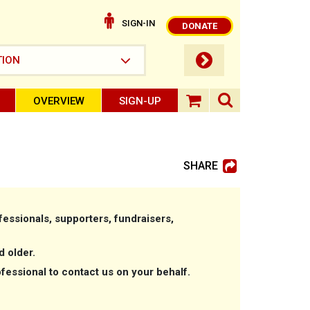
SIGN-IN
DONATE
submit button
TION
OVERVIEW
SIGN-UP
search ope
shopping baske
SHARE
essionals, supporters, fundraisers,
d older.
ofessional to contact us on your behalf.