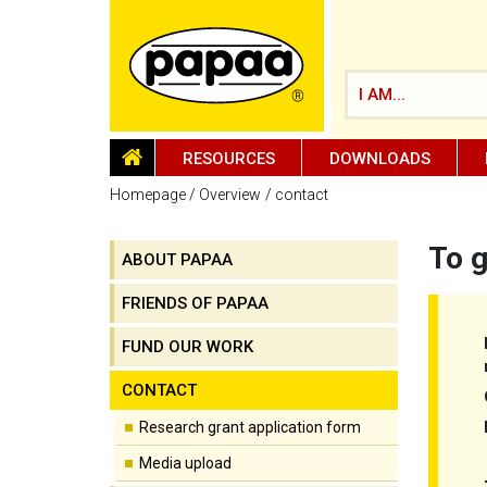
I AM...
HOMEPAGE
RESOURCES
DOWNLOADS
Homepage
Overview
contact
To g
ABOUT PAPAA
Be part of the solution and make a
difference
FRIENDS OF PAPAA
FUND OUR WORK
CONTACT
Research grant application form
Media upload