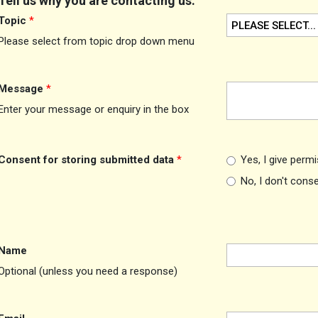
Tell us why you are contacting us:
Topic
*
PLEASE SELECT...
Please select from topic drop down menu
Message
*
Enter your message or enquiry in the box
Consent for storing submitted data
*
Yes, I give perm
No, I don't cons
Name
Optional (unless you need a response)