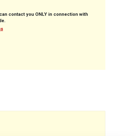
A can contact you ONLY in connection with
de.
us
reads