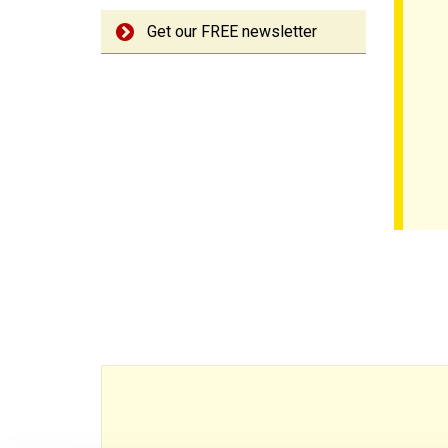
Get our FREE newsletter