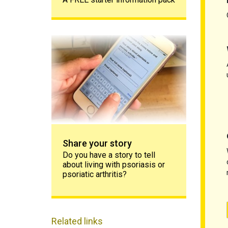
Share your story
Share your story
Do you have a story to tell
about living with psoriasis or
psoriatic arthritis?
Related links