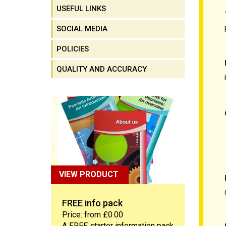
USEFUL LINKS
SOCIAL MEDIA
POLICIES
QUALITY AND ACCURACY
FREE info pack
VIEW PRODUCT
FREE info pack
Price: from £0.00
A FREE starter information pack