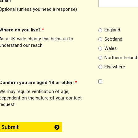
Email
Optional (unless you need a response)
Where do you live?
*
England
As a UK-wide charity this helps us to
Scotland
understand our reach
Wales
Northern Ireland
Elsewhere
Comfirm you are aged 18 or older.
*
We may require verification of age,
dependent on the nature of your contact
request.
Submit