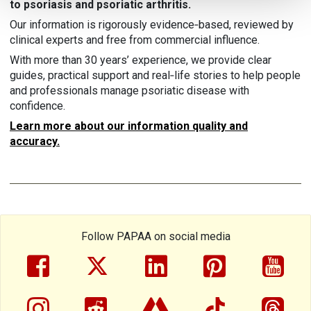
to psoriasis and psoriatic arthritis.
Our information is rigorously evidence‑based, reviewed by
clinical experts and free from commercial influence.
With more than 30 years’ experience, we provide clear
guides, practical support and real‑life stories to help people
and professionals manage psoriatic disease with
confidence.
Learn more about our information quality and
accuracy.
Follow PAPAA on social media
facebook
twitter
linkedin
pinterest
yout
instragram
reddit
linktree
tiktok
thre