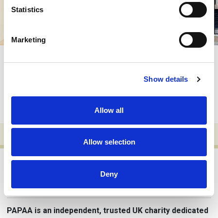
Statistics
Marketing
Friends of PAPAA
Everybody needs a friend – someone you can
Show details
rely on to be there when you need them most.
Not a vague acquaintance, but someone who
thinks of you when things are going well and is
ready to help when…
Allow all
Allow selection
Deny
Why trust PAPAA?
PAPAA is an independent, trusted UK charity dedicated