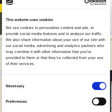
play
Support PAPAA
Donate
This website uses cookies
Fundraiser's support page
We use cookies to personalise content and ads, to
Get involved
provide social media features and to analyse our traffic.
We also share information about your use of our site with
our social media, advertising and analytics partners who
What's happening? News,
may combine it with other information that you’ve
views, stories and events...
provided to them or that they’ve collected from your use
of their services.
Consent
Necessary
Selection
Preferences