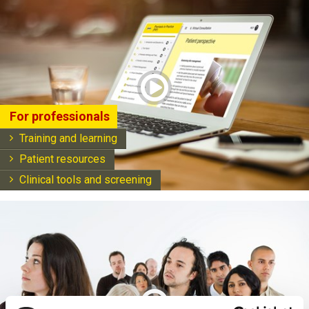
play
For professionals
Training and learning
Patient resources
Clinical tools and screening