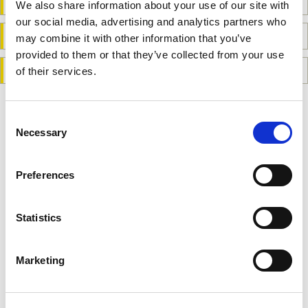
Safeguarding Policy
We also share information about your use of our site with
our social media, advertising and analytics partners who
Refund and Cancellation Policy
may combine it with other information that you’ve
provided to them or that they’ve collected from your use
General Disclaimer
of their services.
Consent
Related links
Necessary
Selection
Donate to PAPAA
Preferences
Contact us form
Statistics
Become a website member
Marketing
Order Free leaflets