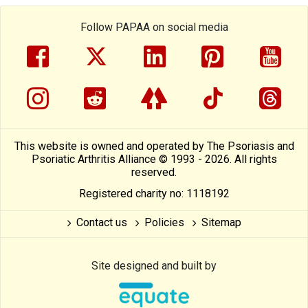
Follow PAPAA on social media
facebook
twitter
linkedin
pinterest
yout
instragram
reddit
linktree
tiktok
thre
This website is owned and operated by The Psoriasis and
Psoriatic Arthritis Alliance © 1993 - 2026. All rights
reserved.
Registered charity no: 1118192
Contact us
Policies
Sitemap
Site designed and built by