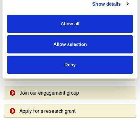
Sign up to our Newsletter
Show details
Complete our survey
Allow all
Read the latest news
Allow selection
See latest opportunities
Deny
Share your story
Join our engagement group
Apply for a research grant