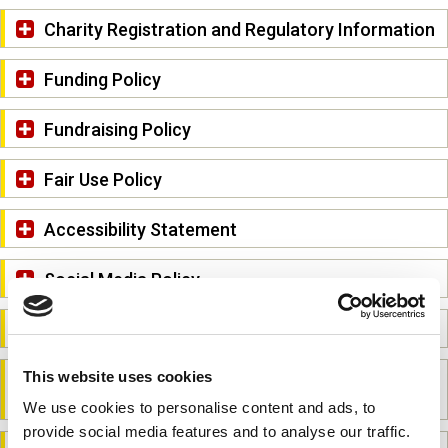
Charity Registration and Regulatory Information
Funding Policy
Fundraising Policy
Fair Use Policy
Accessibility Statement
Social Media Policy
Third-Party Links Policy
This website uses cookies
Equal Opportunities and Non-Discrimination
Policy
We use cookies to personalise content and ads, to
provide social media features and to analyse our traffic.