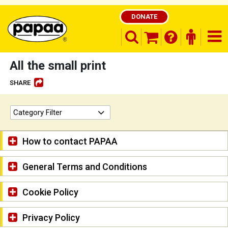
DONATE
search opener
finder o
nav
shopping basket
All the small print
SHARE
Be part of the solution and make a
Category Filter
difference
How to contact PAPAA
General Terms and Conditions
Cookie Policy
Privacy Policy