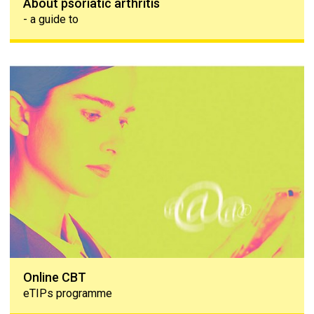
About psoriatic arthritis
- a guide to
Online CBT
Online CBT
eTIPs programme