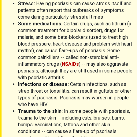
Stress:
Having psoriasis can cause stress itself and
patients often report that outbreaks of symptoms
come during particularly stressful times
Some medications:
Certain drugs, such as lithium (a
common treatment for bipolar disorder), drugs for
malaria, and some beta-blockers (used to treat high
blood pressure, heart disease and problem with heart
rhythm), can cause flare-ups of psoriasis. Some
common painkillers -- called non-steroidal anti-
inflammatory drugs (
NSAIDs
) -- may also aggravate
psoriasis, although they are still used in some people
with psoriatic arthritis
Infections or disease:
Certain infections, such as
strep throat or tonsillitis, can result in guttate or other
types of psoriasis. Psoriasis may worsen in people
who have HIV
Trauma to the skin:
In some people with psoriasis,
trauma to the skin -- including cuts, bruises, burns,
bumps, vaccinations, tattoos and other skin
conditions -- can cause a flare-up of psoriasis