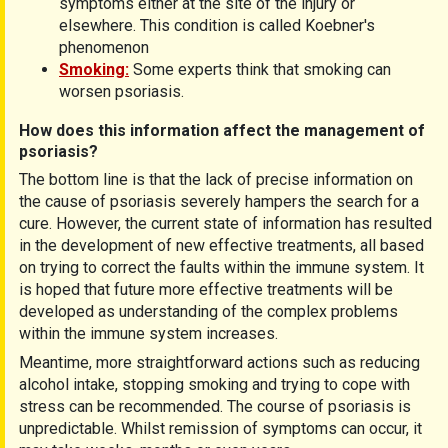
symptoms either at the site of the injury or
elsewhere. This condition is called Koebner's
phenomenon
Smoking:
Some experts think that smoking can
worsen psoriasis.
How does this information affect the management of
psoriasis?
The bottom line is that the lack of precise information on
the cause of psoriasis severely hampers the search for a
cure. However, the current state of information has resulted
in the development of new effective treatments, all based
on trying to correct the faults within the immune system. It
is hoped that future more effective treatments will be
developed as understanding of the complex problems
within the immune system increases.
Meantime, more straightforward actions such as reducing
alcohol intake, stopping smoking and trying to cope with
stress can be recommended. The course of psoriasis is
unpredictable. Whilst remission of symptoms can occur, it