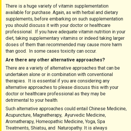
There is a huge variety of vitamin supplementation
available for purchase. Again, as with herbal and dietary
supplements, before embarking on such supplementation
you should discuss it with your doctor or healthcare
professional. If you have adequate vitamin nutrition in your
diet, taking supplementary vitamins or indeed taking larger
doses of them than recommended may cause more harm
than good. In some cases toxicity can occur.
Are there any other alternative approaches?
There are a variety of alternative approaches that can be
undertaken alone or in combination with conventional
therapies. It is essential if you are considering any
alternative approaches to please discuss this with your
doctor or healthcare professional as they may be
detrimental to your health.
Such alternative approaches could entail Chinese Medicine,
Acupuncture, Magnatherapy, Ayurvedic Medicine,
Aromatherapy, Homeopathic Medicine, Yoga, Spa
Treatments, Shiatsu, and Naturopathy. It is always