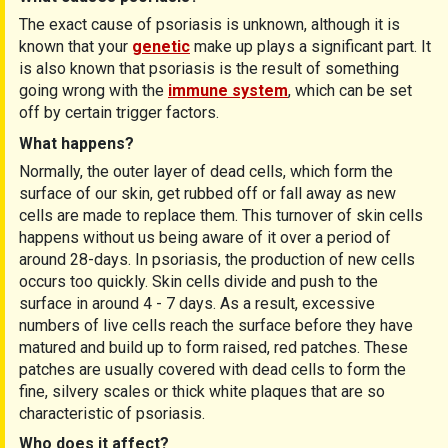
The exact cause of psoriasis is unknown, although it is
known that your
genetic
make up plays a significant part. It
is also known that psoriasis is the result of something
going wrong with the
immune system
, which can be set
off by certain trigger factors.
What happens?
Normally, the outer layer of dead cells, which form the
surface of our skin, get rubbed off or fall away as new
cells are made to replace them. This turnover of skin cells
happens without us being aware of it over a period of
around 28-days. In psoriasis, the production of new cells
occurs too quickly. Skin cells divide and push to the
surface in around 4 - 7 days. As a result, excessive
numbers of live cells reach the surface before they have
matured and build up to form raised, red patches. These
patches are usually covered with dead cells to form the
fine, silvery scales or thick white plaques that are so
characteristic of psoriasis.
Who does it affect?