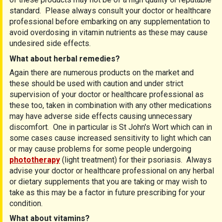
standard. Please always consult your doctor or healthcare
professional before embarking on any supplementation to
avoid overdosing in vitamin nutrients as these may cause
undesired side effects.
What about herbal remedies?
Again there are numerous products on the market and
these should be used with caution and under strict
supervision of your doctor or healthcare professional as
these too, taken in combination with any other medications
may have adverse side effects causing unnecessary
discomfort. One in particular is St John's Wort which can in
some cases cause increased sensitivity to light which can
or may cause problems for some people undergoing
phototherapy
(light treatment) for their psoriasis. Always
advise your doctor or healthcare professional on any herbal
or dietary supplements that you are taking or may wish to
take as this may be a factor in future prescribing for your
condition.
What about vitamins?