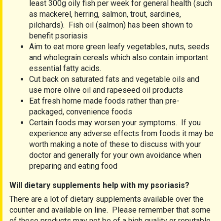
least 300g oily fish per week for general health (such
as mackerel, herring, salmon, trout, sardines,
pilchards). Fish oil (salmon) has been shown to
benefit psoriasis
Aim to eat more green leafy vegetables, nuts, seeds
and wholegrain cereals which also contain important
essential fatty acids.
Cut back on saturated fats and vegetable oils and
use more olive oil and rapeseed oil products
Eat fresh home made foods rather than pre-
packaged, convenience foods
Certain foods may worsen your symptoms. If you
experience any adverse effects from foods it may be
worth making a note of these to discuss with your
doctor and generally for your own avoidance when
preparing and eating food
Will dietary supplements help with my psoriasis?
There are a lot of dietary supplements available over the
counter and available on line. Please remember that some
of these products may not be of a high quality or reputable