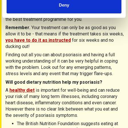
help maintain and control your psoriasis. Your general
Deny
practitioner/dermatologist will be best placed to keep you
informed of all new treatments around and to advise you on
the best treatment programme for you.
Remember.
Your treatment can only be as good as you
allow it to be - that means if the treatment takes six weeks,
you have to do it as instructed
for six weeks and no
ducking out!
Finding out all you can about psoriasis and having a full
working understanding of it can be very helpful in coping
with the problem. Look out for any emerging patterns,
stress levels and any event that may trigger flare-ups.
Will good dietary nutrition help my psoriasis?
A
healthy diet
is important for well-being and can reduce
your risk of many long term illnesses, including coronary
heart disease, inflammatory conditions and even cancer.
However there is no clear link between what you eat and
the severity of psoriasis symptoms.
The British Nutrition Foundation suggests eating at