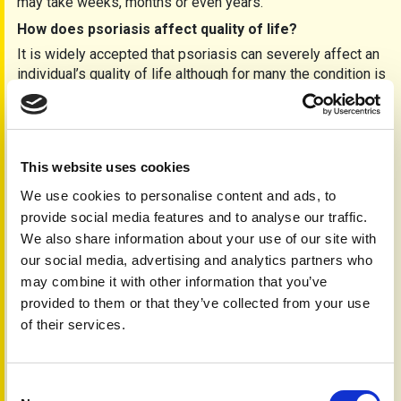
may take weeks, months or even years.
How does psoriasis affect quality of life?
It is widely accepted that psoriasis can severely affect an
individual’s quality of life although for many the condition is
mild and a mere inconvenience. The severity of the
disease does not always relate to the severity of anxiety
that an individual will have. The area where the psoriasis is
located such as the hands or face can severely affect an
This website uses cookies
individual’s ability to work or lead to discrimination due to
ignorance.
We use cookies to personalise content and ads, to
provide social media features and to analyse our traffic.
How do I live with psoriasis?
We also share information about your use of our site with
Loss of confidence and self-esteem can make you feel
our social media, advertising and analytics partners who
unattractive and have a negative effect on your
may combine it with other information that you’ve
relationships. You may even feel a sense of mourning for
provided to them or that they’ve collected from your use
not being able to do the things you once did such as
wearing shorts, sunbathing, swimming or even just going
of their services.
out. Unfortunately, the more you worry about your skin, the
worse you will feel. Although stress does not cause
psoriasis, it can trigger a flare-up.
Consent