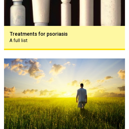
Treatments for psoriasis
A full list
Coping