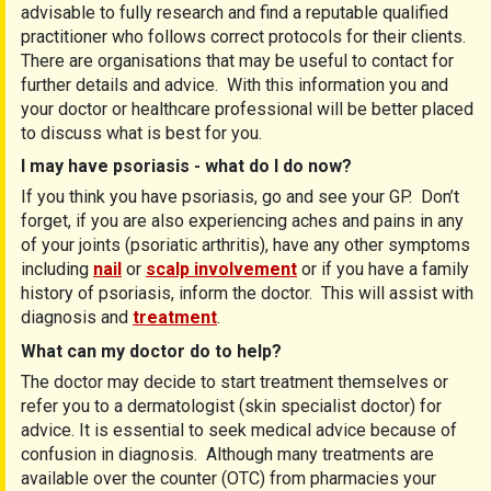
advisable to fully research and find a reputable qualified
practitioner who follows correct protocols for their clients.
There are organisations that may be useful to contact for
further details and advice. With this information you and
your doctor or healthcare professional will be better placed
to discuss what is best for you.
I may have psoriasis - what do I do now?
If you think you have psoriasis, go and see your GP. Don’t
forget, if you are also experiencing aches and pains in any
of your joints (psoriatic arthritis), have any other symptoms
including
nail
or
scalp involvement
or if you have a family
history of psoriasis, inform the doctor. This will assist with
diagnosis and
treatment
.
What can my doctor do to help?
The doctor may decide to start treatment themselves or
refer you to a dermatologist (skin specialist doctor) for
advice. It is essential to seek medical advice because of
confusion in diagnosis. Although many treatments are
available over the counter (OTC) from pharmacies your