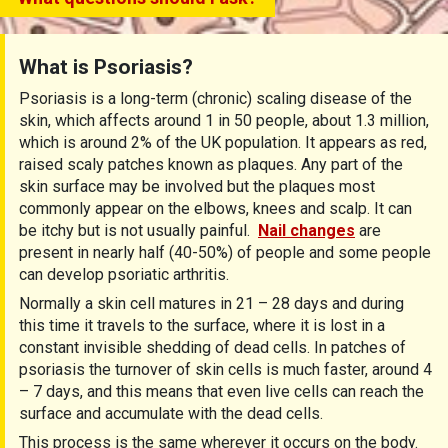
What is Psoriasis?
Psoriasis is a long-term (chronic) scaling disease of the
skin, which affects around 1 in 50 people, about 1.3 million,
which is around 2% of the UK population. It appears as red,
raised scaly patches known as plaques. Any part of the
skin surface may be involved but the plaques most
commonly appear on the elbows, knees and scalp. It can
be itchy but is not usually painful.
Nail changes
are
present in nearly half (40-50%) of people and some people
can develop psoriatic arthritis.
Normally a skin cell matures in 21 – 28 days and during
this time it travels to the surface, where it is lost in a
constant invisible shedding of dead cells. In patches of
psoriasis the turnover of skin cells is much faster, around 4
– 7 days, and this means that even live cells can reach the
surface and accumulate with the dead cells.
This process is the same wherever it occurs on the body.