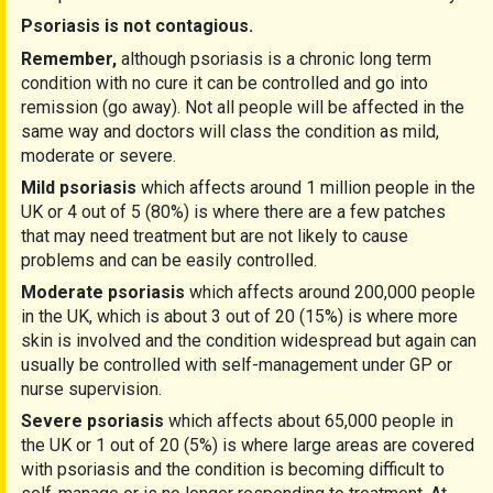
Psoriasis is not contagious.
Remember,
although psoriasis is a chronic long term
condition with no cure it can be controlled and go into
remission (go away). Not all people will be affected in the
same way and doctors will class the condition as mild,
moderate or severe.
Mild psoriasis
which affects around 1 million people in the
UK or 4 out of 5 (80%) is where there are a few patches
that may need treatment but are not likely to cause
problems and can be easily controlled.
Moderate psoriasis
which affects around 200,000 people
in the UK, which is about 3 out of 20 (15%) is where more
skin is involved and the condition widespread but again can
usually be controlled with self-management under GP or
nurse supervision.
Severe psoriasis
which affects about 65,000 people in
the UK or 1 out of 20 (5%) is where large areas are covered
with psoriasis and the condition is becoming difficult to