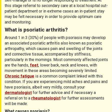
self-manage or is no longer responding to treatment. At
this stage referral to secondary care at a local hospital out-
patient department or in extreme cases an in-patient stay
may be felt necessary in order to provide optimum care
and monitoring.
What is psoriatic arthritis?
Around 1 in 3 (30%) of people with psoriasis may develop
an associated psoriatic arthritis also known as psoriatic
arthropathy, which causes pain and swelling of the joints
and connective tissue, accompanied by stiffness,
particularly in the mornings. Most commonly affected joints
are the hands,
feet
, lower back, neck and knees, with
movement in these areas becoming severely limited.
Chronic fatigue
is a common complaint linked with this
condition. If you are experiencing mild aches and pains and
have psoriasis, albeit very mildly, consult your
dermatologist
for further advice and if necessary a
referral on to a
rheumatologist
for further assessments
will be made.
What causes psoriasis?