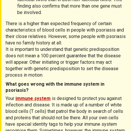
finding also confirms that more than one gene must
be involved.
There is a higher than expected frequency of certain
characteristics of blood cells in people with psoriasis and
their close relatives. However, some people with psoriasis
have no family history at all.
It is important to understand that genetic predisposition
does not mean a 100 percent guarantee that the disease
will appear. Other initiating or trigger factors may act
together with genetic predisposition to set the disease
process in motion.
What goes wrong with the immune system in
psoriasis?
Your
immune system
is designed to protect you against
infection and disease. It is made up of a number of white
blood cells (T cells) that patrol the body in search of cells
and proteins that should not be there. All your own cells
have special identity tags to help your immune system
recognise them. Sometimes, however, the immune system