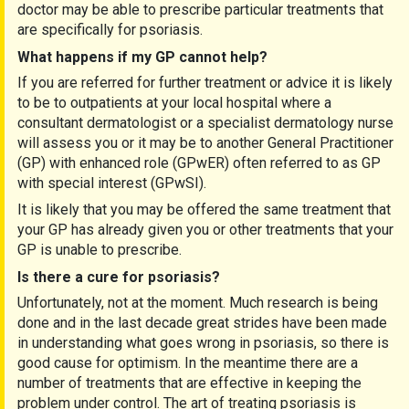
doctor may be able to prescribe particular treatments that
are specifically for psoriasis.
What happens if my GP cannot help?
If you are referred for further treatment or advice it is likely
to be to outpatients at your local hospital where a
consultant dermatologist or a specialist dermatology nurse
will assess you or it may be to another General Practitioner
(
GP) with enhanced role (GPwER) often referred to as GP
with special interest (GPwSI).
It is likely that you may be offered the same treatment that
your GP has already given you or other treatments that your
GP is unable to prescribe.
Is there a cure for psoriasis?
Unfortunately, not at the moment. Much research is being
done and in the last decade great strides have been made
in understanding what goes wrong in psoriasis, so there is
good cause for optimism. In the meantime there are a
number of treatments that are effective in keeping the
problem under control. The art of treating psoriasis is