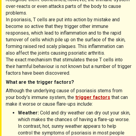
over-reacts or even attacks parts of the body to cause
problems.
In psoriasis, T cells are put into action by mistake and
become so active that they trigger other immune
responses, which lead to inflammation and to the rapid
turnover of cells which pile up on the surface of the skin,
forming raised red scaly plaques. This inflammation can
also affect the joints causing psoriatic arthritis.
The exact mechanism that stimulates these T cells into
their harmful behaviour is not known but a number of trigger
factors have been discovered.
What are the trigger factors?
Although the underlying cause of psoriasis stems from
your body's immune system, the
trigger factors
that can
make it worse or cause flare-ups include:
Weather:
Cold and dry weather can dry out your skin,
which makes the chances of having a flare-up worse.
In contrast, hot, sunny weather appears to help
control the symptoms of psoriasis in most people