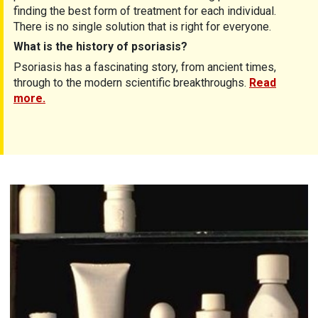
finding the best form of treatment for each individual.
There is no single solution that is right for everyone.
What is the history of psoriasis?
Psoriasis has a fascinating story, from ancient times,
through to the modern scientific breakthroughs.
Read
more.
Treatments for psoriasis