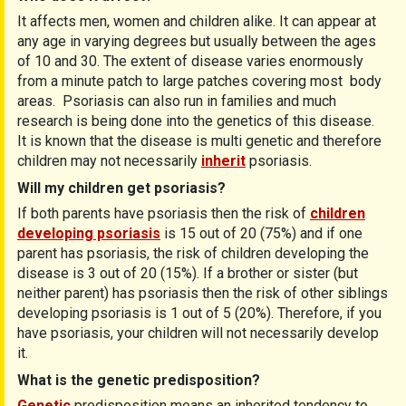
It affects men, women and children alike. It can appear at
any age in varying degrees but usually between the ages
of 10 and 30. The extent of disease varies enormously
from a minute patch to large patches covering most body
areas. Psoriasis can also run in families and much
research is being done into the genetics of this disease.
It is known that the disease is multi genetic and therefore
children may not necessarily
inherit
psoriasis.
Will my children get psoriasis?
If both parents have psoriasis then the risk of
children
developing psoriasis
is 15 out of 20 (75%) and if one
parent has psoriasis, the risk of children developing the
disease is 3 out of 20 (15%). If a brother or sister (but
neither parent) has psoriasis then the risk of other siblings
developing psoriasis is 1 out of 5 (20%). Therefore, if you
have psoriasis, your children will not necessarily develop
it.
What is the genetic predisposition?
Genetic
predisposition means an inherited tendency to