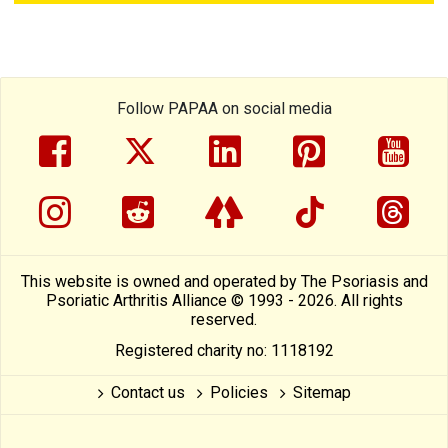
Follow PAPAA on social media
facebook
twitter
linkedin
pinterest
yout
instragram
reddit
linktree
tiktok
thre
This website is owned and operated by The Psoriasis and
Psoriatic Arthritis Alliance © 1993 - 2026. All rights
reserved.
Registered charity no: 1118192
Contact us
Policies
Sitemap