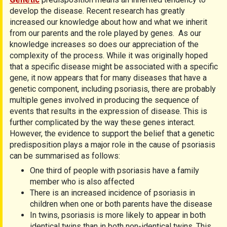
develop the disease. Recent research has greatly
increased our knowledge about how and what we inherit
from our parents and the role played by genes. As our
knowledge increases so does our appreciation of the
complexity of the process. While it was originally hoped
that a specific disease might be associated with a specific
gene, it now appears that for many diseases that have a
genetic component, including psoriasis, there are probably
multiple genes involved in producing the sequence of
events that results in the expression of disease. This is
further complicated by the way these genes interact.
However, the evidence to support the belief that a genetic
predisposition plays a major role in the cause of psoriasis
can be summarised as follows:
One third of people with psoriasis have a family
member who is also affected
There is an increased incidence of psoriasis in
children when one or both parents have the disease
In twins, psoriasis is more likely to appear in both
identical twins than in both non-identical twins. This