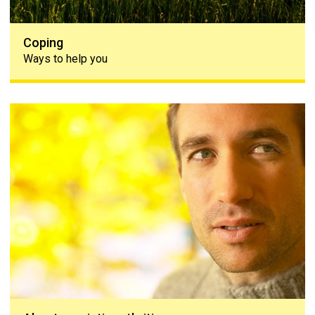
Coping
Ways to help you
About psoriatic arthritis