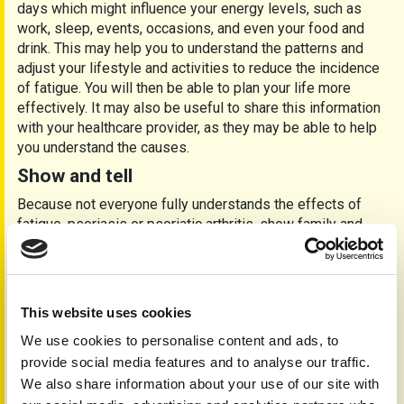
days which might influence your energy levels, such as
work, sleep, events, occasions, and even your food and
drink. This may help you to understand the patterns and
adjust your lifestyle and activities to reduce the incidence
of fatigue. You will then be able to plan your life more
effectively. It may also be useful to share this information
with your healthcare provider, as they may be able to help
you understand the causes.
Show and tell
Because not everyone fully understands the effects of
fatigue, psoriasis or psoriatic arthritis, show family and
friends a copy of this and other PAPAA information
leaflets. You may find they can offer support and adjust
activities and events to suit your needs.
If you are employed, it may be helpful to talk to your human
This website uses cookies
resources department or your line manager, as they may be
We use cookies to personalise content and ads, to
able to adjust your working environment. Under the Equality
provide social media features and to analyse our traffic.
Act 2010 (Amendment) Regulations 2012, employers must
We also share information about your use of our site with
make reasonable adjustments to make sure that workers