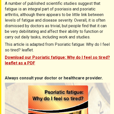
A number of published scientific studies suggest that
fatigue is an integral part of psoriasis and psoriatic
arthritis, although there appears to be little link between
levels of fatigue and disease severity. Overall, it is often
dismissed by doctors as trivial, but people find that it can
be very debilitating and affect their ability to function or
carry out daily tasks, including work and studies.
This article is adapted from Psoriatic fatigue: Why do I feel
so tired? leaflet.
Download our Psoriatic fatigue: Why do I feel so tired?
leaflet as a PDF
Always consult your doctor or healthcare provider.