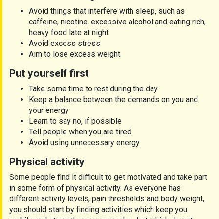
Avoid things that interfere with sleep, such as
caffeine, nicotine, excessive alcohol and eating rich,
heavy food late at night
Avoid excess stress
Aim to lose excess weight.
Put yourself first
Take some time to rest during the day
Keep a balance between the demands on you and
your energy
Learn to say no, if possible
Tell people when you are tired
Avoid using unnecessary energy.
Physical activity
Some people find it difficult to get motivated and take part
in some form of physical activity. As everyone has
different activity levels, pain thresholds and body weight,
you should start by finding activities which keep you