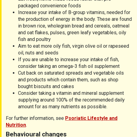
packaged convenience foods
Increase your intake of B-group vitamins, needed for
the production of energy in the body. These are found
in brown rice, wholegrain bread and cereals, oatmeal
and oat flakes, pulses, green leafy vegetables, oily
fish and poultry
Aim to eat more oily fish, virgin olive oil or rapeseed
oil, nuts and seeds
If you are unable to increase your intake of fish,
consider taking an omega-3 fish oil supplement
Cut back on saturated spreads and vegetable oils
and products which contain them, such as shop
bought biscuits and cakes
Consider taking a vitamin and mineral supplement
supplying around 100% of the recommended daily
amount for as many nutrients as possible.
For further information, see
Psoriatic Lifestyle and
Nutrition
.
Behavioural changes