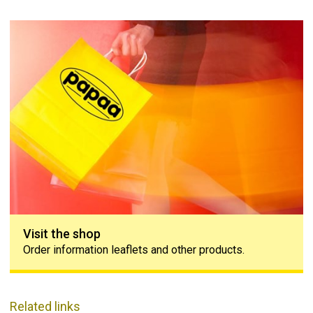
Visit the shop
Visit the shop
Order information leaflets and other products.
Related links