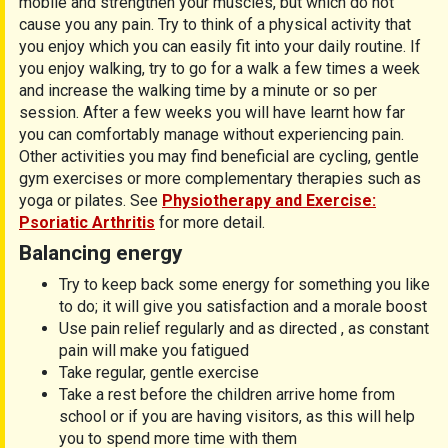
mobile and strengthen your muscles, but which do not
cause you any pain. Try to think of a physical activity that
you enjoy which you can easily fit into your daily routine. If
you enjoy walking, try to go for a walk a few times a week
and increase the walking time by a minute or so per
session. After a few weeks you will have learnt how far
you can comfortably manage without experiencing pain.
Other activities you may find beneficial are cycling, gentle
gym exercises or more complementary therapies such as
yoga or pilates. See
Physiotherapy and Exercise:
Psoriatic Arthritis
for more detail.
Balancing energy
Try to keep back some energy for something you like
to do; it will give you satisfaction and a morale boost
Use pain relief regularly and as directed , as constant
pain will make you fatigued
Take regular, gentle exercise
Take a rest before the children arrive home from
school or if you are having visitors, as this will help
you to spend more time with them