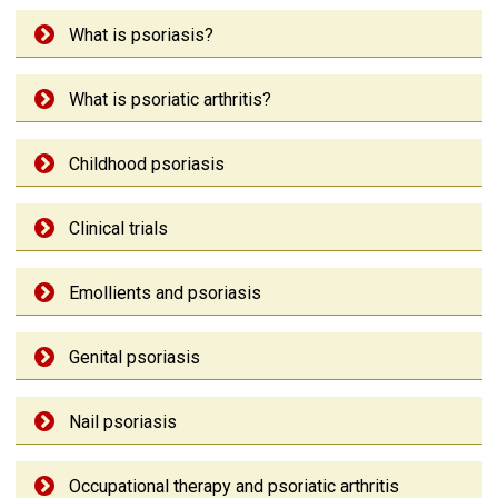
What is psoriasis?
What is psoriatic arthritis?
Childhood psoriasis
Clinical trials
Emollients and psoriasis
Genital psoriasis
Nail psoriasis
Occupational therapy and psoriatic arthritis