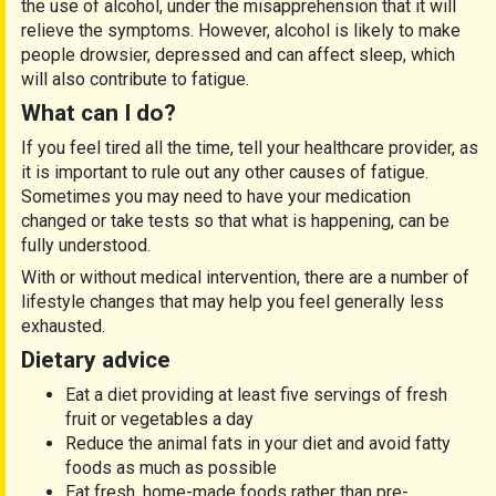
the use of alcohol, under the misapprehension that it will
relieve the symptoms. However, alcohol is likely to make
people drowsier, depressed and can affect sleep, which
will also contribute to fatigue.
What can I do?
If you feel tired all the time, tell your healthcare provider, as
it is important to rule out any other causes of fatigue.
Sometimes you may need to have your medication
changed or take tests so that what is happening, can be
fully understood.
With or without medical intervention, there are a number of
lifestyle changes that may help you feel generally less
exhausted.
Dietary advice
Eat a diet providing at least five servings of fresh
fruit or vegetables a day
Reduce the animal fats in your diet and avoid fatty
foods as much as possible
Eat fresh, home-made foods rather than pre-