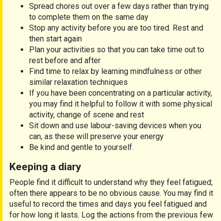
Spread chores out over a few days rather than trying
to complete them on the same day
Stop any activity before you are too tired. Rest and
then start again
Plan your activities so that you can take time out to
rest before and after
Find time to relax by learning mindfulness or other
similar relaxation techniques
If you have been concentrating on a particular activity,
you may find it helpful to follow it with some physical
activity, change of scene and rest
Sit down and use labour-saving devices when you
can, as these will preserve your energy
Be kind and gentle to yourself.
Keeping a diary
People find it difficult to understand why they feel fatigued;
often there appears to be no obvious cause. You may find it
useful to record the times and days you feel fatigued and
for how long it lasts. Log the actions from the previous few