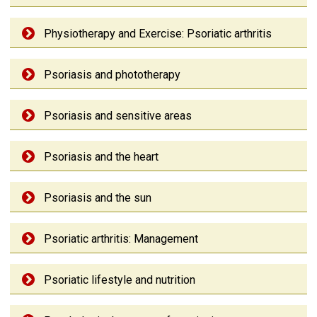
Physiotherapy and Exercise: Psoriatic arthritis
Psoriasis and phototherapy
Psoriasis and sensitive areas
Psoriasis and the heart
Psoriasis and the sun
Psoriatic arthritis: Management
Psoriatic lifestyle and nutrition