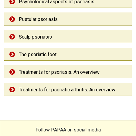
Psychological aspects of psoriasis
Pustular psoriasis
Scalp psoriasis
The psoriatic foot
Treatments for psoriasis: An overview
Treatments for psoriatic arthritis: An overview
Follow PAPAA on social media