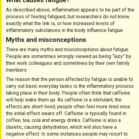
What causes fatigue?
As described above, inflammation appears to be part of the
process of feeling fatigued, but researchers do not know
exactly what the link is, or how increased levels of
inflammatory substances in the body influence fatigue.
Myths and misconceptions
There are many myths and misconceptions about fatigue.
People are sometimes wrongly viewed as being “lazy” by
their work colleagues and sometimes by their own family
members.
The reason that the person affected by fatigue is unable to
carry out basic everyday tasks is the inflammatory process
taking place in their body. People often think that caffeine
will help wake them up. As caffeine is a stimulant, the
effects are short-lived; people often feel more tired once
the initial effect wears off. Caffeine is typically found in
coffee, tea, cola and energy drinks. Caffeine is also a
diuretic, causing dehydration, which will also have a
negative effect. In some instances people may resort to