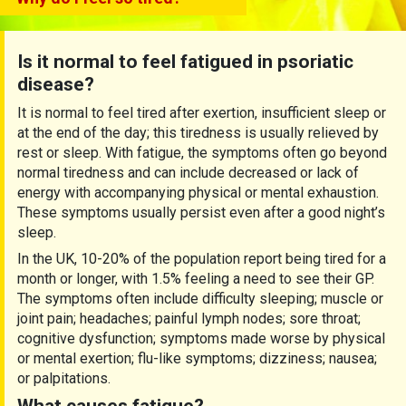
Is it normal to feel fatigued in psoriatic
disease?
It is normal to feel tired after exertion, insufficient sleep or
at the end of the day; this tiredness is usually relieved by
rest or sleep. With fatigue, the symptoms often go beyond
normal tiredness and can include decreased or lack of
energy with accompanying physical or mental exhaustion.
These symptoms usually persist even after a good night’s
sleep.
In the UK, 10-20% of the population report being tired for a
month or longer, with 1.5% feeling a need to see their GP.
The symptoms often include difficulty sleeping; muscle or
joint pain; headaches; painful lymph nodes; sore throat;
cognitive dysfunction; symptoms made worse by physical
or mental exertion; flu-like symptoms; dizziness; nausea;
or palpitations.