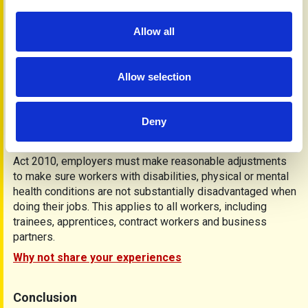
Show and tell
Allow all
Because not everyone fully understands the effects of
fatigue, psoriasis or psoriatic arthritis, show family and
friends a copy of this and other PAPAA information
Allow selection
leaflets. You may find they can offer support and adjust
activities and events to suit your needs.
If you are employed, it may be helpful to talk to your human
Deny
resources department or your line manager, as they may be
able to adjust your working environment. Under the Equality
Act 2010, employers must make reasonable adjustments
to make sure workers with disabilities, physical or mental
health conditions are not substantially disadvantaged when
doing their jobs. This applies to all workers, including
trainees, apprentices, contract workers and business
partners.
Why not share your experiences
Conclusion