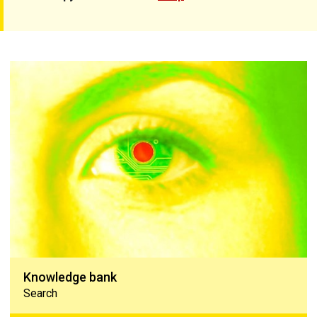
Knowledge bank
Knowledge bank
Search