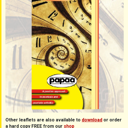
Other leaflets are also available to
download
or order
a hard copy FREE from our
shop