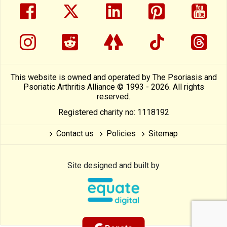
facebook
twitter
linkedin
pinterest
yout
instragram
reddit
linktree
tiktok
thre
This website is owned and operated by The Psoriasis and
Psoriatic Arthritis Alliance © 1993 - 2026. All rights
reserved.
Registered charity no: 1118192
Contact us
Policies
Sitemap
Site designed and built by