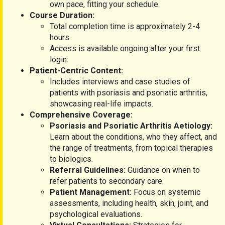
own pace, fitting your schedule.
Course Duration:
Total completion time is approximately 2-4
hours.
Access is available ongoing after your first
login.
Patient-Centric Content:
Includes interviews and case studies of
patients with psoriasis and psoriatic arthritis,
showcasing real-life impacts.
Comprehensive Coverage:
Psoriasis and Psoriatic Arthritis Aetiology:
Learn about the conditions, who they affect, and
the range of treatments, from topical therapies
to biologics.
Referral Guidelines:
Guidance on when to
refer patients to secondary care.
Patient Management:
Focus on systemic
assessments, including health, skin, joint, and
psychological evaluations.