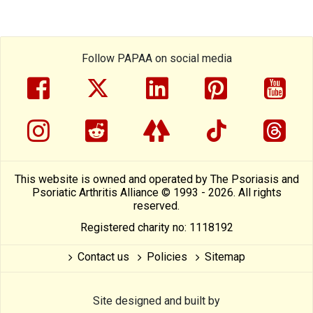
Follow PAPAA on social media
facebook
twitter
linkedin
pinterest
yout
instragram
reddit
linktree
tiktok
thre
This website is owned and operated by The Psoriasis and
Psoriatic Arthritis Alliance © 1993 - 2026. All rights
reserved.
Registered charity no: 1118192
Contact us
Policies
Sitemap
Site designed and built by