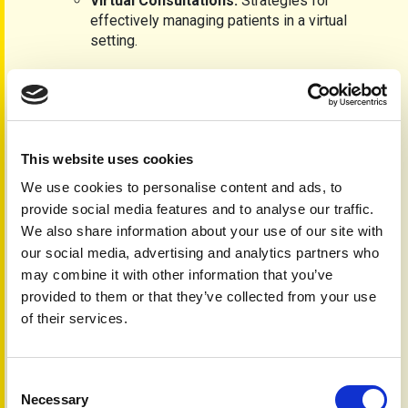
Virtual Consultations:
Strategies for
effectively managing patients in a virtual
setting.
Learning Outcomes:
Understand the implications of psoriasis and
psoriatic arthritis on quality of life.
Recognise the holistic nature of these conditions
This website uses cookies
beyond skin and joints.
Advise patients on effective management strategies.
We use cookies to personalise content and ads, to
Identify when to refer patients to specialists.
provide social media features and to analyse our traffic.
We also share information about your use of our site with
Course Requirements:
our social media, advertising and analytics partners who
Available exclusively to registered healthcare
may combine it with other information that you’ve
professionals and accredited individuals.
provided to them or that they’ve collected from your use
Evidence-based content reflecting the latest NICE,
of their services.
SMC and global guidelines, including visuals and
patient stories.
Certification:
Consent
Necessary
Selection
A certificate is awarded upon successful completion