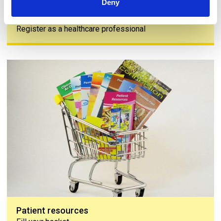
Deny
Join us
Register as a healthcare professional
Patient resources
Patient resources