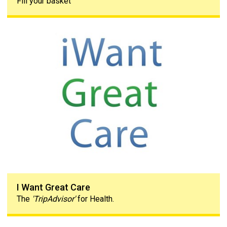
Fill your basket
I Want Great Care
I Want Great Care
The
'TripAdvisor'
for Health.