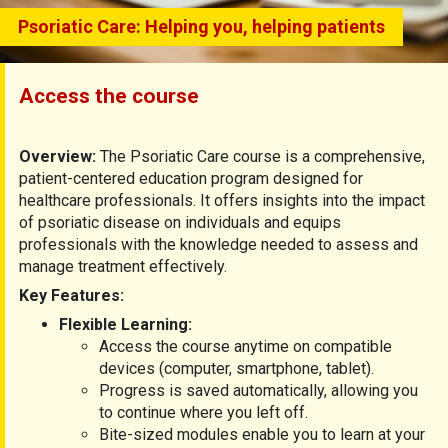
Psoriatic Care: Helping you, helping patients
Access the course
Overview:
The Psoriatic Care course is a comprehensive,
patient-centered education program designed for
healthcare professionals. It offers insights into the impact
of psoriatic disease on individuals and equips
professionals with the knowledge needed to assess and
manage treatment effectively.
Key Features:
Flexible Learning:
Access the course anytime on compatible
devices (computer, smartphone, tablet).
Progress is saved automatically, allowing you
to continue where you left off.
Bite-sized modules enable you to learn at your