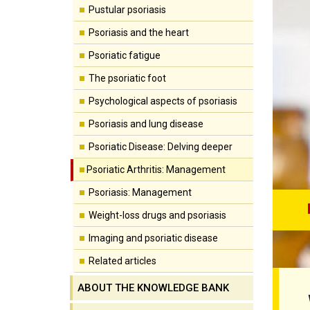
Pustular psoriasis
Psoriasis and the heart
Psoriatic fatigue
The psoriatic foot
Psychological aspects of psoriasis
Psoriasis and lung disease
Psoriatic Disease: Delving deeper
Psoriatic Arthritis: Management
Psoriasis: Management
Weight-loss drugs and psoriasis
Imaging and psoriatic disease
Related articles
ABOUT THE KNOWLEDGE BANK