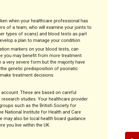
 taken when your healthcare professional has
 of a team, who will examine your joints to
er types of scans) and blood tests as part
develop a plan to manage your condition.
mation markers on your blood tests, can
 case you may benefit from more treatment.
ve a very severe form but the majority have
the genetic predisposition of psoriatic
to make treatment decisions.
o account. These are based on careful
m research studies. Your healthcare provider
oups such as the British Society for
 National Institute for Health and Care
e may also be local health board guidance
e you live within the UK.