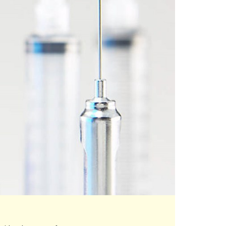
eo play