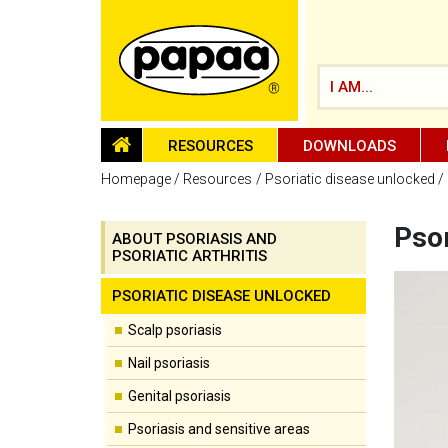
I AM...
HOMEPAGE
RESOURCES
DOWNLOADS
Homepage
Resources
Psoriatic disease unlocked
Psor
ABOUT PSORIASIS AND
PSORIATIC ARTHRITIS
Be part of the solution and make a
difference
PSORIATIC DISEASE UNLOCKED
Scalp psoriasis
Nail psoriasis
Genital psoriasis
Psoriasis and sensitive areas