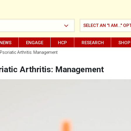
SELECT AN "I AM..." OP
NEWS
ENGAGE
HCP
RESEARCH
SHOP
Psoriatic Arthritis: Management
iatic Arthritis: Management