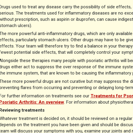
Drugs used to treat any disease carry the possibility of side effec
serious. The treatments used for inflammatory diseases are no except
without prescription, such as aspirin or ibuprofen, can cause indiges
stomach ulcers).
The more powerful anti-inflammatory drugs, which are only available o
effects, particularly stomach ulcers. Other drugs may have to be give
effects. Your team will therefore try to find a balance in your therapy
fewest potential side effects, that will completely control your sym
Alongside these therapies many people with psoriatic arthritis will 
drugs either act to suppress the over response of the immune syste
the immune system, that are known to be causing the inflammatory 
These more powerful drugs are not curative but may suppress the di
preventing flares from occurring and preventing or delaying long-ter
For further information on treatments see our
Treatments for Psor
Psoriatic Arthritis: An overview
. For information about physiother
Reviewing treatments
Whatever treatment is decided on, it should be reviewed on a regula
depends on the treatment you have been given and should be discuss
team will discuss your symptoms with you, examine your joints and m