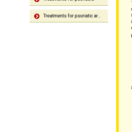
Treatments for psoriatic arthritis