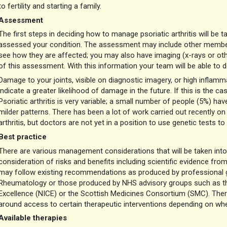
to fertility and starting a family.
Assessment
The first steps in deciding how to manage psoriatic arthritis will be
assessed your condition. The assessment may include other members
see how they are affected; you may also have imaging (x-rays or oth
of this assessment. With this information your team will be able to 
Damage to your joints, visible on diagnostic imagery, or high inflam
indicate a greater likelihood of damage in the future. If this is the
Psoriatic arthritis is very variable; a small number of people (5%) ha
milder patterns. There has been a lot of work carried out recently on 
arthritis, but doctors are not yet in a position to use genetic tests 
Best practice
There are various management considerations that will be taken int
consideration of risks and benefits including scientific evidence fro
may follow existing recommendations as produced by professional gr
Rheumatology or those produced by NHS advisory groups such as the
Excellence (NICE) or the Scottish Medicines Consortium (SMC). Ther
around access to certain therapeutic interventions depending on wher
Available therapies