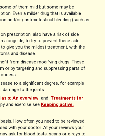
ts, some of them mild but some may be
ion. Even a milder drug that is available
tion and/or gastrointestinal bleeding (such as
n prescription, also have a risk of side
n alongside, to try to prevent these side
 to give you the mildest treatment, with the
ptoms and disease.
benefit from disease modifying drugs. These
m or by targeting and suppressing parts of
process.
sease to a significant degree, for example
m damage to the joints.
iasis: An overview
and
Treatments for
apy and exercise see
Keeping active.
r basis. How often you need to be reviewed
ed with your doctor. At your reviews your
ay ask for blood tests, scans or x-rays to