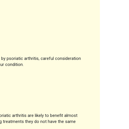
by psoriatic arthritis, careful consideration
ur condition.
tic arthritis are likely to benefit almost
ug treatments they do not have the same