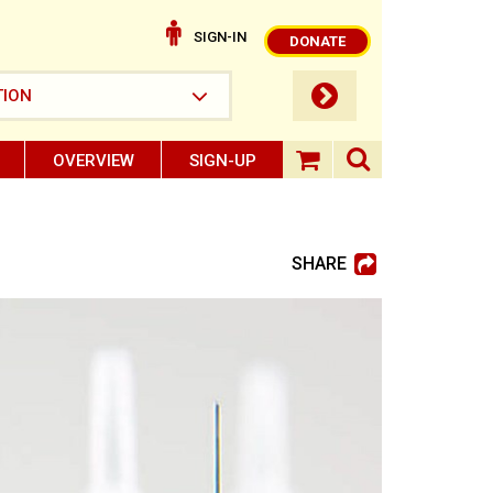
SIGN-IN
DONATE
submit button
TION
OVERVIEW
SIGN-UP
search ope
shopping baske
SHARE