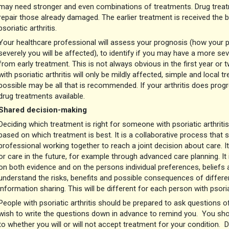
may need stronger and even combinations of treatments. Drug treat
repair those already damaged. The earlier treatment is received the
psoriatic arthritis.
Your healthcare professional will assess your prognosis (how your p
severely you will be affected), to identify if you may have a more sev
from early treatment. This is not always obvious in the first year or
with psoriatic arthritis will only be mildly affected, simple and local
possible may be all that is recommended. If your arthritis does prog
drug treatments available.
Shared decision-making
Deciding which treatment is right for someone with psoriatic arthritis
based on which treatment is best. It is a collaborative process that 
professional working together to reach a joint decision about care. I
or care in the future, for example through advanced care planning. I
on both evidence and on the persons individual preferences, beliefs
understand the risks, benefits and possible consequences of differ
information sharing. This will be different for each person with psoriat
People with psoriatic arthritis should be prepared to ask questions 
wish to write the questions down in advance to remind you. You shou
to whether you will or will not accept treatment for your condition. 