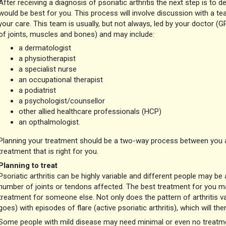
After receiving a diagnosis of psoriatic arthritis the next step is t
would be best for you. This process will involve discussion with a te
your care. This team is usually, but not always, led by your doctor (G
of joints, muscles and bones) and may include:
a dermatologist
a physiotherapist
a specialist nurse
an occupational therapist
a podiatrist
a psychologist/counsellor
other allied healthcare professionals (HCP)
an opthalmologist.
Planning your treatment should be a two-way process between you a
treatment that is right for you.
Planning to treat
Psoriatic arthritis can be highly variable and different people may be
number of joints or tendons affected. The best treatment for you ma
treatment for someone else. Not only does the pattern of arthritis 
goes) with episodes of flare (active psoriatic arthritis), which will th
Some people with mild disease may need minimal or even no treatment