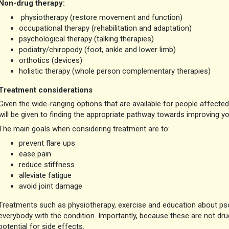
Non-drug therapy
:
physiotherapy (restore movement and function)
occupational therapy (rehabilitation and adaptation)
psychological therapy (talking therapies)
podiatry/chiropody (foot, ankle and lower limb)
orthotics (devices)
holistic therapy (whole person complementary therapies)
Treatment considerations
Given the wide-ranging options that are available for people affected 
will be given to finding the appropriate pathway towards improving yo
The main goals when considering treatment are to:
prevent flare ups
ease pain
reduce stiffness
alleviate fatigue
avoid joint damage
Treatments such as physiotherapy, exercise and education about psoria
everybody with the condition. Importantly, because these are not dr
potential for side effects.