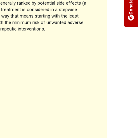
Donate
nerally ranked by potential side effects (a
 Treatment is considered in a stepwise
a way that means starting with the least
with the minimum risk of unwanted adverse
rapeutic interventions.