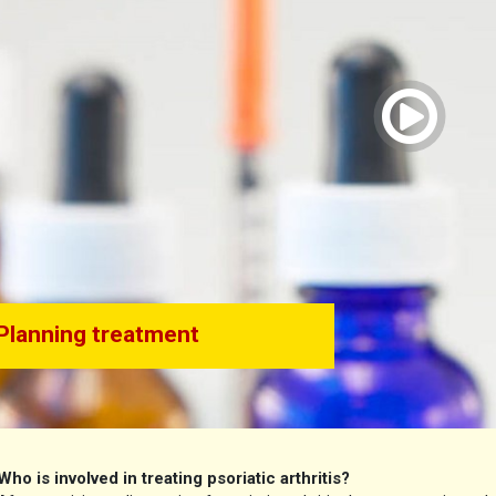
vid
Planning treatment
Who is involved in treating psoriatic arthritis?