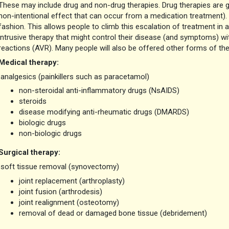
These may include drug and non-drug therapies. Drug therapies are ge
non-intentional effect that can occur from a medication treatment).
fashion. This allows people to climb this escalation of treatment in 
intrusive therapy that might control their disease (and symptoms) 
reactions (AVR). Many people will also be offered other forms of the
Medical therapy
:
analgesics (painkillers such as paracetamol)
non-steroidal anti-inflammatory drugs (NsAIDS)
steroids
disease modifying anti-rheumatic drugs (DMARDS)
biologic drugs
non-biologic drugs
Surgical therapy:
soft tissue removal (synovectomy)
joint replacement (arthroplasty)
joint fusion (arthrodesis)
joint realignment (osteotomy)
removal of dead or damaged bone tissue (debridement)