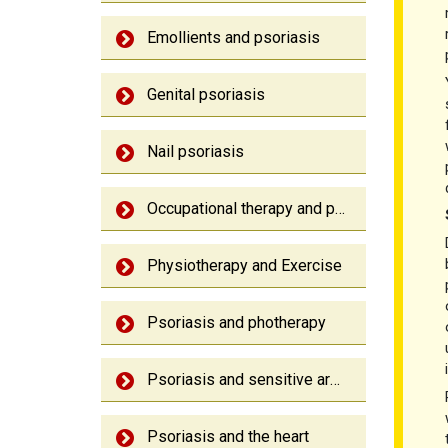
Emollients and psoriasis
Genital psoriasis
Nail psoriasis
Occupational therapy and psoriatic arthritis
Physiotherapy and Exercise
Psoriasis and photherapy
Psoriasis and sensitive area
Psoriasis and the heart