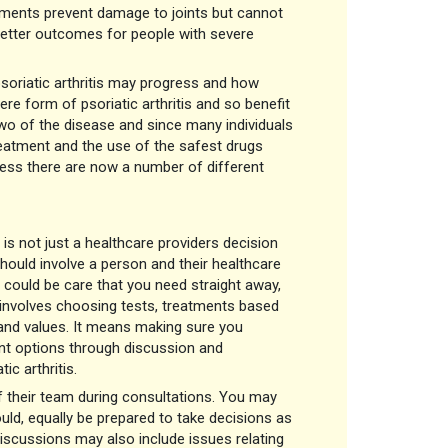
ments prevent damage to joints but cannot
 better outcomes for people with severe
soriatic arthritis may progress and how
ere form of psoriatic arthritis and so benefit
 two of the disease and since many individuals
 treatment and the use of the safest drugs
ress there are now a number of different
 is not just a healthcare providers decision
should involve a person and their healthcare
t could be care that you need straight away,
t involves choosing tests, treatments based
 and values. It means making sure you
ent options through discussion and
ic arthritis.
of their team during consultations. You may
ld, equally be prepared to take decisions as
Discussions may also include issues relating