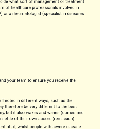
o decide what sort of management or treatment
am of healthcare professionals involved in
P) or a rheumatologist (specialist in diseases
nd your team to ensure you receive the
 affected in different ways, such as the
y therefore be very different to the best
vary, but it also waxes and wanes (comes and
en settle of their own accord (remission).
 at all, whilst people with severe disease