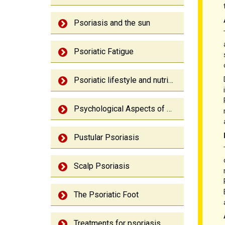
Psoriasis and the sun
Psoriatic Fatigue
Psoriatic lifestyle and nutrition
Psychological Aspects of Psoriasis
Pustular Psoriasis
Scalp Psoriasis
The Psoriatic Foot
Treatments for psoriasis