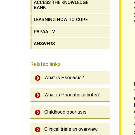
ACCESS THE KNOWLEDGE
BANK
LEARNING HOW TO COPE
PAPAA TV
ANSWERS
Related links
What is Psoriasis?
What is Psoriatic arthritis?
Childhood psoriasis
Clinical trials an overview