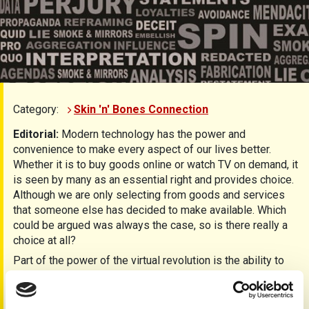
Category:
Skin 'n' Bones Connection
Editorial:
Modern technology has the power and
convenience to make every aspect of our lives better.
Whether it is to buy goods online or watch TV on demand, it
is seen by many as an essential right and provides choice.
Although we are only selecting from goods and services
that someone else has decided to make available. Which
could be argued was always the case, so is there really a
choice at all?
Part of the power of the virtual revolution is the ability to
get information quickly, but this may also be part of the
problem. News is often seen first on social media before
being verified as accurate. “Shouting fire in a crowded