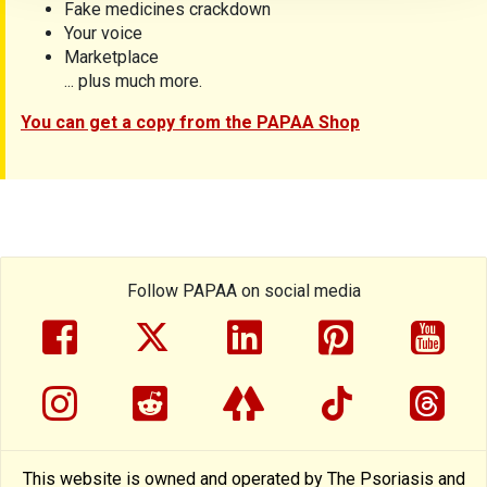
Fake medicines crackdown
Your voice
Marketplace
... plus much more.
You can get a copy from the PAPAA Shop
Follow PAPAA on social media
facebook
twitter
linkedin
pinterest
yout
instragram
reddit
linktree
tiktok
thre
This website is owned and operated by The Psoriasis and