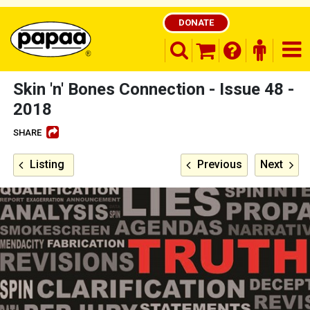
DONATE
search opener
finder o
nav
shopping basket
Skin 'n' Bones Connection - Issue 48 -
2018
SHARE
Be part of the solution and make a
difference
Listing
Previous
Next