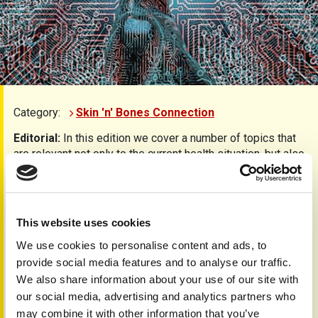
Category:
Skin 'n' Bones Connection
Editorial:
In this edition we cover a number of topics that
are relevant not only to the current health situation, but also
to the future world in which we will all need to live.
Understanding what is important to people with psoriatic
arthritis is reported on page 3 as part of the desire to
influence the research agenda using the James Lind
This website uses cookies
Alliance Priority Setting Partnership.
We use cookies to personalise content and ads, to
The need for clinical research data and real-life
provide social media features and to analyse our traffic.
experiences is going to be even more important to
We also share information about your use of our site with
managing conditions. On pages 4-7 we explore the
our social media, advertising and analytics partners who
development of artificial intelligence and machine reading
may combine it with other information that you’ve