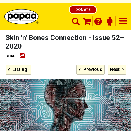
DONATE
search opener
finder o
nav
shopping basket
Skin 'n' Bones Connection - Issue 52–
2020
SHARE
Be part of the solution and make a
difference
Listing
Previous
Next