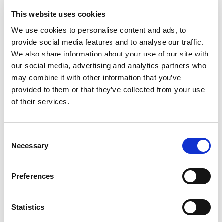
email, and a password then you will get further access
This website uses cookies
to content on this site.
We use cookies to personalise content and ads, to
provide social media features and to analyse our traffic.
JOIN NOW!
We also share information about your use of our site with
our social media, advertising and analytics partners who
may combine it with other information that you’ve
provided to them or that they’ve collected from your use
of their services.
Consent
Necessary
Selection
PROFESSIONAL MEMBERSHIP
Preferences
This is for anyone working with people affected by
psoriasis and/or psoriatic arthritis.
Statistics
It's simple and FREE. Just provide your name, a valid
email, and a password then you will get further access