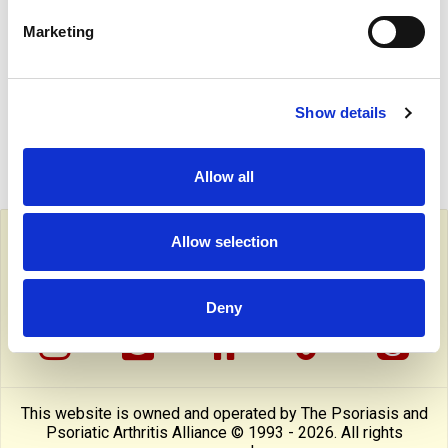
to professional only content on this site.
Marketing
SUITABLE FOR ...
Show details
JOIN NOW!
Allow all
Follow PAPAA on social media
Allow selection
facebook
twitter
linkedin
pinterest
yout
Deny
instragram
reddit
linktree
tiktok
thre
This website is owned and operated by The Psoriasis and
Psoriatic Arthritis Alliance © 1993 - 2026. All rights