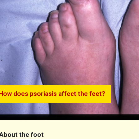
How does psoriasis affect the feet?
About the foot