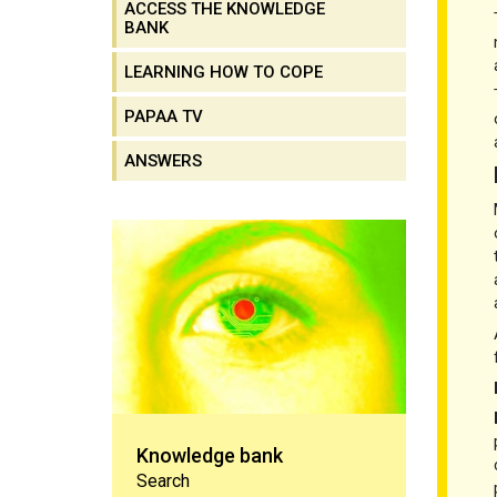
ACCESS THE KNOWLEDGE
BANK
LEARNING HOW TO COPE
PAPAA TV
ANSWERS
Knowledge bank
Knowledge bank
Search