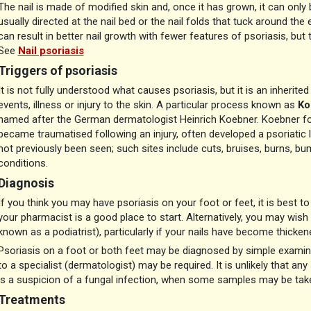
The nail is made of modified skin and, once it has grown, it can only b
usually directed at the nail bed or the nail folds that tuck around th
can result in better nail growth with fewer features of psoriasis, but t
See
Nail psoriasis
Triggers of psoriasis
It is not fully understood what causes psoriasis, but it is an inherite
events, illness or injury to the skin. A particular process known as
Ko
named after the German dermatologist Heinrich Koebner. Koebner fo
became traumatised following an injury, often developed a psoriatic l
not previously been seen; such sites include cuts, bruises, burns, bu
conditions.
Diagnosis
If you think you may have psoriasis on your foot or feet, it is best to
your pharmacist is a good place to start. Alternatively, you may wis
known as a podiatrist), particularly if your nails have become thicken
Psoriasis on a foot or both feet may be diagnosed by simple examinati
to a specialist (dermatologist) may be required. It is unlikely that an
is a suspicion of a fungal infection, when some samples may be take
Treatments