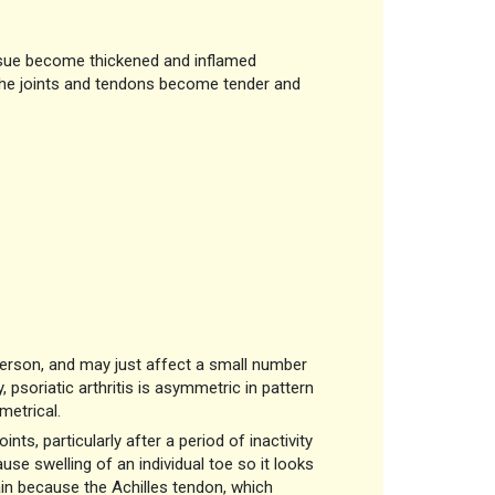
ssue become thickened and inflamed
 the joints and tendons become tender and
person, and may just affect a small number
, psoriatic arthritis is asymmetric in pattern
metrical.
nts, particularly after a period of inactivity
use swelling of an individual toe so it looks
ain because the Achilles tendon, which