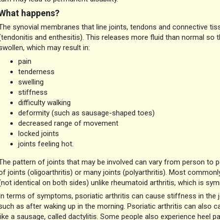
What happens?
The synovial membranes that line joints, tendons and connective ti
(tendonitis and enthesitis). This releases more fluid than normal so
swollen, which may result in:
pain
tenderness
swelling
stiffness
difficulty walking
deformity (such as sausage-shaped toes)
decreased range of movement
locked joints
joints feeling hot.
The pattern of joints that may be involved can vary from person to 
of joints (oligoarthritis) or many joints (polyarthritis). Most commonly
(not identical on both sides) unlike rheumatoid arthritis, which is sym
In terms of symptoms, psoriatic arthritis can cause stiffness in the joi
such as after waking up in the morning. Psoriatic arthritis can also ca
like a sausage, called dactylitis. Some people also experience heel p