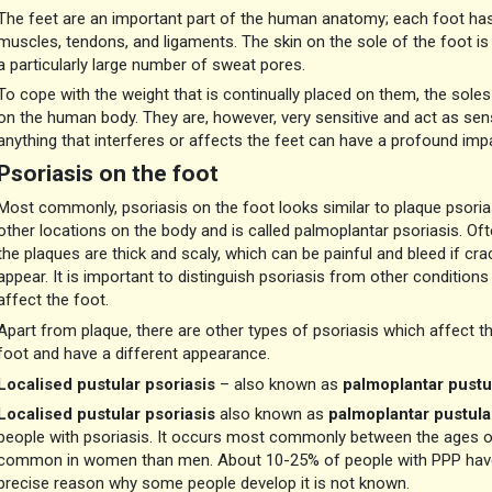
The feet are an important part of the human anatomy; each foot has 
muscles, tendons, and ligaments. The skin on the sole of the foot is d
a particularly large number of sweat pores.
To cope with the weight that is continually placed on them, the soles 
on the human body. They are, however, very sensitive and act as sen
anything that interferes or affects the feet can have a profound imp
Psoriasis on the foot
Most commonly, psoriasis on the foot looks similar to plaque psorias
other locations on the body and is called palmoplantar psoriasis. Of
the plaques are thick and scaly, which can be painful and bleed if cra
appear. It is important to distinguish psoriasis from other conditions
affect the foot.
Apart from plaque, there are other types of psoriasis which affect t
foot and have a different appearance.
Localised pustular psoriasis
– also known as
palmoplantar pustul
Localised pustular psoriasis
also known as
palmoplantar pustula
people with psoriasis. It occurs most commonly between the ages of 
common in women than men. About 10-25% of people with PPP have a
precise reason why some people develop it is not known.