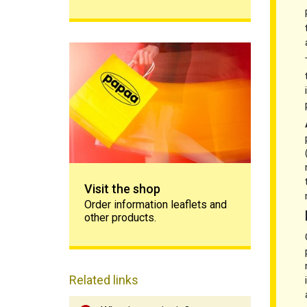
Visit the shop
Visit the shop
Order information leaflets and
other products.
Related links