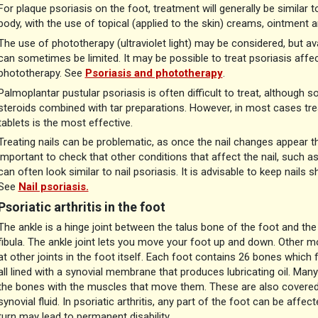
For plaque psoriasis on the foot, treatment will generally be simila
body, with the use of topical (applied to the skin) creams, ointment 
The use of phototherapy (ultraviolet light) may be considered, but av
can sometimes be limited. It may be possible to treat psoriasis affec
phototherapy. See
Psoriasis and phototherapy
.
Palmoplantar pustular psoriasis is often difficult to treat, although
steroids combined with tar preparations. However, in most cases treat
tablets is the most effective.
Treating nails can be problematic, as once the nail changes appear t
important to check that other conditions that affect the nail, such as
can often look similar to nail psoriasis. It is advisable to keep nails 
See
Nail psoriasis.
Psoriatic arthritis in the foot
The ankle is a hinge joint between the talus bone of the foot and the
fibula. The ankle joint lets you move your foot up and down. Other m
at other joints in the foot itself. Each foot contains 26 bones which
all lined with a synovial membrane that produces lubricating oil. Ma
the bones with the muscles that move them. These are also covered
synovial fluid. In psoriatic arthritis, any part of the foot can be aff
turn may lead to permanent disability.