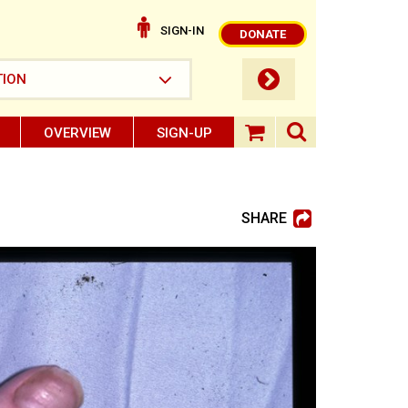
SIGN-IN
DONATE
submit button
TION
OVERVIEW
SIGN-UP
search ope
shopping baske
SHARE