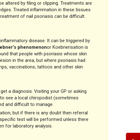
e altered by filing or clipping. Treatments are
e edges. Treated inflammation in these tissues
reatment of nail psoriasis can be difficult.
d inflammatory disease. It can be triggered by
ebner’s phenomenon
or Koebnerisation is
und that people with psoriasis whose skin
esion in the area, but where psoriasis had
mps, vaccinations, tattoos and other skin
 get a diagnosis. Visiting your GP or asking
h to see a local chiropodist (sometimes
ed and difficult to manage.
on, but if there is any doubt then referral
y specific test will be performed unless there
n for laboratory analysis.