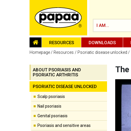
I AM...
HOMEPAGE
RESOURCES
DOWNLOADS
Homepage
Resources
Psoriatic disease unlocked
The 
ABOUT PSORIASIS AND
PSORIATIC ARTHRITIS
Be part of the solution and make a
difference
PSORIATIC DISEASE UNLOCKED
Scalp psoriasis
Nail psoriasis
Genital psoriasis
Psoriasis and sensitive areas