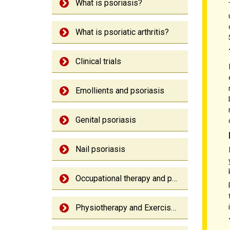
What is psoriasis?
What is psoriatic arthritis?
Clinical trials
Emollients and psoriasis
Genital psoriasis
Nail psoriasis
Occupational therapy and psoriatic arthritis
Physiotherapy and Exercise: Psoriatic arthritis