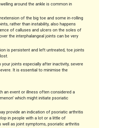
welling around the ankle is common in
erextension of the big toe and some in-rolling
ints, rather than instability, also happens
ence of calluses and ulcers on the soles of
ver the interphalangeal joints can be very
n is persistent and left untreated, toe joints
lost.
our joints especially after inactivity, severe
evere. It is essential to minimise the
ith an event or illness often considered a
menon’ which might initiate psoriatic
y provide an indication of psoriatic arthritis
 in people with a lot or a little of
well as joint symptoms, psoriatic arthritis