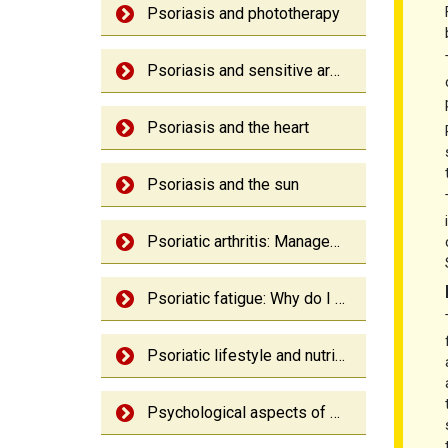
Psoriasis and phototherapy
Psoriasis and sensitive areas
Psoriasis and the heart
Psoriasis and the sun
Psoriatic arthritis: Management
Psoriatic fatigue: Why do I feel so tired
Psoriatic lifestyle and nutrition
Psychological aspects of psoriasis