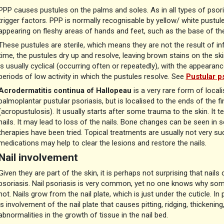
PPP causes pustules on the palms and soles. As in all types of psori
trigger factors. PPP is normally recognisable by yellow/ white pustu
appearing on fleshy areas of hands and feet, such as the base of th
These pustules are sterile, which means they are not the result of in
time, the pustules dry up and resolve, leaving brown stains on the sk
is usually cyclical (occurring often or repeatedly), with the appeara
periods of low activity in which the pustules resolve. See
Pustular ps
Acrodermatitis continua of Hallopeau
is a very rare form of locali
palmoplantar pustular psoriasis, but is localised to the ends of the f
(acropustulosis). It usually starts after some trauma to the skin. It t
nails. It may lead to loss of the nails. Bone changes can be seen in se
therapies have been tried. Topical treatments are usually not very s
medications may help to clear the lesions and restore the nails.
Nail involvement
Given they are part of the skin, it is perhaps not surprising that nail
psoriasis. Nail psoriasis is very common, yet no one knows why som
not. Nails grow from the nail plate, which is just under the cuticle. In
is involvement of the nail plate that causes pitting, ridging, thickening
abnormalities in the growth of tissue in the nail bed.