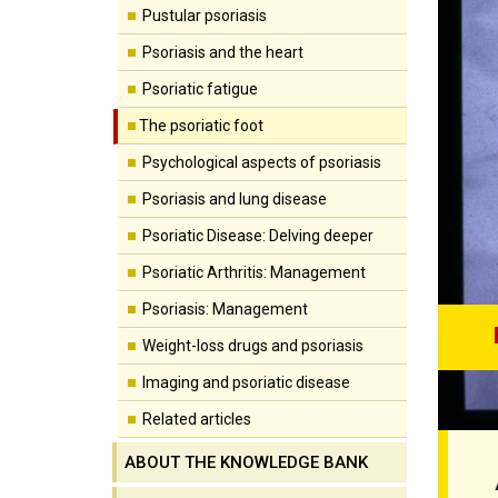
Pustular psoriasis
Psoriasis and the heart
Psoriatic fatigue
The psoriatic foot
Psychological aspects of psoriasis
Psoriasis and lung disease
Psoriatic Disease: Delving deeper
Psoriatic Arthritis: Management
Psoriasis: Management
Weight-loss drugs and psoriasis
Imaging and psoriatic disease
Related articles
ABOUT THE KNOWLEDGE BANK