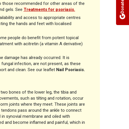
Donate
r to those recommended for other areas of the
and gels. See
Treatments for psoriasis.
ailability and access to appropriate centres
ting the hands and feet with localised
 some people do benefit from potent topical
ment with acitretin (a vitamin A derivative)
he damage has already occurred. It is
 fungal infection, are not present, as these
short and clean. See our leaflet
Nail Psoriasis.
 two bones of the lower leg, the tibia and
ovements, such as tilting and rotation, occur
 form joints where they meet. These joints are
ny tendons pass around the ankle to connect
 in synovial membrane and oiled with
ected and become inflamed and painful, which in