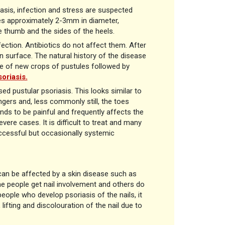
asis, infection and stress are suspected
les approximately 2-3mm in diameter,
e thumb and the sides of the heels.
fection. Antibiotics do not affect them. After
in surface. The natural history of the disease
nce of new crops of pustules followed by
oriasis.
sed pustular psoriasis. This looks similar to
ingers and, less commonly still, the toes
ends to be painful and frequently affects the
vere cases. It is difficult to treat and many
uccessful but occasionally systemic
s can be affected by a skin disease such as
e people get nail involvement and others do
 people who develop psoriasis of the nails, it
, lifting and discolouration of the nail due to