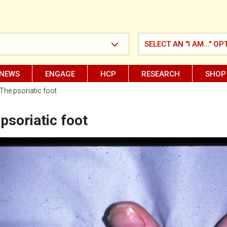
SELECT AN "I AM..." OP
NEWS
ENGAGE
HCP
RESEARCH
SHOP
The psoriatic foot
psoriatic foot