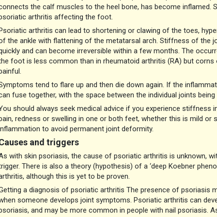
connects the calf muscles to the heel bone, has become inflamed. S
psoriatic arthritis affecting the foot.
Psoriatic arthritis can lead to shortening or clawing of the toes, hyp
of the ankle with flattening of the metatarsal arch. Stiffness of the jo
quickly and can become irreversible within a few months. The occurr
the foot is less common than in rheumatoid arthritis (RA) but corns o
painful.
Symptoms tend to flare up and then die down again. If the inflammatio
can fuse together, with the space between the individual joints being 
You should always seek medical advice if you experience stiffness in y
pain, redness or swelling in one or both feet, whether this is mild or s
inflammation to avoid permanent joint deformity.
Causes and triggers
As with skin psoriasis, the cause of psoriatic arthritis is unknown, w
trigger. There is also a theory (hypothesis) of a ‘deep Koebner pheno
arthritis, although this is yet to be proven.
Getting a diagnosis of psoriatic arthritis The presence of psoriasis ma
when someone develops joint symptoms. Psoriatic arthritis can develop
psoriasis, and may be more common in people with nail psoriasis. As 