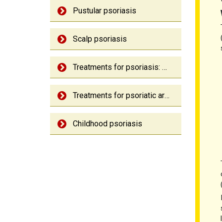
Pustular psoriasis
Scalp psoriasis
Treatments for psoriasis: An overview
Treatments for psoriatic arthritis: An overview
Childhood psoriasis