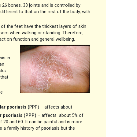
26 bones, 33 joints and is controlled by
ifferent to that on the rest of the body, with
of the feet have the thickest layers of skin
sors when walking or standing. Therefore,
act on function and general wellbeing.
is in
ten
cks
 that
he
ar psoriasis
(
PPP) – affects about
r psoriasis (PPP)
– affects about 5% of
20 and 60. It can be painful and is more
 family history of psoriasis but the