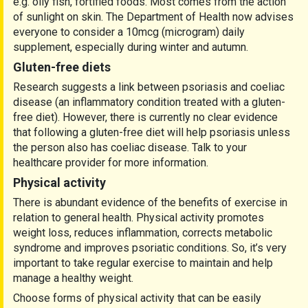
e.g. oily fish, fortified foods. Most comes from the action
of sunlight on skin. The Department of Health now advises
everyone to consider a 10mcg (microgram) daily
supplement, especially during winter and autumn.
Gluten-free diets
Research suggests a link between psoriasis and coeliac
disease (an inflammatory condition treated with a gluten-
free diet). However, there is currently no clear evidence
that following a gluten-free diet will help psoriasis unless
the person also has coeliac disease. Talk to your
healthcare provider for more information.
Physical activity
There is abundant evidence of the benefits of exercise in
relation to general health. Physical activity promotes
weight loss, reduces inflammation, corrects metabolic
syndrome and improves psoriatic conditions. So, it’s very
important to take regular exercise to maintain and help
manage a healthy weight.
Choose forms of physical activity that can be easily