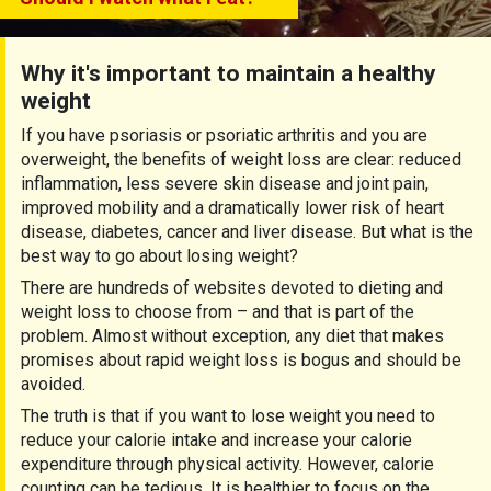
Why it's important to maintain a healthy
weight
If you have psoriasis or psoriatic arthritis and you are
overweight, the benefits of weight loss are clear: reduced
inflammation, less severe skin disease and joint pain,
improved mobility and a dramatically lower risk of heart
disease, diabetes, cancer and liver disease. But what is the
best way to go about losing weight?
There are hundreds of websites devoted to dieting and
weight loss to choose from – and that is part of the
problem. Almost without exception, any diet that makes
promises about rapid weight loss is bogus and should be
avoided.
The truth is that if you want to lose weight you need to
reduce your calorie intake and increase your calorie
expenditure through physical activity. However, calorie
counting can be tedious. It is healthier to focus on the