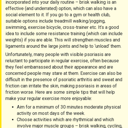
incorporated into your daily routine – brisk walking is an
effective (and underrated) option, which can also have a
social element to it. If you go to a gym or health club,
suitable options include treadmill walking/jogging,
swimming, exercise bicycle, cross-trainer etc. It’s a good
idea to include some resistance training (which can include
weights) if you are able. This will strengthen muscles and
ligaments around the large joints and help to ‘unload’ them.
Unfortunately, many people with visible psoriasis are
reluctant to participate in regular exercise, often because
they feel embarrassed about their appearance and are
concerned people may stare at them. Exercise can also be
difficult in the presence of psoriatic arthritis and sweat and
friction can irritate the skin, making psoriasis in areas of
friction worse. Here are some simple tips that will help
make your regular exercise more enjoyable:
Aim for a minimum of 30 minutes moderate physical
activity on most days of the week.
Choose activities which are rhythmical and which
involve major muscle groups – brisk walking, cycling,