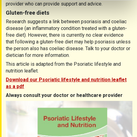
provider who can provide support and advice.
Gluten-free diets
Research suggests a link between psoriasis and coeliac
disease (an inflammatory condition treated with a gluten-
free diet). However, there is currently no clear evidence
that following a gluten-free diet may help psoriasis unless
the person also has coeliac disease. Talk to your doctor or
dietician for more information.
This article is adapted from the Psoriatic lifestyle and
nutrition leaflet.
Download our Psoriatic lifestyle and nutrition leaflet
as a pdf
Always consult your doctor or healthcare provider