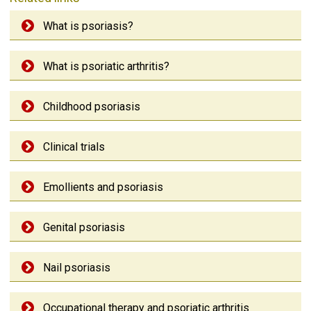
What is psoriasis?
What is psoriatic arthritis?
Childhood psoriasis
Clinical trials
Emollients and psoriasis
Genital psoriasis
Nail psoriasis
Occupational therapy and psoriatic arthritis