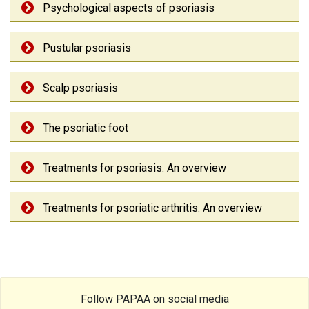
Psychological aspects of psoriasis
Pustular psoriasis
Scalp psoriasis
The psoriatic foot
Treatments for psoriasis: An overview
Treatments for psoriatic arthritis: An overview
Follow PAPAA on social media