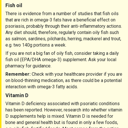
Fish oil
There is evidence from a number of studies that fish oils
that are rich in omega-3 fats have a beneficial effect on
psoriasis, probably through their anti-inflammatory actions.
Any diet should, therefore, regularly contain oily fish such
as salmon, sardines, pilchards, herring, mackerel and trout,
e.g. two 140g portions a week.
If you are not a big fan of oily fish, consider taking a daily
fish oil (EPA/DHA omega-3) supplement. Ask your local
pharmacy for guidance.
Remember:
Check with your healthcare provider if you are
on blood-thinning medication, as there could be a potential
interaction with omega-3 fatty acids.
Vitamin D
Vitamin D deficiency associated with psoriatic conditions
has been reported. However, research into whether vitamin
D supplements help is mixed. Vitamin D is needed for
bone and general health but is found in only a few foods,