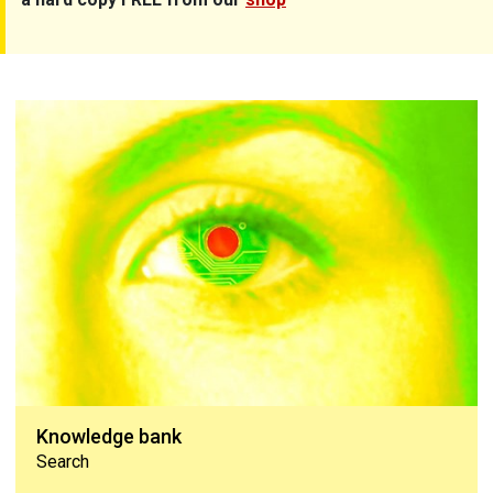
Knowledge bank
Knowledge bank
Search