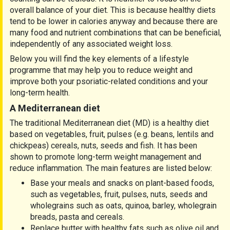
overall balance of your diet. This is because healthy diets
tend to be lower in calories anyway and because there are
many food and nutrient combinations that can be beneficial,
independently of any associated weight loss.
Below you will find the key elements of a lifestyle
programme that may help you to reduce weight and
improve both your psoriatic-related conditions and your
long-term health.
A Mediterranean diet
The traditional Mediterranean diet (MD) is a healthy diet
based on vegetables, fruit, pulses (e.g. beans, lentils and
chickpeas) cereals, nuts, seeds and fish. It has been
shown to promote long-term weight management and
reduce inflammation. The main features are listed below:
Base your meals and snacks on plant-based foods,
such as vegetables, fruit, pulses, nuts, seeds and
wholegrains such as oats, quinoa, barley, wholegrain
breads, pasta and cereals.
Replace butter with healthy fats such as olive oil and