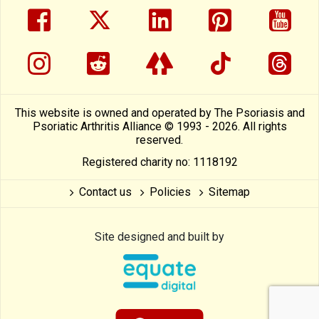
facebook
twitter
linkedin
pinterest
yout
instragram
reddit
linktree
tiktok
thre
This website is owned and operated by The Psoriasis and
Psoriatic Arthritis Alliance © 1993 - 2026. All rights
reserved.
Registered charity no: 1118192
Contact us
Policies
Sitemap
Site designed and built by