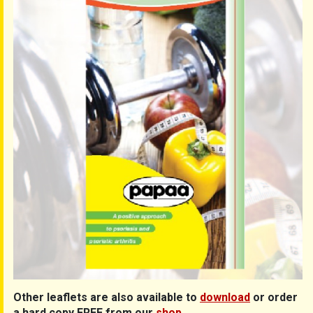
Other leaflets are also available to
download
or order
a hard copy FREE from our
shop