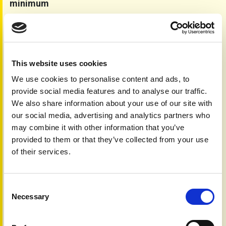
minimum
Smoking and drinking alcohol can both make psoriasis
symptoms worse and may reduce the effectiveness of
treatments. Many people with psoriasis use these
substances to cope with stress or low mood, but research
suggests that cutting back or quitting can help improve
This website uses cookies
skin symptoms and overall health. Smoking is also linked
We use cookies to personalise content and ads, to
to an increased risk of developing psoriatic arthritis. If
provide social media features and to analyse our traffic.
you’re thinking about making changes to your smoking or
We also share information about your use of our site with
drinking habits, your healthcare provider can offer support
our social media, advertising and analytics partners who
and advice.
may combine it with other information that you’ve
It is also worth bearing in mind that alcoholic drinks are
provided to them or that they’ve collected from your use
rich in calories (with zero nutritional value), an additional
of their services.
consideration if you are trying to lose weight.
The key changes you should consider are summarised in
our check list.
Consent
Lifestyle change check list
Necessary
Selection
Aim to keep to a healthier weight and follow a
Mediterranean style diet.