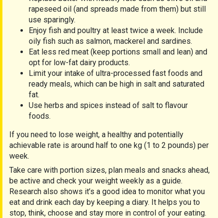
rapeseed oil (and spreads made from them) but still
use sparingly.
Enjoy fish and poultry at least twice a week. Include
oily fish such as salmon, mackerel and sardines.
Eat less red meat (keep portions small and lean) and
opt for low-fat dairy products.
Limit your intake of ultra-processed fast foods and
ready meals, which can be high in salt and saturated
fat.
Use herbs and spices instead of salt to flavour
foods.
If you need to lose weight, a healthy and potentially
achievable rate is around half to one kg (1 to 2 pounds) per
week.
Take care with portion sizes, plan meals and snacks ahead,
be active and check your weight weekly as a guide.
Research also shows it’s a good idea to monitor what you
eat and drink each day by keeping a diary. It helps you to
stop, think, choose and stay more in control of your eating.