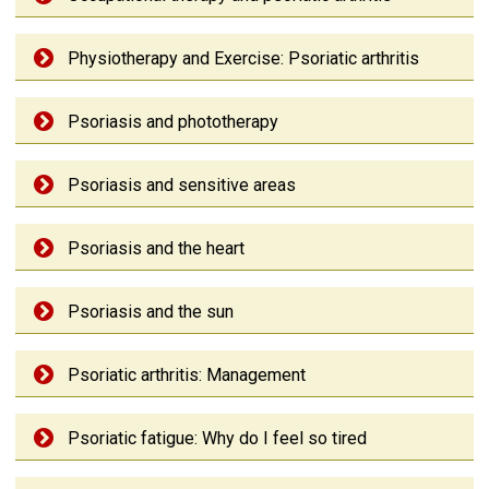
Physiotherapy and Exercise: Psoriatic arthritis
Psoriasis and phototherapy
Psoriasis and sensitive areas
Psoriasis and the heart
Psoriasis and the sun
Psoriatic arthritis: Management
Psoriatic fatigue: Why do I feel so tired