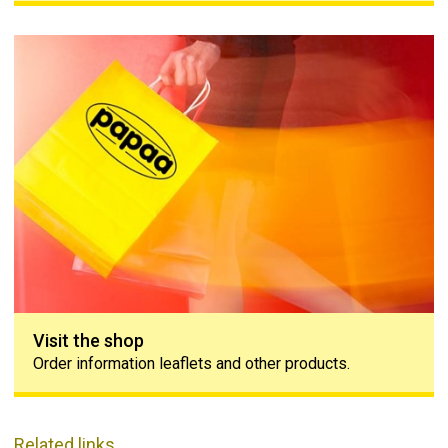
Visit the shop
Visit the shop
Order information leaflets and other products.
Related links