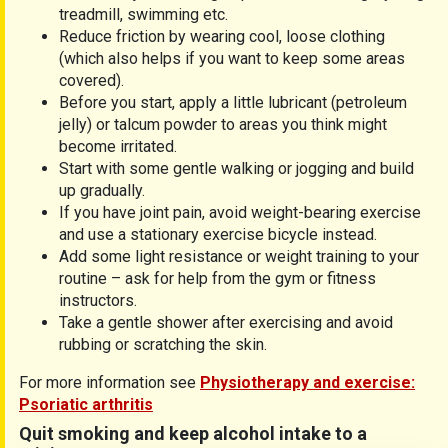
treadmill, swimming etc.
Reduce friction by wearing cool, loose clothing
(which also helps if you want to keep some areas
covered).
Before you start, apply a little lubricant (petroleum
jelly) or talcum powder to areas you think might
become irritated.
Start with some gentle walking or jogging and build
up gradually.
If you have joint pain, avoid weight-bearing exercise
and use a stationary exercise bicycle instead.
Add some light resistance or weight training to your
routine – ask for help from the gym or fitness
instructors.
Take a gentle shower after exercising and avoid
rubbing or scratching the skin.
For more information see
Physiotherapy and exercise:
Psoriatic arthritis
Quit smoking and keep alcohol intake to a