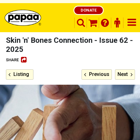
DONATE
search opener
finder o
nav
shopping basket
Skin 'n' Bones Connection - Issue 62 -
2025
SHARE
Be part of the solution and make a
difference
Listing
Previous
Next