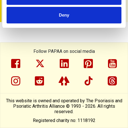
You can get a copy from the
PAPAA shop
Deny
Follow PAPAA on social media
facebook
twitter
linkedin
pinterest
yout
instragram
reddit
linktree
tiktok
thre
This website is owned and operated by The Psoriasis and
Psoriatic Arthritis Alliance © 1993 - 2026. All rights
reserved.
Registered charity no: 1118192