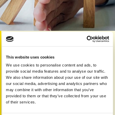
Category:
Skin 'n' Bones Connection
Dear Reader
This website uses cookies
This issue reminds us that psoriatic disease reaches
beyond the skin, aﬀecting joints, eyes, heart, metabolism,
We use cookies to personalise content and ads, to
and sleep (see page 3 and pages 4-5 for eye involvement).
provide social media features and to analyse our traffic.
Our collection highlights the growing importance of holistic
We also share information about your use of our site with
care and early intervention.
our social media, advertising and analytics partners who
Thanks to global collaboration and advances in treatment,
may combine it with other information that you’ve
including biologics and new therapies (pages 6 and 19),
provided to them or that they’ve collected from your use
there is increasing hope for better health worldwide.
of their services.
Practical guidance on navigating work life (pages 8-9),
pregnancy and fertility (pages 14-15), and emergencies