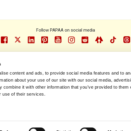
Follow PAPAA on social media
facebook
twitter
linkedin
pinterest
youtube
instragram
reddit
linktree
tiktok
th
s
e Psoriasis and Psoriatic Arthritis Alliance © 1993 - 2026. All rights r
ise content and ads, to provide social media features and to an
rmation about your use of our site with our social media, advertis
Contact us
Policies
Sitemap
 combine it with other information that you’ve provided to them o
 use of their services.
Site designed and built by