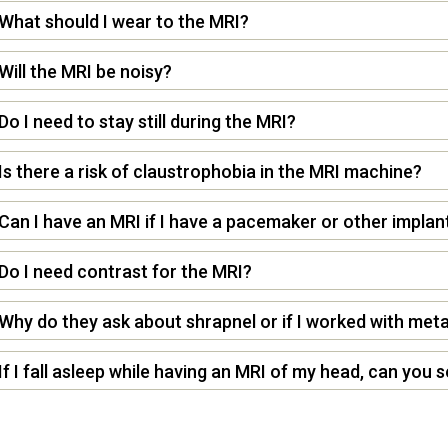
What should I wear to the MRI?
Will the MRI be noisy?
Do I need to stay still during the MRI?
Is there a risk of claustrophobia in the MRI machine?
Can I have an MRI if I have a pacemaker or other implan
Do I need contrast for the MRI?
Why do they ask about shrapnel or if I worked with meta
If I fall asleep while having an MRI of my head, can you 