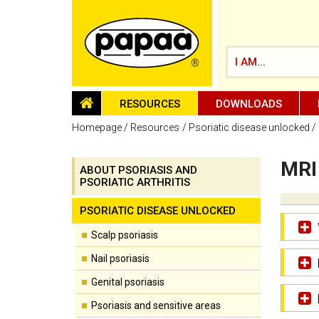
I AM...
HOMEPAGE
RESOURCES
DOWNLOADS
Homepage
Resources
Psoriatic disease unlocked
MRI
ABOUT PSORIASIS AND
PSORIATIC ARTHRITIS
Be part of the solution and make a
difference
PSORIATIC DISEASE UNLOCKED
Scalp psoriasis
Nail psoriasis
Genital psoriasis
Psoriasis and sensitive areas