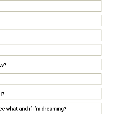
ts?
l?
see what and if I’m dreaming?