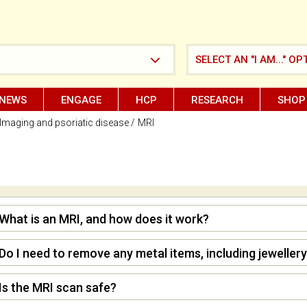
SELECT AN "I AM..." OP
NEWS
ENGAGE
HCP
RESEARCH
SHOP
Imaging and psoriatic disease
MRI
What is an MRI, and how does it work?
Do I need to remove any metal items, including jewellery
Is the MRI scan safe?