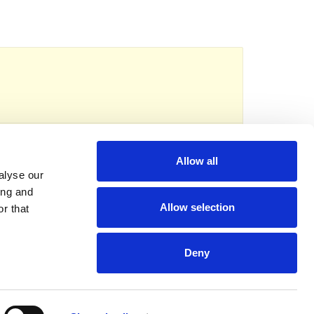
reads
eserved.
Registered charity no: 1118192
Allow all
alyse our
ing and
Allow selection
r that
Deny