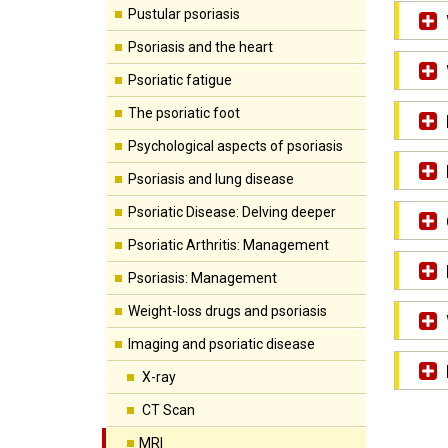
Pustular psoriasis
Psoriasis and the heart
Psoriatic fatigue
The psoriatic foot
Psychological aspects of psoriasis
Psoriasis and lung disease
Psoriatic Disease: Delving deeper
Psoriatic Arthritis: Management
Psoriasis: Management
Weight-loss drugs and psoriasis
Imaging and psoriatic disease
X-ray
CT Scan
MRI