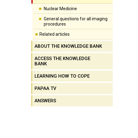
Nuclear Medicine
General questions for all imaging
procedures
Related articles
ABOUT THE KNOWLEDGE BANK
ACCESS THE KNOWLEDGE
BANK
LEARNING HOW TO COPE
PAPAA TV
ANSWERS