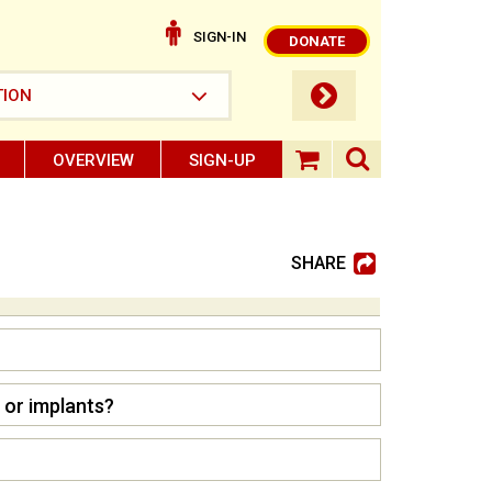
SIGN-IN
DONATE
submit button
TION
OVERVIEW
SIGN-UP
search ope
shopping baske
SHARE
 or implants?