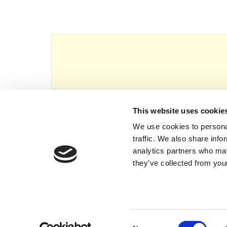
This website uses cookie
This website is owned and operated by Th
We use cookies to personal
traffic. We also share info
analytics partners who may
they’ve collected from your
Consent