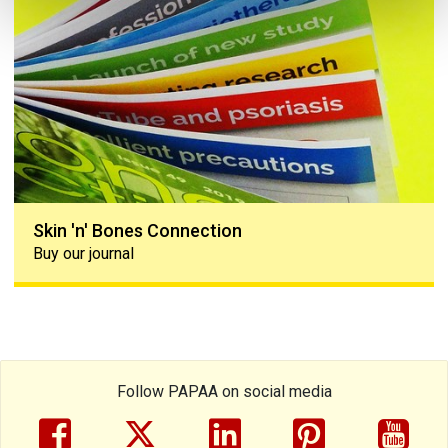
Skin 'n' Bones Connection
Buy our journal
Follow PAPAA on social media
facebook
twitter
linkedin
pinterest
yout