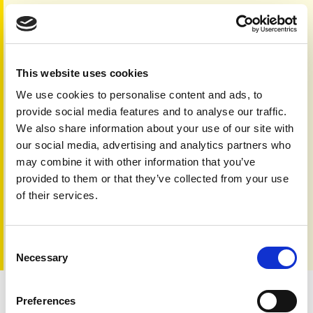
Yes, I give permission to store and process my
data
No, I don't consent to storing and processing my
data
This website uses cookies
Humanity test
*
We use cookies to personalise content and ads, to
provide social media features and to analyse our traffic.
We also share information about your use of our site with
our social media, advertising and analytics partners who
may combine it with other information that you’ve
provided to them or that they’ve collected from your use
of their services.
Consent
Necessary
Selection
Preferences
eNewsletter archive