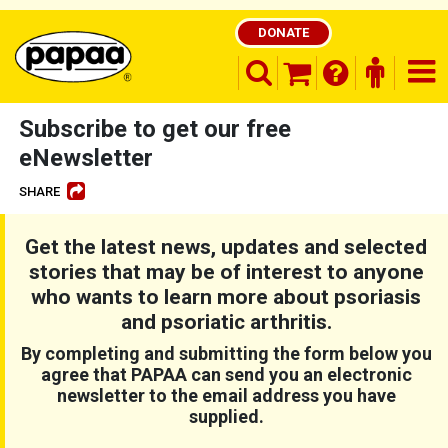
DONATE
search opener
finder o
nav
shopping basket
Subscribe to get our free
eNewsletter
SHARE
Be part of the solution and make a
difference
Get the latest news, updates and selected
stories that may be of interest to anyone
who wants to learn more about psoriasis
and psoriatic arthritis.
By completing and submitting the form below you
agree that PAPAA can send you an electronic
newsletter to the email address you have
supplied.