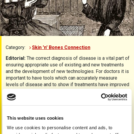
Category:
Skin 'n' Bones Connection
Editorial:
The correct diagnosis of disease is a vital part of
ensuring appropriate use of existing and new treatments
and the development of new technologies. For doctors it is
important to have tools which can accurately measure
levels of disease and to show if treatments have improved
the condition.
In psoriasis and psoriatic arthritis there are a number of
measures used to gain this information; on pages 10 & 11
we have some of the common scoring systems explained
This website uses cookies
in more detail, including PASI, HAQ etc…
We use cookies to personalise content and ads, to