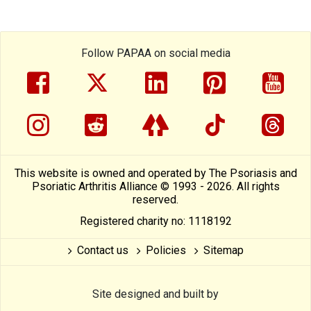
Follow PAPAA on social media
facebook
twitter
linkedin
pinterest
yout
instragram
reddit
linktree
tiktok
thre
This website is owned and operated by The Psoriasis and
Psoriatic Arthritis Alliance © 1993 - 2026. All rights
reserved.
Registered charity no: 1118192
Contact us
Policies
Sitemap
Site designed and built by