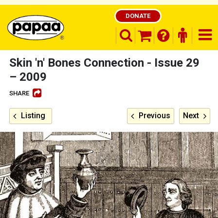
DONATE
search opener
finder o
nav
shopping basket
Skin 'n' Bones Connection - Issue 29
– 2009
SHARE
Be part of the solution and make a
difference
Listing
Previous
Next