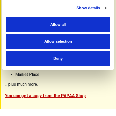
Get involved
Alcohol
Show details
Complementary medicine
Hip and knee replacement
Gardening and arthritis
Allow all
Analysis tools/PASI explained
Wales/Scotland
Research
Allow selection
Yellow Card Scheme
News
Letters
Deny
Research
Medicines online
Market Place
... plus much more.
You can get a copy from the PAPAA Shop