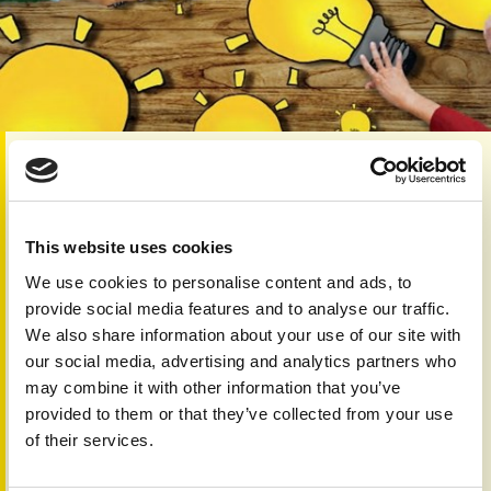
Category:
Skin 'n' Bones Connection
Editorial:
You will ﬁnd us in a reflective mood on page 2,
where you will read about what PAPAA has achieved during
This website uses cookies
the past few years. We are particularly pleased that some
We use cookies to personalise content and ads, to
of our ambitions are beginning to prosper.
provide social media features and to analyse our traffic.
Part of our progress has been aided by those we’ve
We also share information about your use of our site with
worked with and engaged, on behalf of all those affected
our social media, advertising and analytics partners who
by psoriasis and psoriatic arthritis.
may combine it with other information that you’ve
Collaboration and the exchange of ideas are important
provided to them or that they’ve collected from your use
elements of the work we do. On page 4 you can ﬁnd out
of their services.
about an initiative we have joined to accelerate research
into autoimmune conditions.