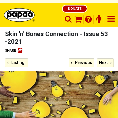
DONATE
search opener
finder o
nav
shopping basket
Skin 'n' Bones Connection - Issue 53
-2021
SHARE
Be part of the solution and make a
difference
Listing
Previous
Next