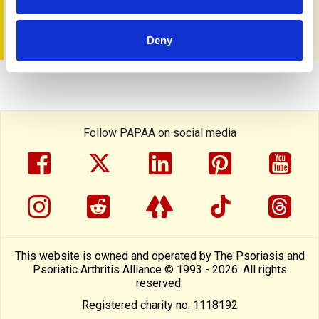
You can get a copy from the PAPAA Shop
Deny
Follow PAPAA on social media
facebook
twitter
linkedin
pinterest
yout
instragram
reddit
linktree
tiktok
thre
This website is owned and operated by The Psoriasis and
Psoriatic Arthritis Alliance © 1993 - 2026. All rights
reserved.
Registered charity no: 1118192