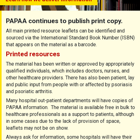
PAPAA continues to publish print copy.
All main printed resource leaflets can be identified and
sourced via the International Standard Book Number (ISBN)
that appears on the material as a barcode.
Printed resources
The material has been written or approved by appropriately
qualiﬁed individuals, which includes doctors, nurses, and
other healthcare providers. There has also been patient, lay
and public input from people with or aﬀected by psoriasis
and psoriatic arthritis.
Many hospital out-patient departments will have copies of
PAPAA information. The material is available free in bulk to
healthcare professionals as a support to patients, although
in some cases due to the lack of provision of space,
leaﬂets may not be on show.
Always ask for information, some hospitals will have their