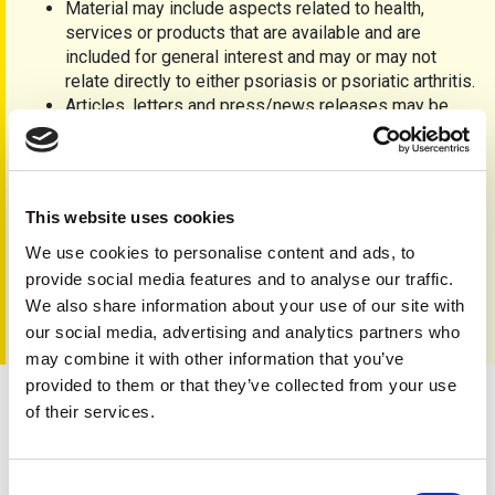
Material may include aspects related to health,
services or products that are available and are
included for general interest and may or may not
relate directly to either psoriasis or psoriatic arthritis.
Articles, letters and press/news releases may be
accepted, but the editorial team cannot guarantee
insertion and reserve the right to refuse inclusion
without explanation of any unsolicited material.
Material that is accepted may be edited and full
This website uses cookies
accreditation to contributors will be clearly displayed,
unless otherwise agreed.
We use cookies to personalise content and ads, to
Advertisements
are not
currently accepted.
provide social media features and to analyse our traffic.
We also share information about your use of our site with
our social media, advertising and analytics partners who
may combine it with other information that you’ve
provided to them or that they’ve collected from your use
of their services.
Contact us
Consent