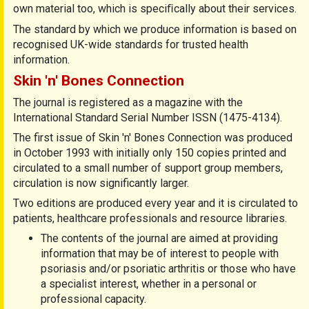
own material too, which is speciﬁcally about their services.
The standard by which we produce information is based on
recognised UK-wide standards for trusted health
information.
Skin 'n' Bones Connection
The journal is registered as a magazine with the
International Standard Serial Number ISSN (1475-4134).
The first issue of Skin 'n' Bones Connection was produced
in October 1993 with initially only 150 copies printed and
circulated to a small number of support group members,
circulation is now significantly larger.
Two editions are produced every year and it is circulated to
patients, healthcare professionals and resource libraries.
The contents of the journal are aimed at providing
information that may be of interest to people with
psoriasis and/or psoriatic arthritis or those who have
a specialist interest, whether in a personal or
professional capacity.