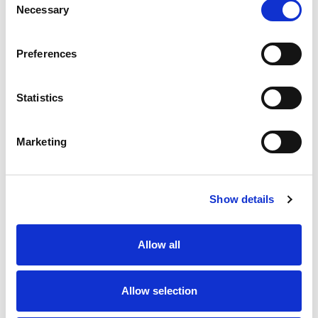
Necessary
Selection
Preferences
Statistics
Marketing
Contact us
How to get in touch
Show details
Patient resources
Allow all
Allow selection