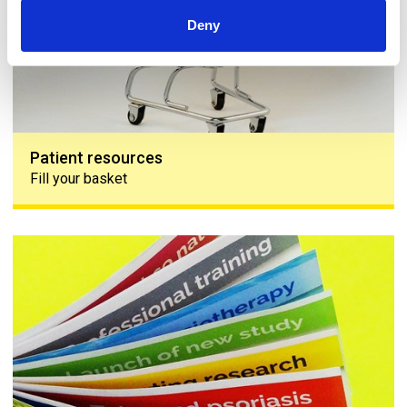
Deny
Patient resources
Fill your basket
Skin 'n' Bones Connection