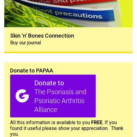
Skin 'n' Bones Connection
Buy our journal
Donate to PAPAA
All this information is available to you
FREE
. If you
found it useful please show your appreciation. Thank
you.