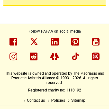
Follow PAPAA on social media
facebook
twitter
linkedin
pinterest
yout
instragram
reddit
linktree
tiktok
thre
This website is owned and operated by The Psoriasis and
Psoriatic Arthritis Alliance © 1993 - 2026. All rights
reserved.
Registered charity no: 1118192
Contact us
Policies
Sitemap