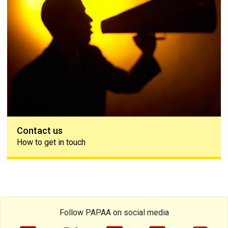
Contact us
How to get in touch
Follow PAPAA on social media