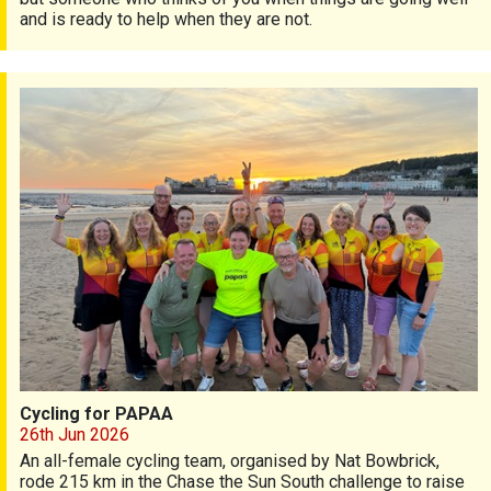
and is ready to help when they are not.
Cycling for PAPAA
Cycling for PAPAA
26th Jun 2026
An all-female cycling team, organised by Nat Bowbrick,
rode 215 km in the Chase the Sun South challenge to raise