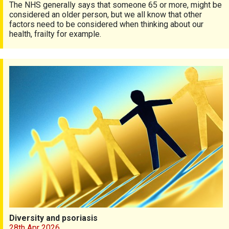
The NHS generally says that someone 65 or more, might be
considered an older person, but we all know that other
factors need to be considered when thinking about our
health, frailty for example.
Diversity and psoriasis
Diversity and psoriasis
28th Apr 2026