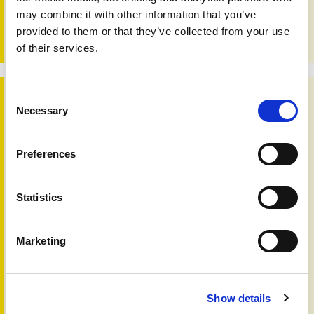
arthritis. When professionals, homecare services and
may combine it with other information that you’ve
patients share information and insights, it becomes easier
to coordinate support, avoid gaps, and provide care that
provided to them or that they’ve collected from your use
feels truly joined up and person centred.
of their services.
Changing times
Consent
Necessary
Selection
Preferences
Statistics
Marketing
Changing times
Show details
18th May 2026