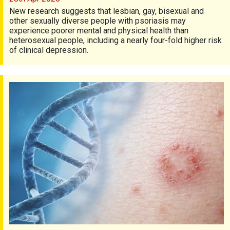
New research suggests that lesbian, gay, bisexual and
other sexually diverse people with psoriasis may
experience poorer mental and physical health than
heterosexual people, including a nearly four-fold higher risk
of clinical depression.
Genes and psoriasis