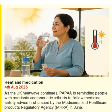
Heat and medication
Heat and medication
4th Aug 2026
As the UK heatwave continues, PAPAA is reminding people
with psoriasis and psoriatic arthritis to follow medicine
safety advice first issued by the Medicines and Healthcare
products Regulatory Agency (MHRA) in June.