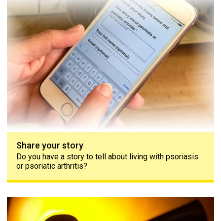
Share your story
Do you have a story to tell about living with psoriasis
or psoriatic arthritis?
Contact us