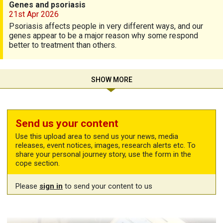
Genes and psoriasis
21st Apr 2026
Psoriasis affects people in very different ways, and our
genes appear to be a major reason why some respond
better to treatment than others.
SHOW MORE
Send us your content
Use this upload area to send us your news, media
releases, event notices, images, research alerts etc. To
share your personal journey story, use the form in the
cope section.
Please
sign in
to send your content to us
Share your story