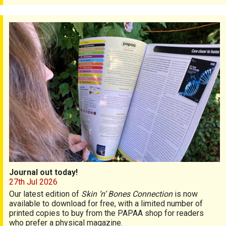
Journal out today!
Journal out today!
27th Jul 2026
Our latest edition of
Skin ‘n’ Bones Connection
is now
available to download for free, with a limited number of
printed copies to buy from the PAPAA shop for readers
who prefer a physical magazine.