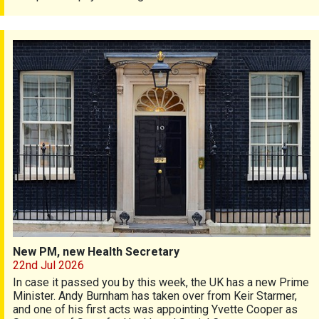
New PM, new Health Secretary
New PM, new Health Secretary
22nd Jul 2026
In case it passed you by this week, the UK has a new Prime
Minister. Andy Burnham has taken over from Keir Starmer,
and one of his first acts was appointing Yvette Cooper as