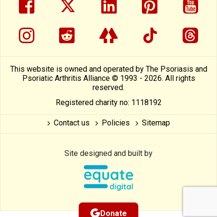
facebook
twitter
linkedin
pinterest
yout
instragram
reddit
linktree
tiktok
thre
This website is owned and operated by The Psoriasis and
Psoriatic Arthritis Alliance © 1993 - 2026. All rights
reserved.
Registered charity no: 1118192
Contact us
Policies
Sitemap
Site designed and built by
Donate