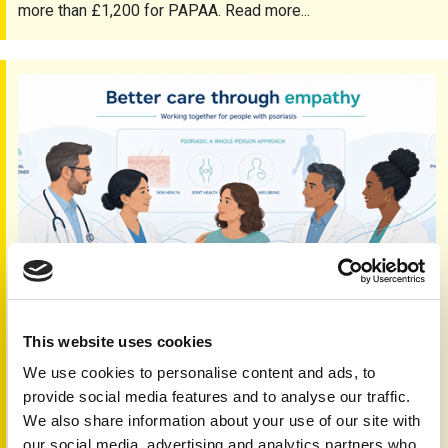
more than £1,200 for PAPAA. Read more...
Empathy and seamless care
This website uses cookies
Empathy and seamless care
We use cookies to personalise content and ads, to
5th Jun 2026
provide social media features and to analyse our traffic.
Working together and sharing expertise is vital to delivering
We also share information about your use of our site with
seamless care for people with psoriasis and psoriatic
our social media, advertising and analytics partners who