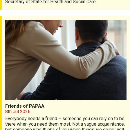
Secretary of State for Health and Social Care.
Friends of PAPAA
Friends of PAPAA
8th Jul 2026
Everybody needs a friend – someone you can rely on to be
there when you need them most. Not a vague acquaintance,
but someone who thinks of you when things are going well