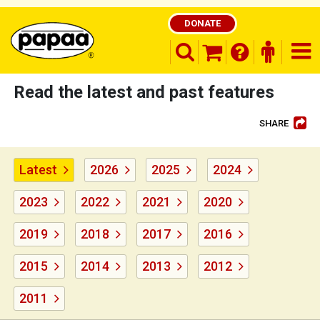
DONATE
search opener
finder o
nav
shopping basket
Read the latest and past features
SHARE
Be part of the solution and make a
difference
Latest
2026
2025
2024
2023
2022
2021
2020
2019
2018
2017
2016
2015
2014
2013
2012
2011