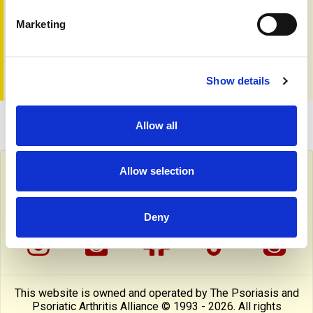
managed.
Marketing
Read more to explore the latest breakthroughs in
psoriasis treatment and what the future holds.
Show details
Allow all
Allow selection
Follow PAPAA on social media
facebook
twitter
linkedin
pinterest
yout
Deny
instragram
reddit
linktree
tiktok
thre
This website is owned and operated by The Psoriasis and
Psoriatic Arthritis Alliance © 1993 - 2026. All rights