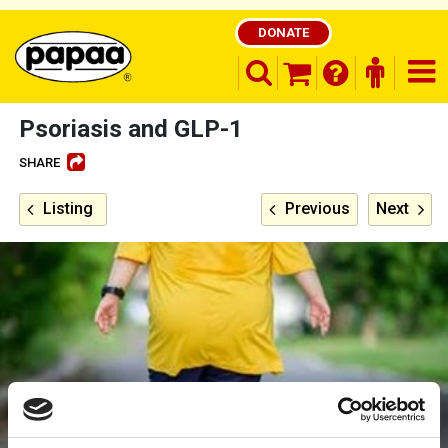
DONATE
search opener
finder o
nav
shopping basket
Psoriasis and GLP-1
SHARE
Be part of the solution and make a
Listing
Previous
Next
difference