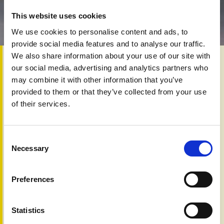
This website uses cookies
We use cookies to personalise content and ads, to
provide social media features and to analyse our traffic.
We also share information about your use of our site with
12th Jun 2025
our social media, advertising and analytics partners who
Psoriasis, often worsened by obesity, is challenging to
may combine it with other information that you’ve
manage, as excess weight can increase inflammation and
provided to them or that they’ve collected from your use
reduce treatment effectiveness. However, a new
of their services.
generation of medications called GLP-1 agonists—such as
semaglutide (Ozempic) and tirzepatide (Mounjaro)—is
offering promise. These drugs not only aid weight loss but
may also improve psoriasis symptoms, especially in
Consent
Necessary
patients with type 2 diabetes and obesity.
Selection
Moreover, combining GLP-1 agonists with biologics (e.g.,
adalimumab, infliximab) could enhance treatment by
Preferences
addressing both skin symptoms and underlying metabolic
issues. Though research is still in early stages, this
combination therapy holds potential to change the way
Statistics
psoriasis, particularly in overweight or diabetic patients, is