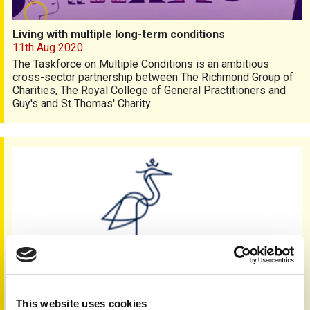
Living with multiple long-term conditions
11th Aug 2020
The Taskforce on Multiple Conditions is an ambitious
cross-sector partnership between The Richmond Group of
Charities, The Royal College of General Practitioners and
Guy's and St Thomas' Charity
Facial differences and mental health survey
This website uses cookies