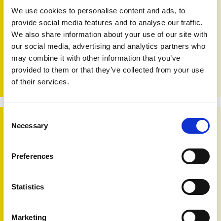
We use cookies to personalise content and ads, to
provide social media features and to analyse our traffic.
Facial differences and mental health survey
We also share information about your use of our site with
3rd Aug 2020
our social media, advertising and analytics partners who
This study investigates whether the mental health of those
may combine it with other information that you’ve
with facial differences is affected by the way they interpret
the negative reactions of others.
provided to them or that they’ve collected from your use
of their services.
Consent
Safe use of emollient skin creams
Necessary
Selection
Preferences
Statistics
Marketing