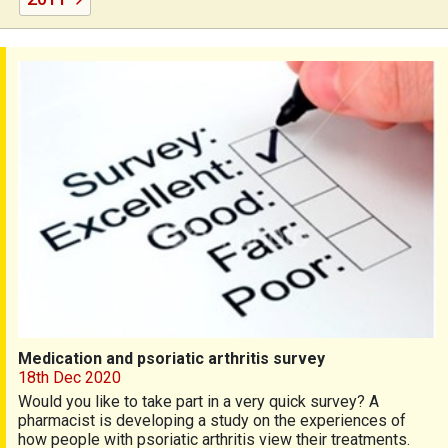
Medication and psoriatic arthritis survey
Medication and psoriatic arthritis survey
18th Dec 2020
Would you like to take part in a very quick survey? A
pharmacist is developing a study on the experiences of
how people with psoriatic arthritis view their treatments.