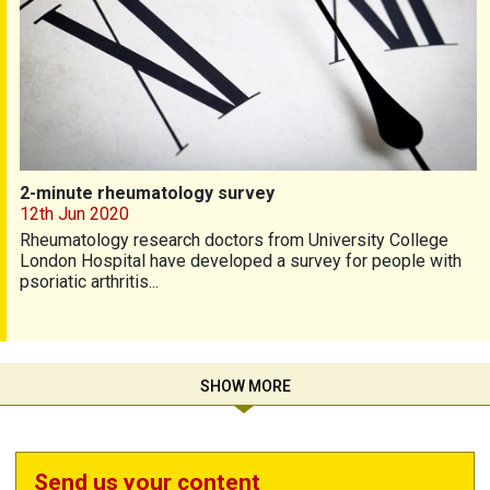
2-minute rheumatology survey
12th Jun 2020
Rheumatology research doctors from University College
London Hospital have developed a survey for people with
psoriatic arthritis...
SHOW MORE
Send us your content