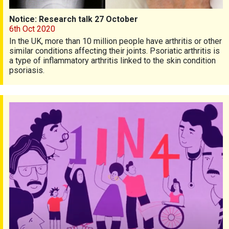
Notice: Research talk 27 October
6th Oct 2020
In the UK, more than 10 million people have arthritis or other
similar conditions affecting their joints. Psoriatic arthritis is
a type of inflammatory arthritis linked to the skin condition
psoriasis.
Living with multiple long-term conditions