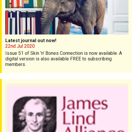
Latest journal out now!
22nd Jul 2020
Issue 51 of Skin 'n' Bones Connection is now available. A
digital version is also available FREE to subscribing
members.
Priority Setting Partnership