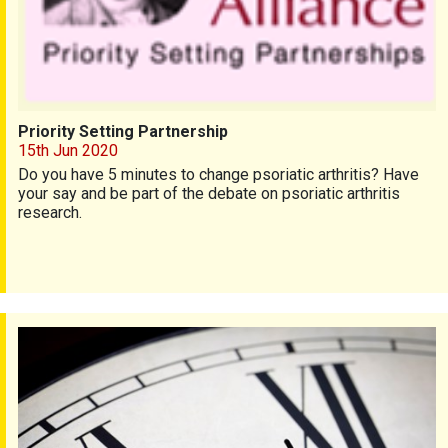
Priority Setting Partnership
15th Jun 2020
Do you have 5 minutes to change psoriatic arthritis? Have
your say and be part of the debate on
psoriatic arthritis
research.
2-minute rheumatology survey