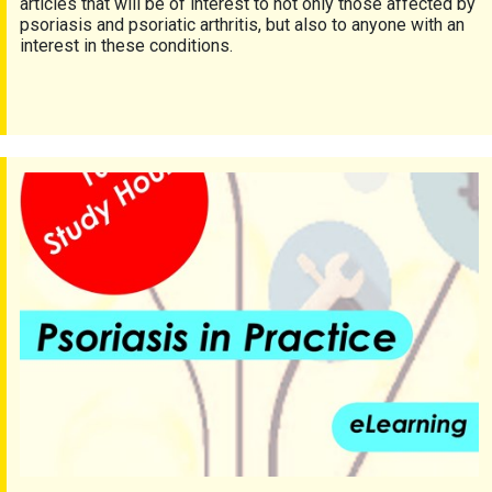
articles that will be of interest to not only those affected by
psoriasis and psoriatic arthritis, but also to anyone with an
interest in these conditions.
FREE access to psoriasis and psoriatic arthritis CPD course!