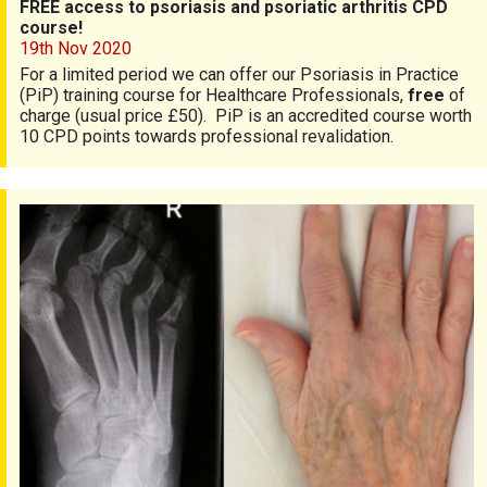
FREE access to psoriasis and psoriatic arthritis CPD
course!
19th Nov 2020
For a limited period we can offer our Psoriasis in Practice
(PiP) training course for Healthcare Professionals,
free
of
charge (usual price £50). PiP is an accredited course worth
10 CPD points towards professional revalidation.
Notice: Research talk 27 October