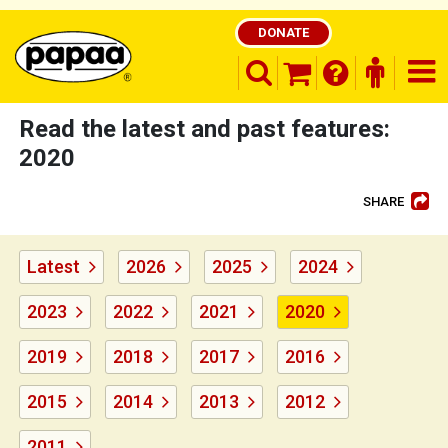
DONATE
search opener
finder o
nav
shopping basket
Read the latest and past features:
2020
SHARE
Be part of the solution and make a
difference
Latest
2026
2025
2024
2023
2022
2021
2020
2019
2018
2017
2016
2015
2014
2013
2012
2011