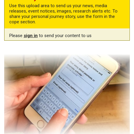
Use this upload area to send us your news, media
releases, event notices, images, research alerts etc. To
share your personal journey story, use the form in the
cope section.
Please
sign in
to send your content to us
Share your story