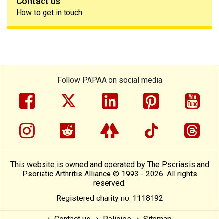
Contact us
How to get in touch
Follow PAPAA on social media
facebook
twitter
linkedin
pinterest
yout
instragram
reddit
linktree
tiktok
thre
This website is owned and operated by The Psoriasis and
Psoriatic Arthritis Alliance © 1993 - 2026. All rights
reserved.
Registered charity no: 1118192
Contact us
Policies
Sitemap