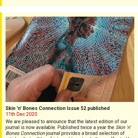
Skin 'n' Bones Connection Issue 52 published
Skin 'n' Bones Connection Issue 52 published
11th Dec 2020
We are pleased to announce that the latest edition of our
journal is now available. Published twice a year the
Skin 'n'
Bones Connection
journal provides a broad selection of