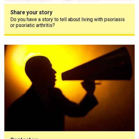
Share your story
Do you have a story to tell about living with psoriasis
or psoriatic arthritis?
Contact us