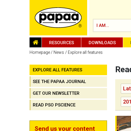
I AM...
HOMEPAGE
RESOURCES
DOWNLOADS
Homepage
News
Explore all features
Read
EXPLORE ALL FEATURES
Be part of the solution and make a
difference
SEE THE PAPAA JOURNAL
Lat
GET OUR NEWSLETTER
20
READ PSO PSCIENCE
New edi
Send us your content