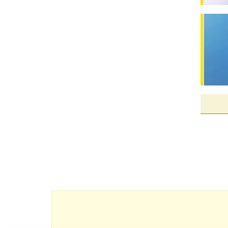
New dru