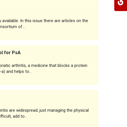
vailable. In this issue there are articles on the
consortium of…
ol for PsA
iatic arthritis, a medicine that blocks a protein
-a) and helps to…
thritis are widespread; just managing the physical
ficult, add to…