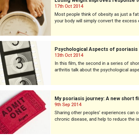
Losing weight improves response to
17th Oct 2014
Most people think of obesity as just a f
your body will simply convert the excess 
ogical Aspects of psoriasis
Psychological Aspects of psoriasis
13th Oct 2014
In this film, the second in a series of sho
arthritis talk about the psychological asp
iasis journey: A new short film
My psoriasis journey: A new short f
9th Sep 2014
Sharing other peoples’ experiences can oft
chronic disease, and help to reduce the i