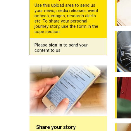
Use this upload area to send us
your news, media releases, event
notices, images, research alerts
etc. To share your personal
journey story, use the form in the
cope section.
New qua
Please
sign in
to send your
content to us
Share your story
Real pe
Losing 
Share your story