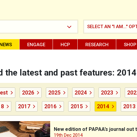
SELECT AN "I AM..." OP
NEWS
ENGAGE
HCP
RESEARCH
SHOP
 the latest and past features: 2014
est
2026
2025
2024
2023
202
18
2017
2016
2015
2014
2013
tion of PAPAA’s journal out today
New edition of PAPAA’s journal out 
19th Dec 2014