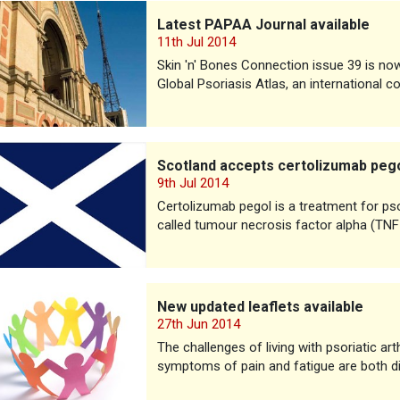
PAPAA Journal available
Latest PAPAA Journal available
11th Jul 2014
Skin 'n' Bones Connection issue 39 is now a
Global Psoriasis Atlas, an international 
d accepts certolizumab pegol for PsA
Scotland accepts certolizumab peg
9th Jul 2014
Certolizumab pegol is a treatment for psor
called tumour necrosis factor alpha (TNF
ated leaflets available
New updated leaflets available
27th Jun 2014
The challenges of living with psoriatic ar
symptoms of pain and fatigue are both dif