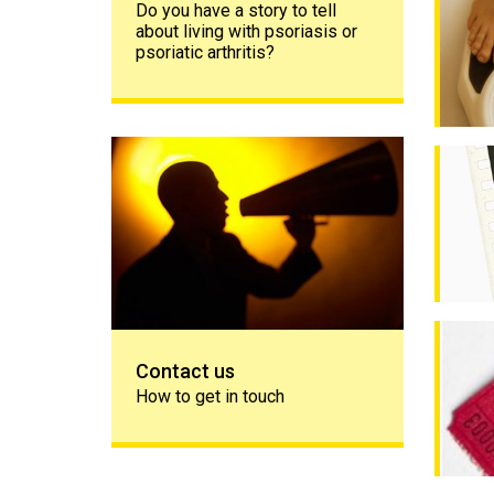
Do you have a story to tell
about living with psoriasis or
psoriatic arthritis?
Contact us
Psychol
My psor
Contact us
How to get in touch