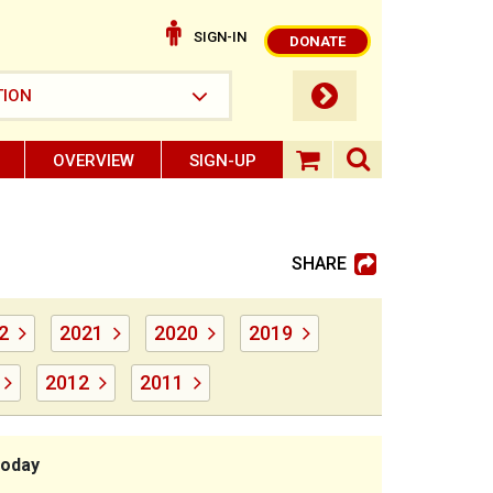
SIGN-IN
DONATE
submit button
TION
OVERVIEW
SIGN-UP
search ope
shopping baske
SHARE
2
2021
2020
2019
2012
2011
today