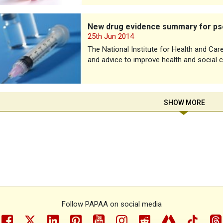
g evidence summary for psoriatic arthritis
New drug evidence summary for psor
25th Jun 2014
The National Institute for Health and Car
and advice to improve health and social c
SHOW MORE
Follow PAPAA on social media
facebook
twitter
linkedin
pinterest
youtube
instragram
reddit
linktree
tiktok
th