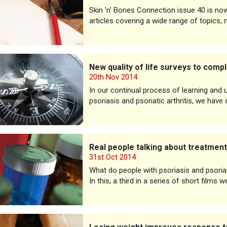
Skin 'n' Bones Connection issue 40 is now a
articles covering a wide range of topics, 
lity of life surveys to complete
New quality of life surveys to comp
20th Nov 2014
In our continual process of learning and
psoriasis and psoriatic arthritis, we have
ople talking about treatments
Real people talking about treatmen
31st Oct 2014
What do people with psoriasis and psoriat
In this, a third in a series of short films
weight improves response to treatment for psoriasis