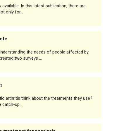
vailable. In this latest publication, there are
not only for…
lete
 understanding the needs of people affected by
 created two surveys …
ts
ic arthritis think about the treatments they use?
 we catch-up…