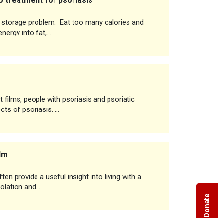
 treatment for psoriasis
at storage problem. Eat too many calories and
energy into fat,…
rt films, people with psoriasis and psoriatic
ects of psoriasis. …
ilm
en provide a useful insight into living with a
solation and…
Donate