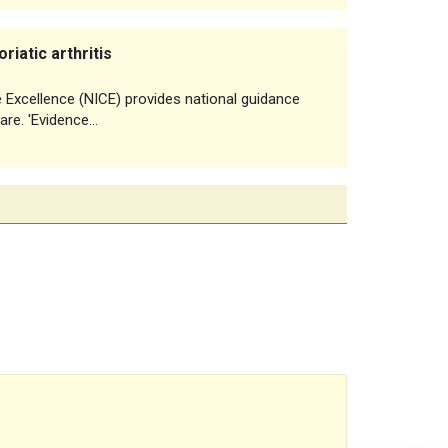
iatic arthritis
e Excellence (NICE) provides national guidance
are. 'Evidence…
reads