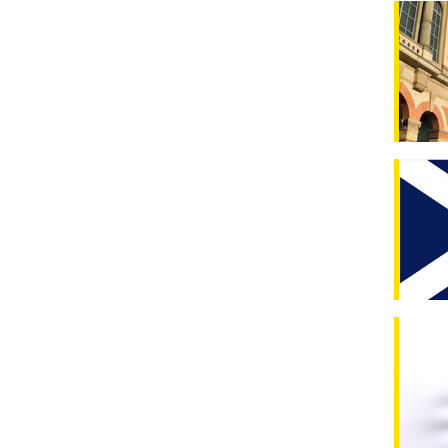
Latest 
Scotlan
New upd