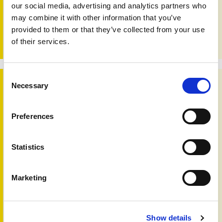
our social media, advertising and analytics partners who
seamless care for people with psoriasis and psoriatic
arthritis. When professionals, homecare services and
may combine it with other information that you’ve
patients share information and insights, it becomes easier
provided to them or that they’ve collected from your use
to coordinate support, avoid gaps, and provide care that
of their services.
feels truly joined up and person centred.
Consent
Changing times
Necessary
Selection
Preferences
Statistics
Marketing
Show details