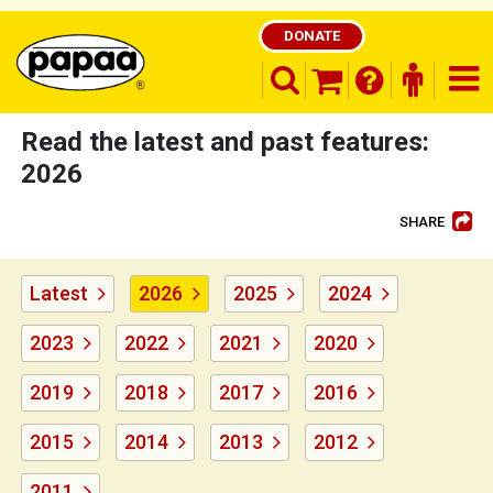
DONATE
search opener
finder o
nav
shopping basket
Read the latest and past features:
2026
SHARE
Be part of the solution and make a
difference
Latest
2026
2025
2024
2023
2022
2021
2020
2019
2018
2017
2016
2015
2014
2013
2012
2011