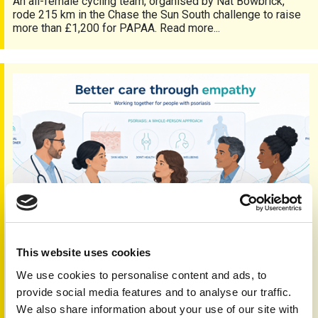
An all-female cycling team, organised by Nat Bowbrick,
rode 215 km in the Chase the Sun South challenge to raise
more than £1,200 for PAPAA. Read more...
Empathy and seamless care
This website uses cookies
We use cookies to personalise content and ads, to
Empathy and seamless care
provide social media features and to analyse our traffic.
5th Jun 2026
We also share information about your use of our site with
Working together and sharing expertise is vital to delivering