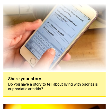
Share your story
Share your story
Do you have a story to tell about living with psoriasis
or psoriatic arthritis?
Contact us