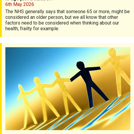
6th May 2026
The NHS generally says that someone 65 or more, might be
considered an older person, but we all know that other
factors need to be considered when thinking about our
health, frailty for example.
Diversity and psoriasis