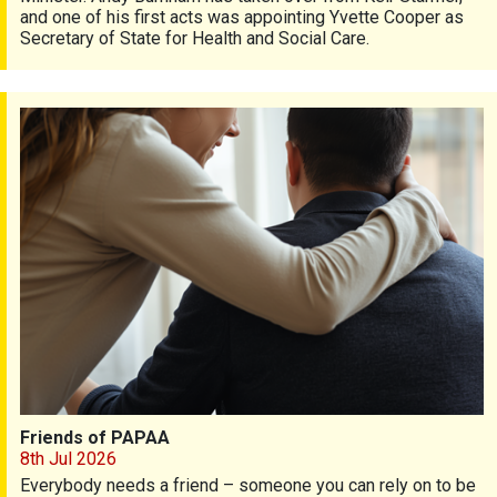
and one of his first acts was appointing Yvette Cooper as
Secretary of State for Health and Social Care.
Friends of PAPAA
Friends of PAPAA
8th Jul 2026
Everybody needs a friend – someone you can rely on to be