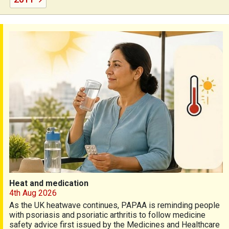
Heat and medication
Heat and medication
4th Aug 2026
As the UK heatwave continues, PAPAA is reminding people
with psoriasis and psoriatic arthritis to follow medicine
safety advice first issued by the Medicines and Healthcare