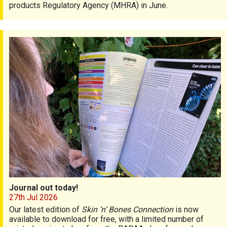
products Regulatory Agency (MHRA) in June.
Journal out today!
Journal out today!
27th Jul 2026
Our latest edition of
Skin ‘n’ Bones Connection
is now
available to download for free, with a limited number of