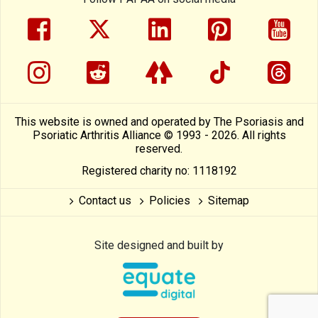
facebook
twitter
linkedin
pinterest
yout
instragram
reddit
linktree
tiktok
thre
This website is owned and operated by The Psoriasis and
Psoriatic Arthritis Alliance © 1993 - 2026. All rights
reserved.
Registered charity no: 1118192
Contact us
Policies
Sitemap
Site designed and built by