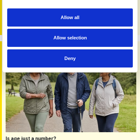
Changing times
18th May 2026
People are finding health information in new ways, often
Allow all
starting with search engines, social media and AI tools on
their phones and tablets.
Allow selection
Is age just a number?
Deny
Is age just a number?