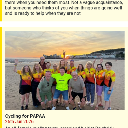
there when you need them most. Not a vague acquaintance,
but someone who thinks of you when things are going well
and is ready to help when they are not.
Cycling for PAPAA
Cycling for PAPAA
26th Jun 2026