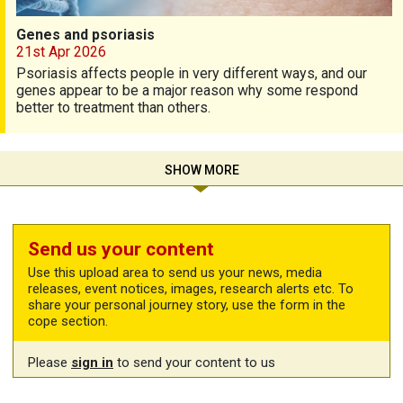
Genes and psoriasis
21st Apr 2026
Psoriasis affects people in very different ways, and our
genes appear to be a major reason why some respond
better to treatment than others.
SHOW MORE
Send us your content
Use this upload area to send us your news, media
releases, event notices, images, research alerts etc. To
share your personal journey story, use the form in the
cope section.
Please
sign in
to send your content to us