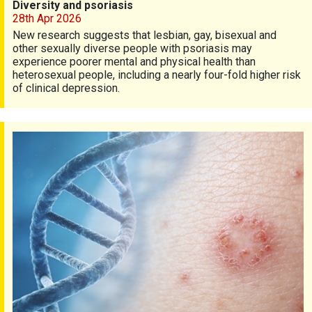
Diversity and psoriasis
28th Apr 2026
New research suggests that lesbian, gay, bisexual and
other sexually diverse people with psoriasis may
experience poorer mental and physical health than
heterosexual people, including a nearly four-fold higher risk
of clinical depression.
Genes and psoriasis