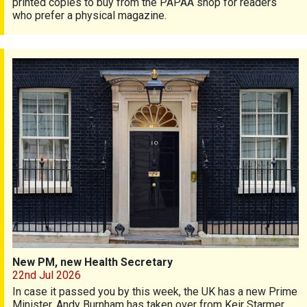
printed copies to buy from the PAPAA shop for readers
who prefer a physical magazine.
New PM, new Health Secretary
New PM, new Health Secretary
22nd Jul 2026
In case it passed you by this week, the UK has a new Prime
Minister. Andy Burnham has taken over from Keir Starmer,