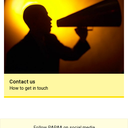
Contact us
How to get in touch
Follow PAPAA on social media