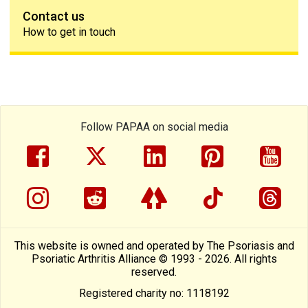
Contact us
How to get in touch
Follow PAPAA on social media
facebook
twitter
linkedin
pinterest
yout
instragram
reddit
linktree
tiktok
thre
This website is owned and operated by The Psoriasis and
Psoriatic Arthritis Alliance © 1993 - 2026. All rights
reserved.
Registered charity no: 1118192