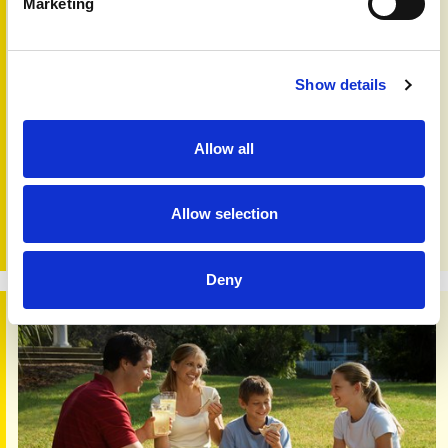
Marketing
Show details
New research opportunities
23rd Sep 2022
Allow all
Would you like to get involved with research or promote
participation in an actvity? Whether you are a patient,
working with patients or have an interest in research, you
Allow selection
may wish to visit our new website opportunities section.
Deny
Psoriasis diet study