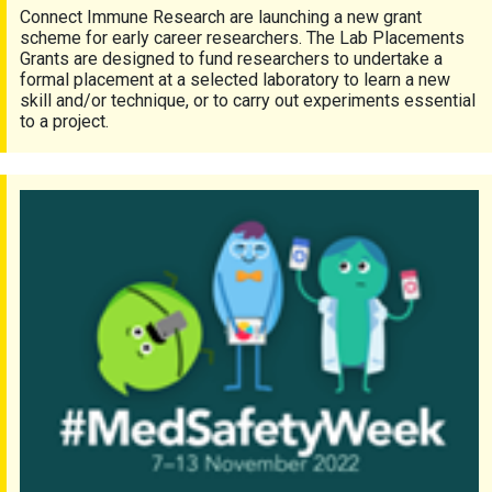
Connect Immune Research are launching a new grant
scheme for early career researchers. The Lab Placements
Grants are designed to fund researchers to undertake a
formal placement at a selected laboratory to learn a new
skill and/or technique, or to carry out experiments essential
to a project.
#MedSafetyWeek