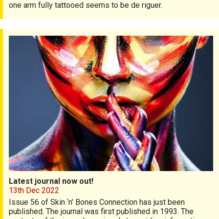
one arm fully tattooed seems to be de riguer.
Latest journal now out!
Latest journal now out!
13th Dec 2022
Issue 56 of Skin ‘n’ Bones Connection has just been
published. The journal was first published in 1993. The