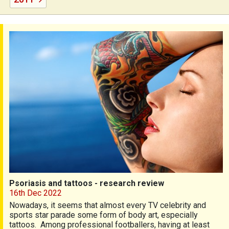
Psoriasis and tattoos - research review
Psoriasis and tattoos - research review
16th Dec 2022
Nowadays, it seems that almost every TV celebrity and
sports star parade some form of body art, especially
tattoos. Among professional footballers, having at least