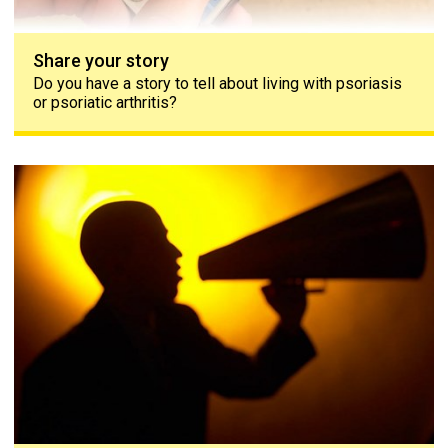
Share your story
Do you have a story to tell about living with psoriasis
or psoriatic arthritis?
Contact us