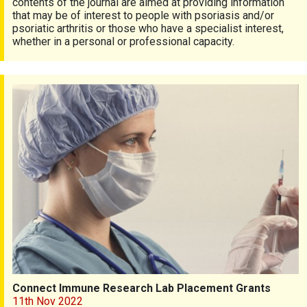
contents of the journal are aimed at providing information
that may be of interest to people with psoriasis and/or
psoriatic arthritis or those who have a specialist interest,
whether in a personal or professional capacity.
Connect Immune Research Lab Placement Grants
Connect Immune Research Lab Placement Grants
11th Nov 2022