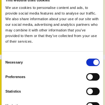
This website uses cookies
We use cookies to personalise content and ads, to
provide social media features and to analyse our traffic.
We also share information about your use of our site with
Pso Pscience issue 2
our social media, advertising and analytics partners who
30th Sep 2022
may combine it with other information that you’ve
The second issue of PAPAA’s Pso Pscience review digest
provided to them or that they’ve collected from your use
is now available to download. The digest is aimed at
of their services.
providing a brief look at some recent research
developments in psoriasis and psoriatic arthritis.
Consent
Necessary
Selection
New research opportunities
Preferences
Statistics