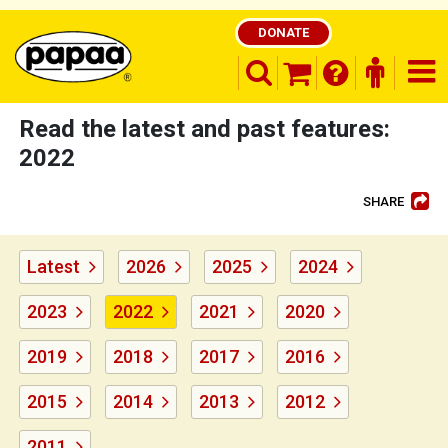
DONATE
search opener
finder o
nav
shopping basket
Read the latest and past features:
2022
SHARE
Be part of the solution and make a
difference
Latest
2026
2025
2024
2023
2022
2021
2020
2019
2018
2017
2016
2015
2014
2013
2012
2011