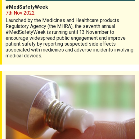
#MedSafetyWeek
7th Nov 2022
Launched by the Medicines and Healthcare products
Regulatory Agency (the MHRA), the seventh annual
#MedSafetyWeek is running until 13 November to
encourage widespread public engagement and improve
patient safety by reporting suspected side effects
associated with medicines and adverse incidents involving
medical devices.
Psoriasis topical treatment survey