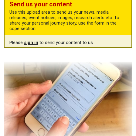
Send us your content
Use this upload area to send us your news, media
releases, event notices, images, research alerts etc. To
share your personal journey story, use the form in the
cope section.
Please
sign in
to send your content to us
Share your story