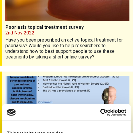
Psoriasis topical treatment survey
2nd Nov 2022
Have you been prescribed an active topical treatment for
psoriasis? Would you like to help researchers to
understand how to best support people to use these
treatments by taking a short online survey?
Pso Pscience issue 2