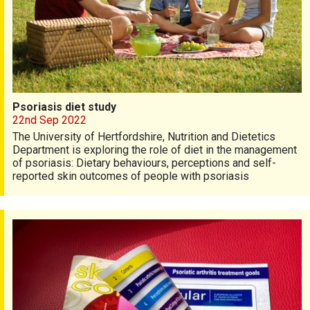
Psoriasis diet study
22nd Sep 2022
The University of Hertfordshire, Nutrition and Dietetics
Department is exploring the role of diet in the management
of psoriasis: Dietary behaviours, perceptions and self-
reported skin outcomes of people with psoriasis
Get our latest publication