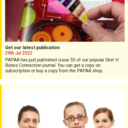
Get our latest publication
29th Jul 2022
PAPAA has just published issue 55 of our popular Skin 'n'
Bones Connection journal. You can get a copy on
subscription or buy a copy from the PAPAA shop.
Latest updated training available