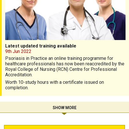
Latest updated training available
9th Jun 2022
Psoriasis in Practice an online training programme for
healthcare professionals has now been reaccredited by the
Royal College of Nursing (RCN) Centre for Professional
Accreditation.
Worth 10-study hours with a certificate issued on
completion.
SHOW MORE