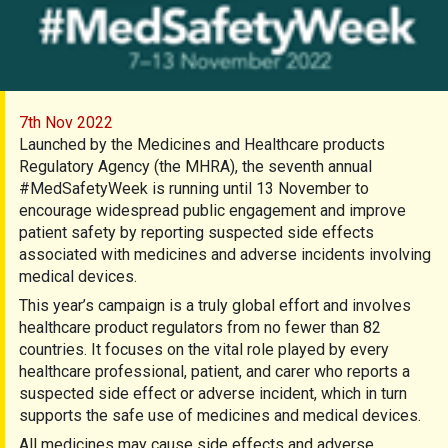
7th Nov 2022
Launched by the Medicines and Healthcare products
Regulatory Agency (the MHRA), the seventh annual
#MedSafetyWeek is running until 13 November to
encourage widespread public engagement and improve
patient safety by reporting suspected side effects
associated with medicines and adverse incidents involving
medical devices.
This year’s campaign is a truly global effort and involves
healthcare product regulators from no fewer than 82
countries. It focuses on the vital role played by every
healthcare professional, patient, and carer who reports a
suspected side effect or adverse incident, which in turn
supports the safe use of medicines and medical devices.
All medicines may cause side effects and adverse