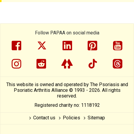
Follow PAPAA on social media
facebook
twitter
linkedin
pinterest
yout
instragram
reddit
linktree
tiktok
thre
This website is owned and operated by The Psoriasis and
Psoriatic Arthritis Alliance © 1993 - 2026. All rights
reserved.
Registered charity no: 1118192
Contact us
Policies
Sitemap