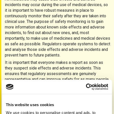
incidents may occur during the use of medical devices, so
it is important to have robust measures in place to
continuously monitor their safety after they are taken into
clinical use. The purpose of safety monitoring is to gain
more information about known side effects and adverse
incidents, to find out about new ones, and, most
importantly, to make use of medicines and medical devices
as safe as possible. Regulators operate systems to detect
and analyse those side effects and adverse incidents and
prevent harm to future patients.
It is important that everyone makes a report as soon as
they suspect side effects and adverse incidents. This
ensures that regulatory assessments are genuinely
representative and can improve safety for as many people
as possible.
The Yellow Card scheme is the MHRA’s single system for
collecting suspected side effects of medicines and
adverse incidents involving medical devices. These side
This website uses cookies
effects and adverse incidents are then collated and swiftly
We use cookies to personalise content and ads, to