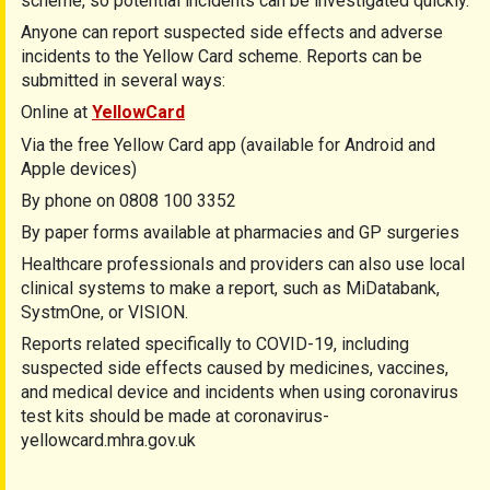
scheme, so potential incidents can be investigated quickly.
Anyone can report suspected side effects and adverse
incidents to the Yellow Card scheme. Reports can be
submitted in several ways:
Online at
YellowCard
Via the free Yellow Card app (available for Android and
Apple devices)
By phone on 0808 100 3352
By paper forms available at pharmacies and GP surgeries
Healthcare professionals and providers can also use local
clinical systems to make a report, such as MiDatabank,
SystmOne, or VISION.
Reports related specifically to COVID-19, including
suspected side effects caused by medicines, vaccines,
and medical device and incidents when using coronavirus
test kits should be made at coronavirus-
yellowcard.mhra.gov.uk