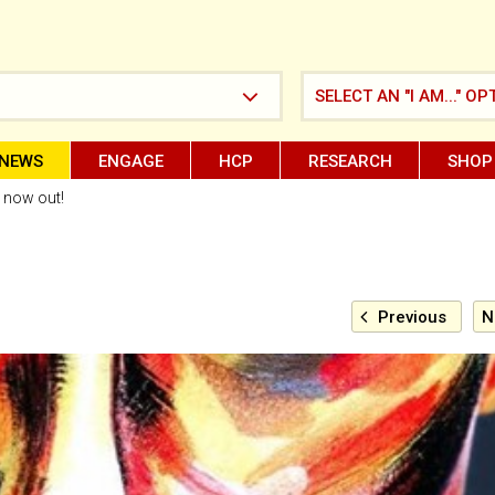
SELECT AN "I AM..." OP
NEWS
ENGAGE
HCP
RESEARCH
SHOP
l now out!
Previous
N