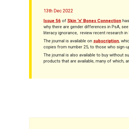
13th Dec 2022
Issue 56
of
Skin ‘n’ Bones Connection
has
why there are gender differences in PsA, see 
literacy ignorance,
review recent research i
The journal is available on
subscription
, whi
copies from number 25, to those who sign-up
The journal is also available to buy without s
products that are available, many of which, a