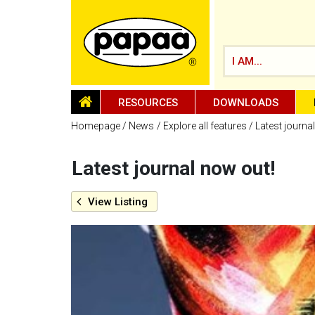
I AM...
HOMEPAGE
RESOURCES
DOWNLOADS
Homepage
News
Explore all features
Latest journa
Latest journal now out!
Be part of the solution and make a
difference
View
Listing