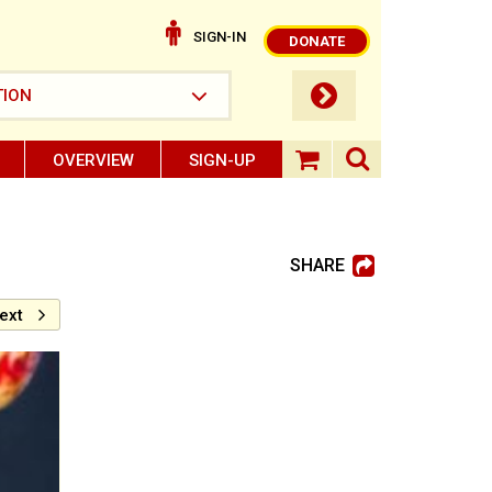
SIGN-IN
DONATE
submit button
TION
OVERVIEW
SIGN-UP
search ope
shopping baske
SHARE
ext