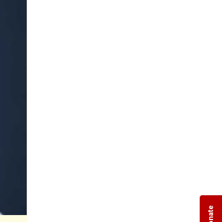
Donate