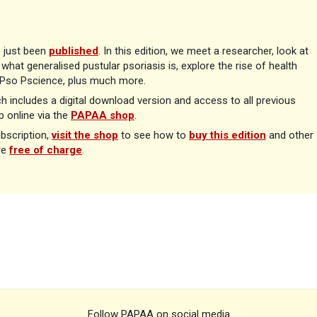
 just been
published
. In this edition, we meet a researcher, look at
what generalised pustular psoriasis is, explore the rise of health
n Pso Pscience, plus much more.
ch includes a digital download version and access to all previous
 online via the
PAPAA shop
.
ubscription,
visit the shop
to see how to
buy this edition
and other
re
free of charge
.
Follow PAPAA on social media