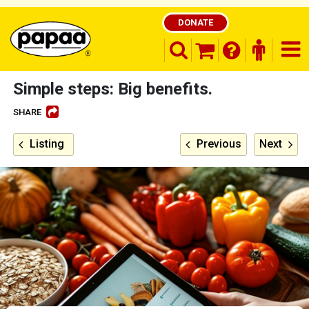
DONATE
search opener
finder o
nav
shopping basket
Simple steps: Big benefits.
SHARE
Be part of the solution and make a
Listing
Previous
Next
difference