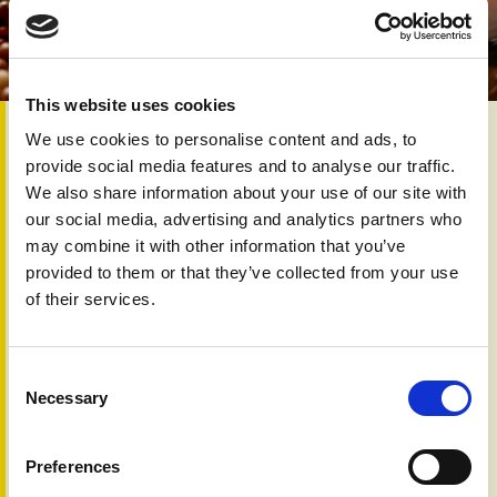
This website uses cookies
16th Jan 2026
We use cookies to personalise content and ads, to
For people living with psoriasis or psoriatic arthritis, taking
provide social media features and to analyse our traffic.
a break from alcohol can be a valuable step toward better
We also share information about your use of our site with
health. Although the current ‘Dry January’ campaign
our social media, advertising and analytics partners who
message hasn’t been studied specifically in psoriatic
may combine it with other information that you’ve
disease, research shows that alcohol use is linked with
provided to them or that they’ve collected from your use
worse outcomes, poorer treatment response and higher
of their services.
risk of developing psoriatic arthritis.
Even short periods without alcohol can improve blood
pressure, liver health, energy and sleep, all important for
Consent
people at greater risk of heart disease and metabolic
Necessary
Selection
problems.
A month-long break offers a chance to ‘reset’, notice
Preferences
changes in mood, pain or skin, and build long‑term healthier
habits.