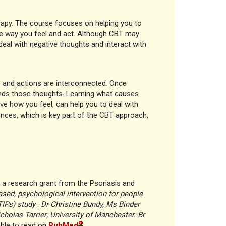
rapy. The course focuses on helping you to
he way you feel and act. Although CBT may
deal with negative thoughts and interact with
s and actions are interconnected. Once
unds those thoughts. Learning what causes
ve how you feel, can help you to deal with
ences, which is key part of the CBT approach,
a research grant from the Psoriasis and
ased, psychological intervention for people
TIPs) study
:
Dr Christine Bundy, Ms Binder
icholas Tarrier; University of Manchester. Br
®
able to read on
PubMed