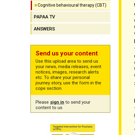
Cognitive behavioural therapy (CBT)
PAPAA TV
ANSWERS
Send us your content
Use this upload area to send us
your news, media releases, event
notices, images, research alerts
etc. To share your personal
journey story, use the form in the
cope section.
Please
sign in
to send your
content to us
CBT free training