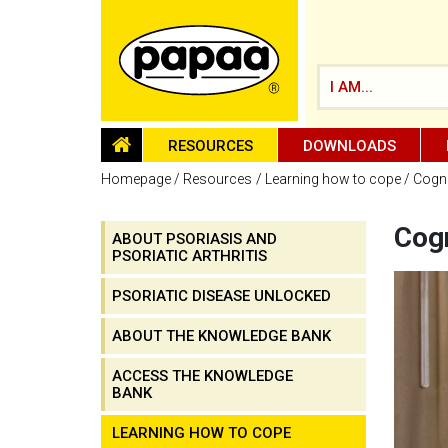
I AM...
HOMEPAGE
RESOURCES
DOWNLOADS
Homepage
Resources
Learning how to cope
Cogni
Cogn
ABOUT PSORIASIS AND
PSORIATIC ARTHRITIS
Be part of the solution and make a
difference
PSORIATIC DISEASE UNLOCKED
ABOUT THE KNOWLEDGE BANK
ACCESS THE KNOWLEDGE
BANK
LEARNING HOW TO COPE