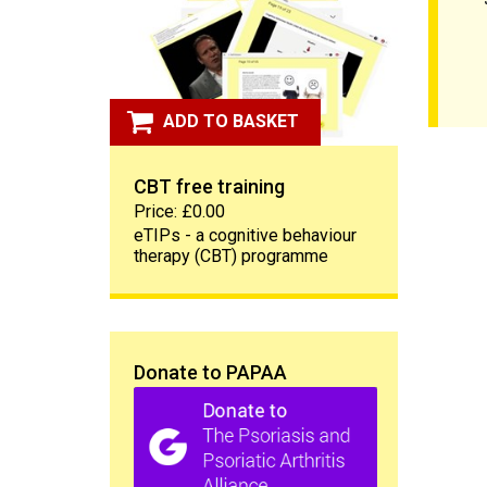
ADD TO BASKET
CBT free training
Price: £0.00
eTIPs - a cognitive behaviour
therapy (CBT) programme
Donate to PAPAA