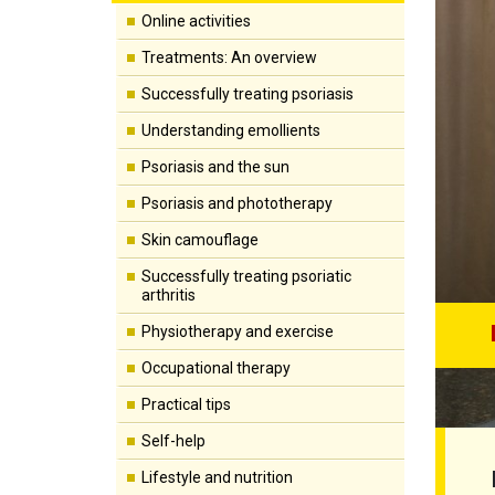
Online activities
Treatments: An overview
Successfully treating psoriasis
Understanding emollients
Psoriasis and the sun
Psoriasis and phototherapy
Skin camouflage
Successfully treating psoriatic
arthritis
Physiotherapy and exercise
Occupational therapy
Practical tips
Self-help
Lifestyle and nutrition