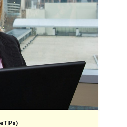
(eTIPs)