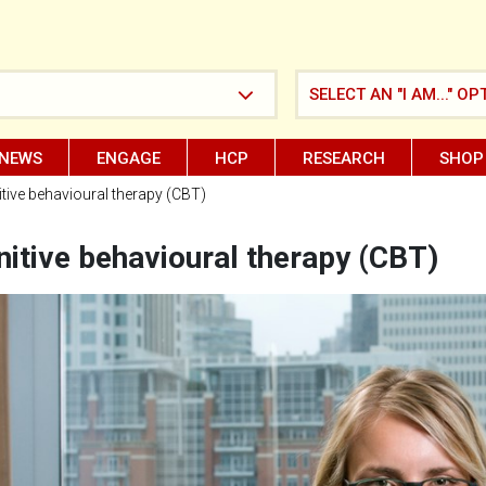
SELECT AN "I AM..." OP
NEWS
ENGAGE
HCP
RESEARCH
SHOP
tive behavioural therapy (CBT)
itive behavioural therapy (CBT)