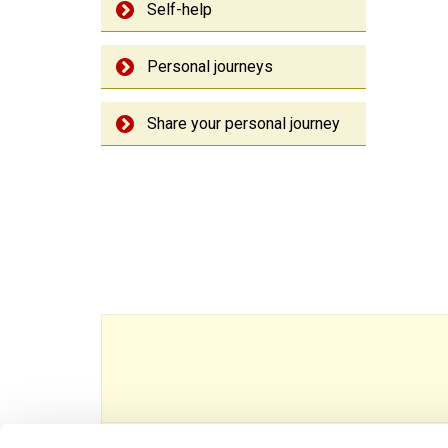
Self-help
Personal journeys
Share your personal journey