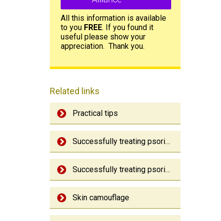
All this information is available
to you
FREE
. If you found it
useful please show your
appreciation. Thank you.
Related links
Practical tips
Successfully treating psoriasis
Successfully treating psoriatic arthritis
Skin camouflage