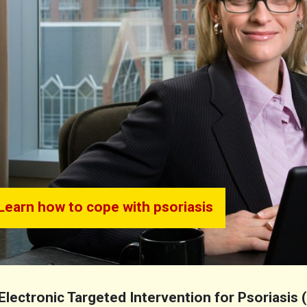
Learn how to cope with psoriasis
Electronic Targeted Intervention for Psoriasis 