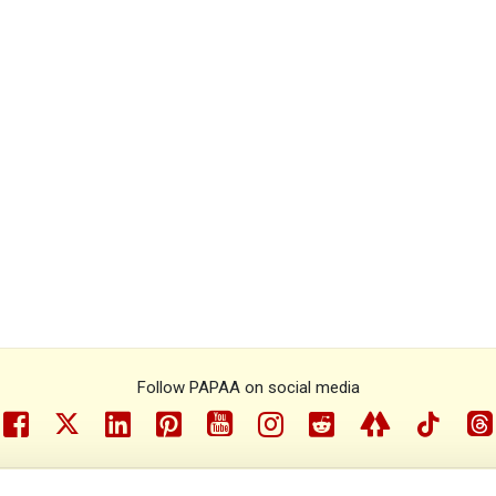
Follow PAPAA on social media
facebook
twitter
linkedin
pinterest
youtube
instragram
reddit
linktree
tiktok
th