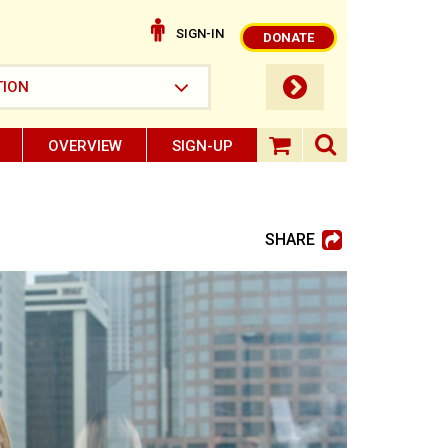
SIGN-IN
DONATE
submit button
TION
OVERVIEW
SIGN-UP
search ope
shopping baske
SHARE