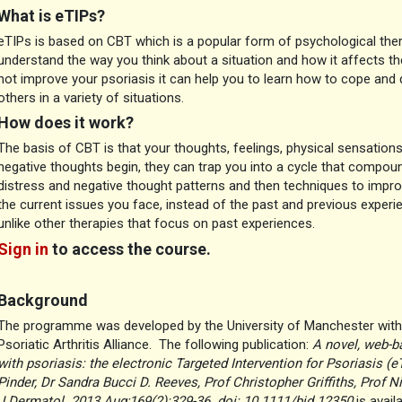
What is eTIPs?
eTIPs is based on CBT which is a popular form of psychological the
understand the way you think about a situation and how it affects t
not improve your psoriasis it can help you to learn how to cope and 
others in a variety of situations.
How does it work?
The basis of CBT is that your thoughts, feelings, physical sensation
negative thoughts begin, they can trap you into a cycle that compo
distress and negative thought patterns and then techniques to impro
the current issues you face, instead of the past and previous experi
unlike other therapies that focus on past experiences.
Sign in
to access the course.
Background
The programme was developed by the University of Manchester with 
Psoriatic Arthritis Alliance. The following publication:
A novel, web-b
with psoriasis: the electronic Targeted Intervention for Psoriasis (e
Pinder, Dr Sandra Bucci D. Reeves, Prof Christopher Griffiths, Prof N
J Dermatol. 2013 Aug;169(2):329-36. doi: 10.1111/bjd.12350
is avail