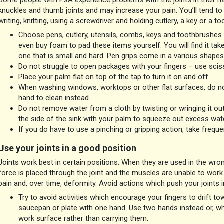
Some people with PsA experience problems with the joints in their hand
knuckles and thumb joints and may increase your pain. You’ll tend to 
writing, knitting, using a screwdriver and holding cutlery, a key or a t
Choose pens, cutlery, utensils, combs, keys and toothbrushes 
even buy foam to pad these items yourself. You will find it take
one that is small and hard. Pen grips come in a various shapes
Do not struggle to open packages with your fingers – use sciss
Place your palm flat on top of the tap to turn it on and off.
When washing windows, worktops or other flat surfaces, do not 
hand to clean instead.
Do not remove water from a cloth by twisting or wringing it ou
the side of the sink with your palm to squeeze out excess wate
If you do have to use a pinching or gripping action, take freque
Use your joints in a good position
Joints work best in certain positions. When they are used in the wron
force is placed through the joint and the muscles are unable to work 
pain and, over time, deformity. Avoid actions which push your joints i
Try to avoid activities which encourage your fingers to drift towa
saucepan or plate with one hand. Use two hands instead or, whe
work surface rather than carrying them.