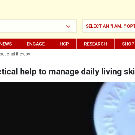
SELECT AN "I AM..." OP
NEWS
ENGAGE
HCP
RESEARCH
SHOP
ational therapy
tical help to manage daily living ski