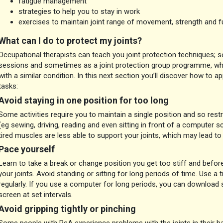
fatigue management
strategies to help you to stay in work
exercises to maintain joint range of movement, strength and f
What can I do to protect my joints?
Occupational therapists can teach you joint protection techniques; s
sessions and sometimes as a joint protection group programme, whi
with a similar condition. In this next section you’ll discover how to ap
tasks:
Avoid staying in one position for too long
Some activities require you to maintain a single position and so rest
(eg sewing, driving, reading and even sitting in front of a computer s
tired muscles are less able to support your joints, which may lead t
Pace yourself
Learn to take a break or change position you get too stiff and befor
your joints. Avoid standing or sitting for long periods of time. Use a
regularly. If you use a computer for long periods, you can download 
screen at set intervals.
Avoid gripping tightly or pinching