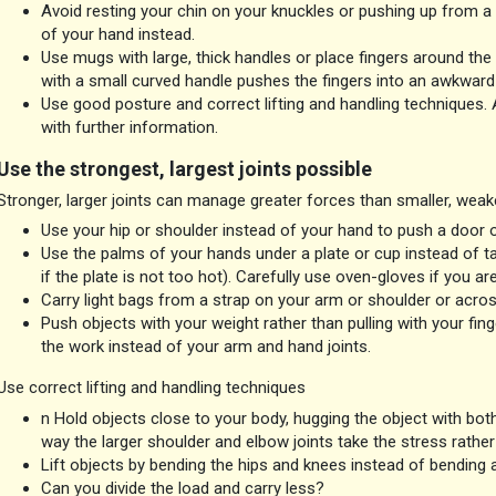
Avoid resting your chin on your knuckles or pushing up from a c
of your hand instead.
Use mugs with large, thick handles or place fingers around the 
with a small curved handle pushes the fingers into an awkward 
Use good posture and correct lifting and handling techniques.
with further information.
Use the strongest, largest joints possible
Stronger, larger joints can manage greater forces than smaller, weake
Use your hip or shoulder instead of your hand to push a door 
Use the palms of your hands under a plate or cup instead of tak
if the plate is not too hot). Carefully use oven-gloves if you are
Carry light bags from a strap on your arm or shoulder or acro
Push objects with your weight rather than pulling with your fing
the work instead of your arm and hand joints.
Use correct lifting and handling techniques
n Hold objects close to your body, hugging the object with both
way the larger shoulder and elbow joints take the stress rather 
Lift objects by bending the hips and knees instead of bending a
Can you divide the load and carry less?