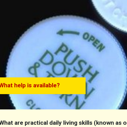
What help is available?
What are practical daily living skills (known as