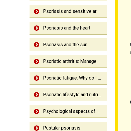
Psoriasis and sensitive areas
Psoriasis and the heart
Psoriasis and the sun
Psoriatic arthritis: Management
Psoriatic fatigue: Why do I feel so tired?
Psoriatic lifestyle and nutrition
Psychological aspects of psoriasis
Pustular psoriasis