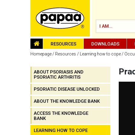
I AM...
HOMEPAGE
RESOURCES
DOWNLOADS
Homepage
Resources
Learning how to cope
Occup
Prac
ABOUT PSORIASIS AND
PSORIATIC ARTHRITIS
Be part of the solution and make a
difference
PSORIATIC DISEASE UNLOCKED
ABOUT THE KNOWLEDGE BANK
ACCESS THE KNOWLEDGE
BANK
LEARNING HOW TO COPE