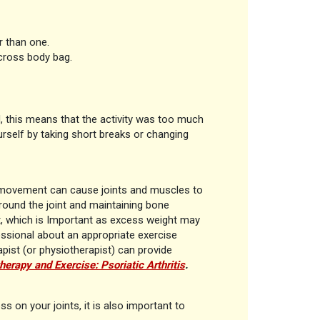
r than one.
 cross body bag.
d, this means that the activity was too much
self by taking short breaks or changing
of movement can cause joints and muscles to
around the joint and maintaining bone
ht, which is Important as excess weight may
fessional about an appropriate exercise
rapist (or physiotherapist) can provide
herapy and Exercise: Psoriatic Arthritis
.
s on your joints, it is also important to