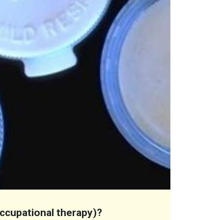
 occupational therapy)?