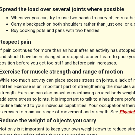
Spread the load over several joints where possible
Whenever you can, try to use two hands to carry objects rathe
Carry a backpack on both shoulders rather than just one, or a
Buy cooking pots and pans with two handles.
Respect pain
If pain continues for more than an hour after an activity has stoppe
and should have been changed or stopped sooner. Learn to pace your
position before you get too stiff and before pain increases.
Exercise for muscle strength and range of motion
While too much activity can place excess stress on joints, a lack 
stiffen. Exercise is an important part of strengthening the muscles 
strength. Exercise can also assist in maintaining an ideal body weig
add extra stress to joints. It is important to talk to a healthcare pro
routine tailored to your individual capabilities. Your occupational the
exercises to maintain range of movement and strength. See
Physiot
Reduce the weight of objects you carry
Not only is it important to keep your own weight down to reduce stres