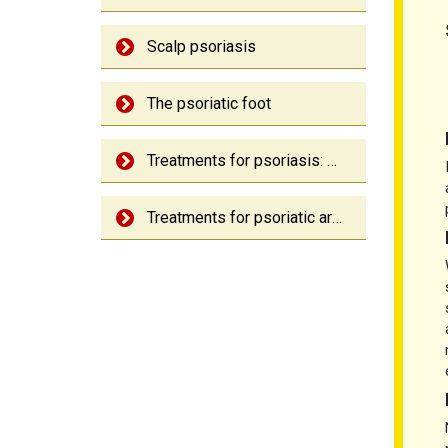
Scalp psoriasis
The psoriatic foot
Treatments for psoriasis: An overview
Treatments for psoriatic arthritis: An overview