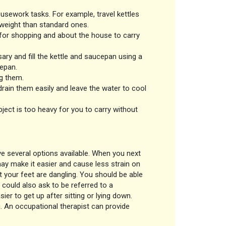
usework tasks. For example, travel kettles
tweight than standard ones.
for shopping and about the house to carry
ry and fill the kettle and saucepan using a
cepan.
ng them.
rain them easily and leave the water to cool
ject is too heavy for you to carry without
ave several options available. When you next
 may make it easier and cause less strain on
t your feet are dangling. You should be able
 could also ask to be referred to a
ier to get up after sitting or lying down.
. An occupational therapist can provide