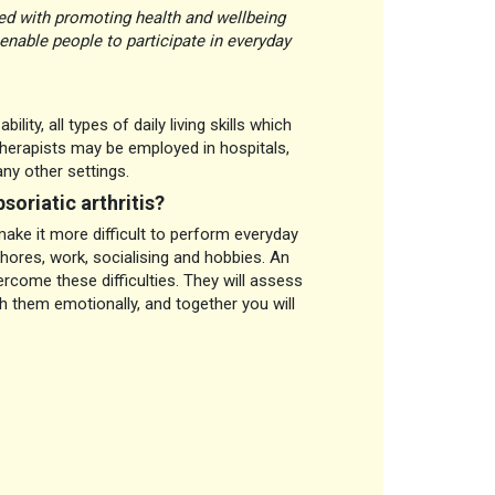
ned with promoting health and wellbeing
enable people to participate in everyday
ity, all types of daily living skills which
therapists may be employed in hospitals,
ny other settings.
soriatic arthritis?
ke it more difficult to perform everyday
chores, work, socialising and hobbies. An
ercome these difficulties. They will assess
th them emotionally, and together you will