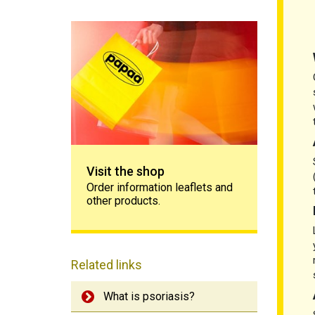
Visit the shop
Visit the shop
Order information leaflets and
other products.
Related links
What is psoriasis?