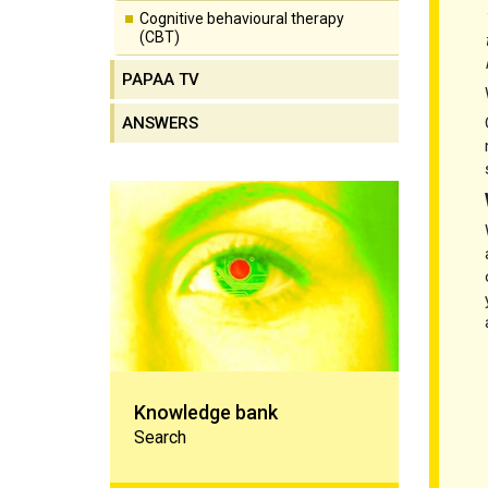
Cognitive behavioural therapy
(CBT)
PAPAA TV
ANSWERS
Knowledge bank
Knowledge bank
Search