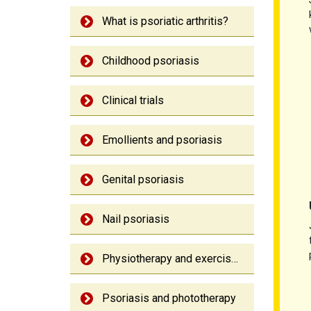
What is psoriatic arthritis?
Childhood psoriasis
Clinical trials
Emollients and psoriasis
Genital psoriasis
Nail psoriasis
Physiotherapy and exercise: Psoriatic arthritis
Psoriasis and phototherapy