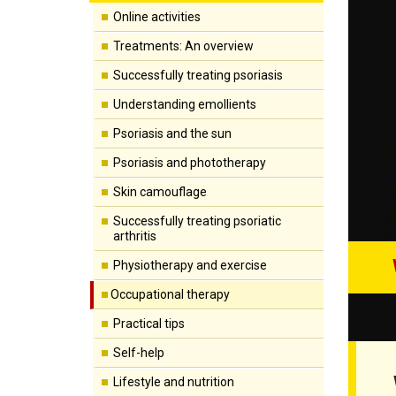
Online activities
Treatments: An overview
Successfully treating psoriasis
Understanding emollients
Psoriasis and the sun
Psoriasis and phototherapy
Skin camouflage
Successfully treating psoriatic
arthritis
Physiotherapy and exercise
Occupational therapy
Practical tips
Self-help
Lifestyle and nutrition