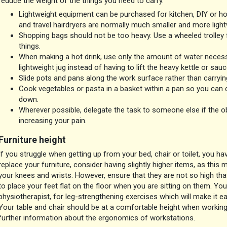
reduce the weight of the things you need to carry.
Lightweight equipment can be purchased for kitchen, DIY or ho
and travel hairdryers are normally much smaller and more ligh
Shopping bags should not be too heavy. Use a wheeled trolley 
things.
When making a hot drink, use only the amount of water necessa
lightweight jug instead of having to lift the heavy kettle or sau
Slide pots and pans along the work surface rather than carryi
Cook vegetables or pasta in a basket within a pan so you can d
down.
Wherever possible, delegate the task to someone else if the ob
increasing your pain.
Furniture height
If you struggle when getting up from your bed, chair or toilet, you h
replace your furniture, consider having slightly higher items, as this
your knees and wrists. However, ensure that they are not so high tha
to place your feet flat on the floor when you are sitting on them. You
physiotherapist, for leg-strengthening exercises which will make it eas
Your table and chair should be at a comfortable height when working
further information about the ergonomics of workstations.