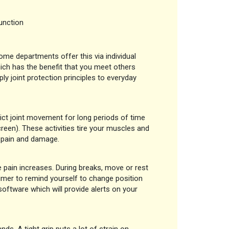
unction
ome departments offer this via individual
ch has the benefit that you meet others
ply joint protection principles to everyday
rict joint movement for long periods of time
creen). These activities tire your muscles and
o pain and damage.
e pain increases. During breaks, move or rest
 timer to remind yourself to change position
software which will provide alerts on your