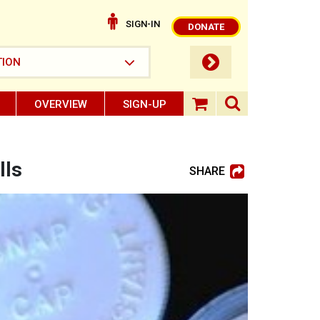
SIGN-IN
DONATE
submit button
TION
OVERVIEW
SIGN-UP
search ope
shopping baske
lls
SHARE