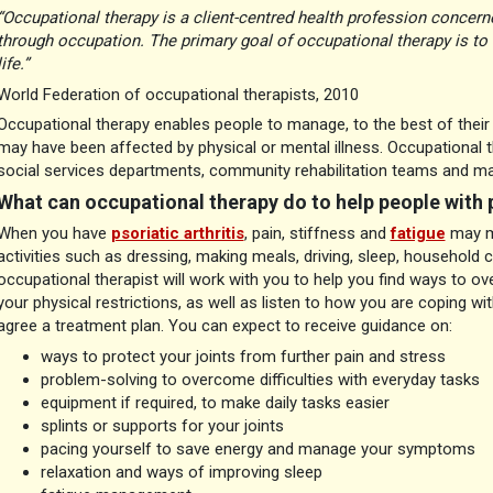
“Occupational therapy is a client-centred health profession concer
through occupation. The primary goal of occupational therapy is to 
life.”
World Federation of occupational therapists, 2010
Occupational therapy enables people to manage, to the best of their abil
may have been affected by physical or mental illness. Occupational 
social services departments, community rehabilitation teams and ma
What can occupational therapy do to help people with p
When you have
psoriatic arthritis
, pain, stiffness and
fatigue
may ma
activities such as dressing, making meals, driving, sleep, household 
occupational therapist will work with you to help you find ways to ov
your physical restrictions, as well as listen to how you are coping wi
agree a treatment plan. You can expect to receive guidance on:
ways to protect your joints from further pain and stress
problem-solving to overcome difficulties with everyday tasks
equipment if required, to make daily tasks easier
splints or supports for your joints
pacing yourself to save energy and manage your symptoms
relaxation and ways of improving sleep