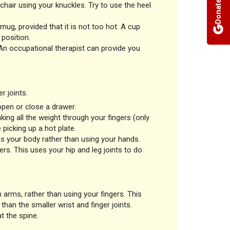
Donate
hair using your knuckles. Try to use the heel
mug, provided that it is not too hot. A cup
position.
 An occupational therapist can provide you
r joints.
open or close a drawer.
ing all the weight through your fingers (only
 picking up a hot plate.
ss your body rather than using your hands.
ers. This uses your hip and leg joints to do
 arms, rather than using your fingers. This
than the smaller wrist and finger joints.
t the spine.