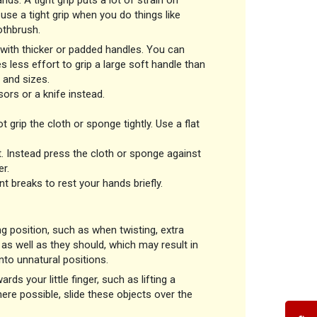
s. A tight grip puts a lot of strain on
use a tight grip when you do things like
oothbrush.
with thicker or padded handles. You can
s less effort to grip a large soft handle than
 and sizes.
ors or a knife instead.
grip the cloth or sponge tightly. Use a flat
t. Instead press the cloth or sponge against
r.
nt breaks to rest your hands briefly.
g position, such as when twisting, extra
as well as they should, which may result in
nto unnatural positions.
rds your little finger, such as lifting a
re possible, slide these objects over the