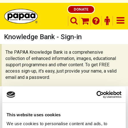
DONATE
search opener
finder o
nav
shopping basket
Knowledge Bank - Sign-in
The PAPAA Knowledge Bank is a comprehensive
collection of enhanced information, images, educational
Be part of the solution and make a
difference
support programmes and other content. To get FREE
access sign-up, it's easy, just provide your name, a valid
email and a password.
Already registered?
This website uses cookies
To continue sign-in, or
register as a new
We use cookies to personalise content and ads, to
member
.