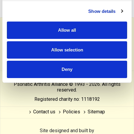
Show details
Follow PAPAA on social media
Allow all
facebook
twitter
linkedin
pinterest
yout
Allow selection
instragram
reddit
linktree
tiktok
thre
Deny
This website is owned and operated by The Psoriasis and
Psoriatic Arthritis Alliance © 1993 - 2026. All rights
reserved.
Registered charity no: 1118192
Contact us
Policies
Sitemap
Site designed and built by