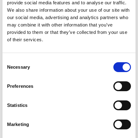
provide social media features and to analyse our traffic.
We also share information about your use of our site with
our social media, advertising and analytics partners who
*
Email address
may combine it with other information that you’ve
provided to them or that they’ve collected from your use
of their services.
*
Password
Consent
Sign in
Necessary
Selection
Forgotten your password?
Preferences
New to PAPAA?
Statistics
Register to get unlimited FREE access to site
content.
Marketing
Register