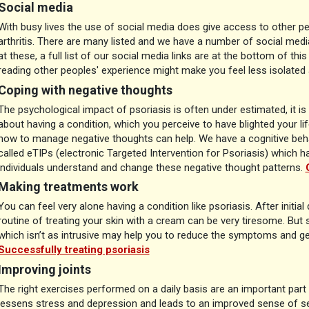
Social media
With busy lives the use of social media does give access to other pe
arthritis. There are many listed and we have a number of social med
at these, a full list of our social media links are at the bottom of th
reading other peoples' experience might make you feel less isolate
Coping with negative thoughts
The psychological impact of psoriasis is often under estimated, it is
about having a condition, which you perceive to have blighted your li
how to manage negative thoughts can help. We have a cognitive beh
called eTIPs (electronic Targeted Intervention for Psoriasis) which h
individuals understand and change these negative thought patterns.
Making treatments work
You can feel very alone having a condition like psoriasis. After initial
routine of treating your skin with a cream can be very tiresome. But s
which isn’t as intrusive may help you to reduce the symptoms and ge
Successfully treating psoriasis
Improving joints
The right exercises performed on a daily basis are an important part o
lessens stress and depression and leads to an improved sense of 