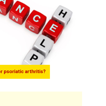
 psoriatic arthritis?