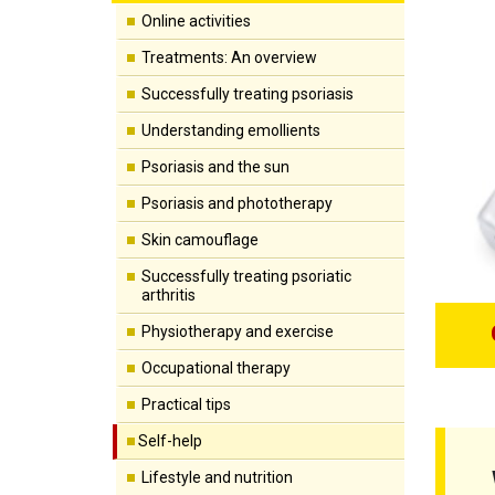
Online activities
Treatments: An overview
Successfully treating psoriasis
Understanding emollients
Psoriasis and the sun
Psoriasis and phototherapy
Skin camouflage
Successfully treating psoriatic
arthritis
Physiotherapy and exercise
Occupational therapy
Practical tips
Self-help
Lifestyle and nutrition