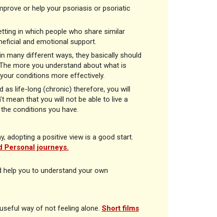
prove or help your psoriasis or psoriatic
etting in which people who share similar
neficial and emotional support.
n many different ways, they basically should
e. The more you understand about what is
 your conditions more effectively.
 as life-long (chronic) therefore, you will
 mean that you will not be able to live a
d the conditions you have.
 adopting a positive view is a good start.
 Personal journeys.
d help you to understand your own
seful way of not feeling alone.
Short films