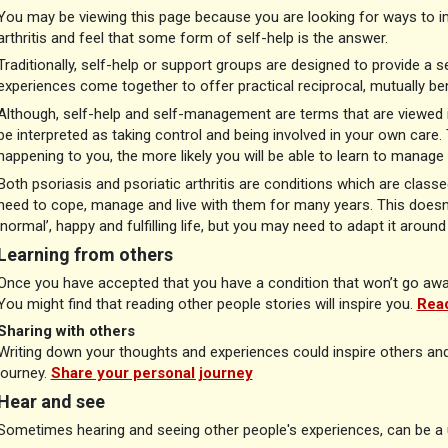
You may be viewing this page because you are looking for ways to im
arthritis and feel that some form of self-help is the answer.
Traditionally, self-help or support groups are designed to provide a s
experiences come together to offer practical reciprocal, mutually be
Although, self-help and self-management are terms that are viewed i
be interpreted as taking control and being involved in your own car
happening to you, the more likely you will be able to learn to manage
Both psoriasis and psoriatic arthritis are conditions which are classed
need to cope, manage and live with them for many years. This doesn’t
‘normal’, happy and fulfilling life, but you may need to adapt it aroun
Learning from others
Once you have accepted that you have a condition that won’t go away,
You might find that reading other people stories will inspire you.
Read
Sharing with others
Writing down your thoughts and experiences could inspire others an
journey.
Share your personal journey
Hear and see
Sometimes hearing and seeing other people's experiences, can be a u