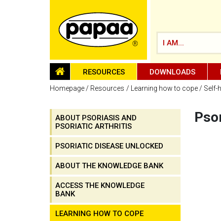
I AM...
HOMEPAGE
RESOURCES
DOWNLOADS
Homepage
Resources
Learning how to cope
Self-
Psor
ABOUT PSORIASIS AND
PSORIATIC ARTHRITIS
Be part of the solution and make a
difference
PSORIATIC DISEASE UNLOCKED
ABOUT THE KNOWLEDGE BANK
ACCESS THE KNOWLEDGE
BANK
LEARNING HOW TO COPE