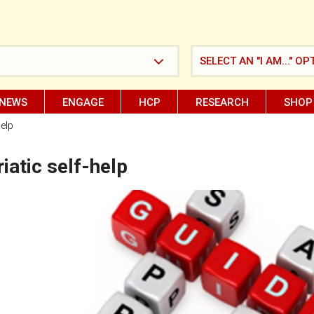
SELECT AN "I AM..." OP
NEWS
ENGAGE
HCP
RESEARCH
SHOP
help
iatic self-help