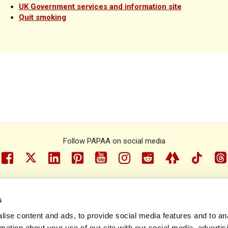
UK Government services and information site
Quit smoking
Follow PAPAA on social media
facebook
twitter
linkedin
pinterest
youtube
instragram
reddit
linktree
tiktok
th
s
e Psoriasis and Psoriatic Arthritis Alliance © 1993 - 2026. All rights r
ise content and ads, to provide social media features and to an
rmation about your use of our site with our social media, advertis