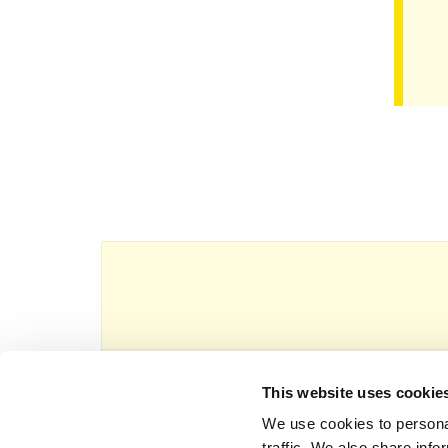
This website uses cookie
This website is owned and operated by Th
We use cookies to personal
traffic. We also share info