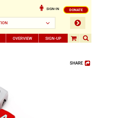
SIGN-IN
DONATE
submit button
TION
OVERVIEW
SIGN-UP
search ope
shopping baske
SHARE