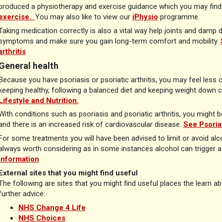
produced a physiotherapy and exercise guidance which you may find 
exercise.
You may also like to view our
iPhysio
programme.
Taking medication correctly is also a vital way help joints and damp
symptoms and make sure you gain long-term comfort and mobility.
arthritis
General health
Because you have psoriasis or psoriatic arthritis, you may feel less 
keeping healthy, following a balanced diet and keeping weight down c
Lifestyle and Nutrition.
With conditions such as psoriasis and psoriatic arthritis, you might
and there is an increased risk of cardiovascular disease.
See Psoria
For some treatments you will have been advised to limit or avoid alcoh
always worth considering as in some instances alcohol can trigger a 
information
External sites that you might find useful
The following are sites that you might find useful places the learn a
further advice:
NHS Change 4 Life
NHS Choices