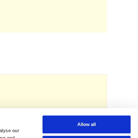
reads
eserved.
Registered charity no: 1118192
Allow all
alyse our
ing and