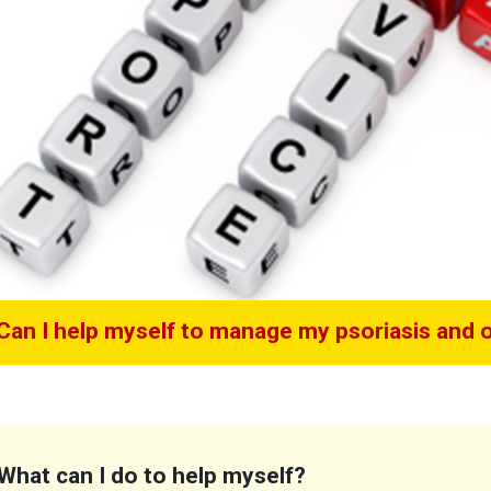
Can I help myself to manage my psoriasis and or
What can I do to help myself?