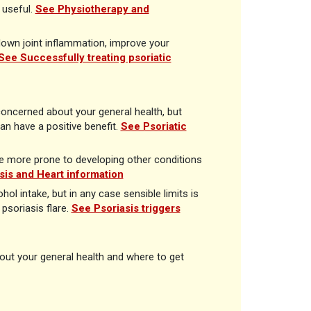
useful.
See Physiotherapy and
 down joint inflammation, improve your
See Successfully treating psoriatic
concerned about your general health, but
an have a positive benefit.
See Psoriatic
 be more prone to developing other conditions
sis and Heart information
ol intake, but in any case sensible limits is
psoriasis flare.
See Psoriasis triggers
bout your general health and where to get