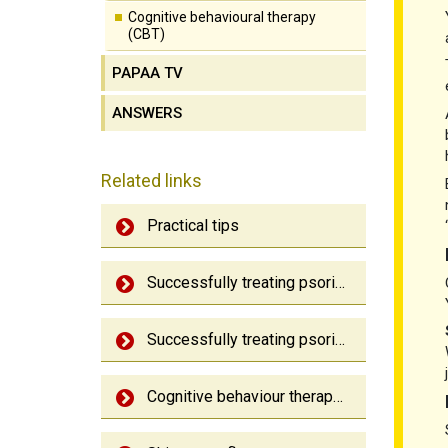
Cognitive behavioural therapy
(CBT)
PAPAA TV
ANSWERS
Related links
Practical tips
Successfully treating psoriasis
Successfully treating psoriatic arthritis
Cognitive behaviour therapy (CBT)