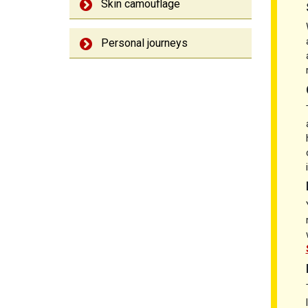
Skin camouflage
Personal journeys