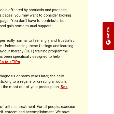
ople affected by psoriasis and psoriatic
ia pages, you may want to consider looking
is page. You don't have to contribute, but
d and gain some mutual support.
Donate
 perfectly normal to feel angry and frustrated
fe. Understanding these feelings and learning
aviour therapy (CBT) training programme
as been specifically designed to help
Go to eTIPs
 diagnosis or many years later, the daily
ticking to a regime or creating a routine,
t the most out of your prescription.
See
f arthritis treatment. For all people, exercise
self-esteem and accomplishment. We have