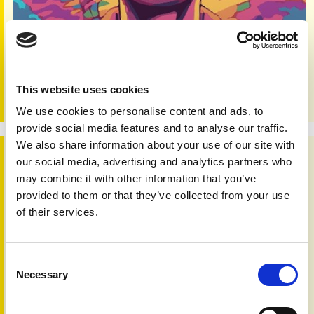
Skin 'n' Bones Connection - Issue 58 - 2023
Editorial:
Developing any condition can be a worry; is that
small patch of irritated skin a passing problem? Or
This website uses cookies
something of greater concern? For…
We use cookies to personalise content and ads, to
provide social media features and to analyse our traffic.
We also share information about your use of our site with
Skin 'n' Bones Connection - Issue 57 - 2023
our social media, advertising and analytics partners who
may combine it with other information that you’ve
provided to them or that they’ve collected from your use
of their services.
Consent
Necessary
Selection