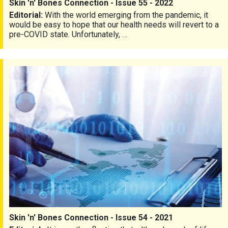
Skin 'n' Bones Connection - Issue 55 - 2022
Editorial:
With the world emerging from the pandemic, it
would be easy to hope that our health needs will revert to a
pre-COVID state. Unfortunately, …
Skin 'n' Bones Connection - Issue 54 - 2021
Skin 'n' Bones Connection - Issue 54 - 2021