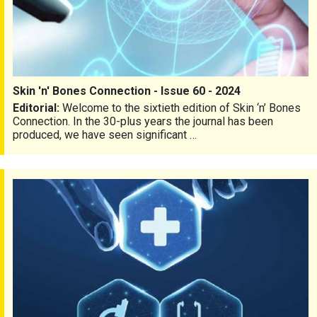
Skin 'n' Bones Connection - Issue 60 - 2024
Editorial:
Welcome to the sixtieth edition of Skin ‘n’ Bones
Connection. In the 30-plus years the journal has been
produced, we have seen significant …
Skin 'n' Bones Connection - Issue 59 - 2024