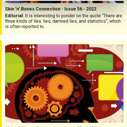
Skin 'n' Bones Connection - Issue 56 - 2022
Editorial:
It is interesting to ponder on the quote “There are
three kinds of lies: lies, damned lies, and statistics”, which
is often reported to…
Skin 'n' Bones Connection - Issue 55 - 2022