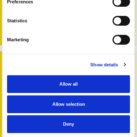
Preferences
Skin 'n' Bones Connection - Issue 57 - 2023
Statistics
Editorial:
In this issue we look at the future, while
considering what the past can tell us. Being aware of
previous generations, particularly to…
Marketing
Skin 'n' Bones Connection - Issue 56 - 2022
Show details
Allow all
Allow selection
Deny