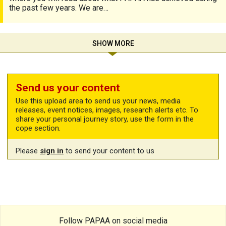
the past few years. We are…
SHOW MORE
Send us your content
Use this upload area to send us your news, media
releases, event notices, images, research alerts etc. To
share your personal journey story, use the form in the
cope section.
Please
sign in
to send your content to us
Follow PAPAA on social media