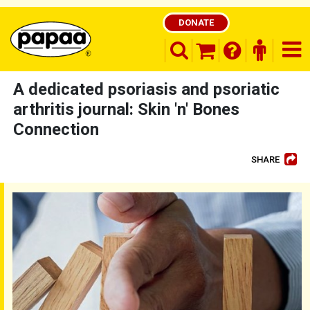
DONATE
search opener
finder o
nav
shopping basket
A dedicated psoriasis and psoriatic
arthritis journal: Skin 'n' Bones
Connection
Be part of the solution and make a
difference
SHARE
Skin 'n' Bones Connection - Issue 62 - 2025