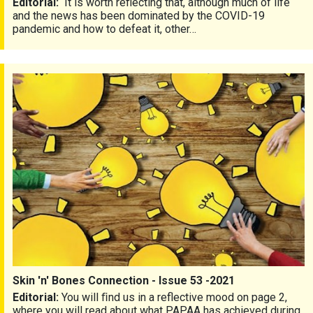
Editorial:
It is worth reflecting that, although much of life
and the news has been dominated by the COVID-19
pandemic and how to defeat it, other…
Skin 'n' Bones Connection - Issue 53 -2021
Skin 'n' Bones Connection - Issue 53 -2021
Editorial:
You will ﬁnd us in a reflective mood on page 2,
where you will read about what PAPAA has achieved during