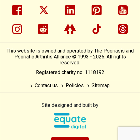
facebook
twitter
linkedin
pinterest
yout
instragram
reddit
linktree
tiktok
thre
This website is owned and operated by The Psoriasis and
Psoriatic Arthritis Alliance © 1993 - 2026. All rights
reserved.
Registered charity no: 1118192
Contact us
Policies
Sitemap
Site designed and built by