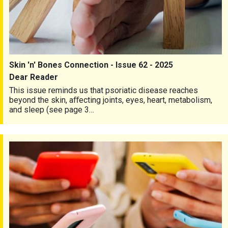
Skin 'n' Bones Connection - Issue 62 - 2025
Dear Reader
This issue reminds us that psoriatic disease reaches
beyond the skin, aﬀecting joints, eyes, heart, metabolism,
and sleep (see page 3…
Skin 'n' Bones Connection - Issue 61 - 2025