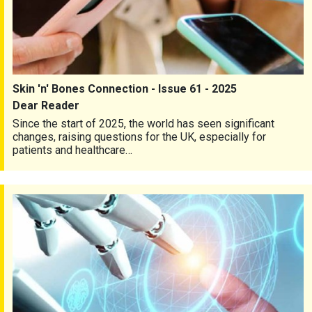
Skin 'n' Bones Connection - Issue 61 - 2025
Dear Reader
Since the start of 2025, the world has seen significant
changes, raising questions for the UK, especially for
patients and healthcare…
Skin 'n' Bones Connection - Issue 60 - 2024