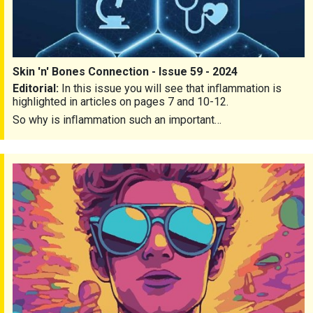
Skin 'n' Bones Connection - Issue 59 - 2024
Editorial:
In this issue you will see that inﬂammation is
highlighted in articles on pages 7 and 10-12.
So why is inﬂammation such an important…
Skin 'n' Bones Connection - Issue 58 - 2023