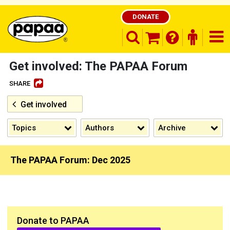
DONATE
search opener
finder o
nav
shopping basket
Get involved: The PAPAA Forum
SHARE
Get involved
Be part of the solution and make a
difference
Topics
Authors
Archive
The PAPAA Forum: Dec 2025
Donate to PAPAA