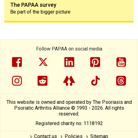
The PAPAA survey
Be part of the bigger picture
Follow PAPAA on social media
facebook
twitter
linkedin
pinterest
yout
instragram
reddit
linktree
tiktok
thre
This website is owned and operated by The Psoriasis and
Psoriatic Arthritis Alliance © 1993 - 2026. All rights
reserved.
Registered charity no: 1118192
Contact us
Policies
Sitemap