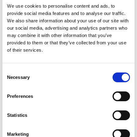
We use cookies to personalise content and ads, to
provide social media features and to analyse our traffic.
We also share information about your use of our site with
our social media, advertising and analytics partners who
Contact us
may combine it with other information that you’ve
How to get in touch
provided to them or that they’ve collected from your use
of their services.
Share your story
Consent
Necessary
Selection
Preferences
Statistics
Marketing