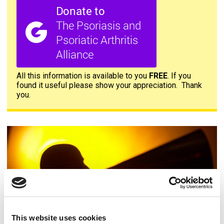
All this information is available to you
FREE
. If you
found it useful please show your appreciation. Thank
you.
Contact us
This website uses cookies