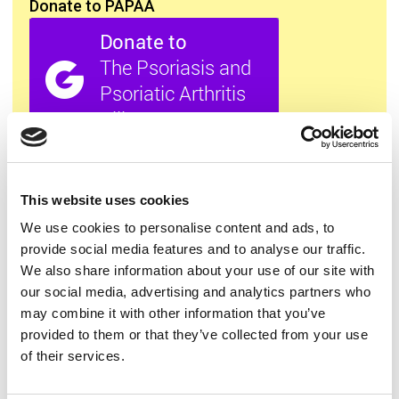
Donate to PAPAA
All this information is available to you
FREE
. If you
found it useful please show your appreciation. Thank
you.
This website uses cookies
We use cookies to personalise content and ads, to
provide social media features and to analyse our traffic.
Contact us
We also share information about your use of our site with
our social media, advertising and analytics partners who
may combine it with other information that you’ve
provided to them or that they’ve collected from your use
of their services.