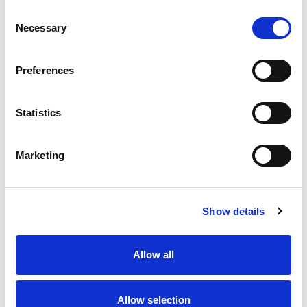
Consent
Necessary
Selection
Preferences
Contact us
How to get in touch
Statistics
Marketing
Share your story
Show details
Allow all
Allow selection