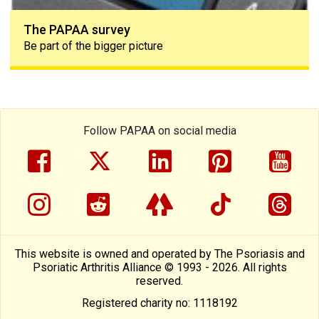
The PAPAA survey
Be part of the bigger picture
Follow PAPAA on social media
facebook
twitter
linkedin
pinterest
yout
instragram
reddit
linktree
tiktok
thre
This website is owned and operated by The Psoriasis and
Psoriatic Arthritis Alliance © 1993 - 2026. All rights
reserved.
Registered charity no: 1118192