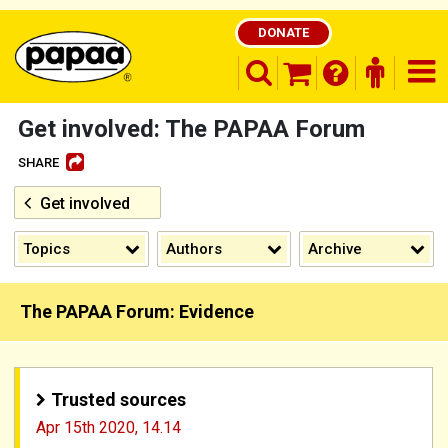
DONATE
search opener
finder o
nav
shopping basket
Get involved: The PAPAA Forum
SHARE
Get involved
Be part of the solution and make a
difference
Topics
Authors
Archive
The PAPAA Forum: Evidence
Trusted sources
Apr 15th 2020,
14.14