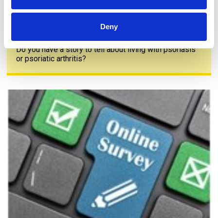
Deny
Share your story
Do you have a story to tell about living with psoriasis
or psoriatic arthritis?
The PAPAA survey