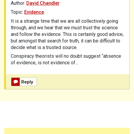
Author:
David Chandler
Topic:
Evidence
It is a strange time that we are all collectively going
through, and we hear that we must trust the science
and follow the evidence. This is certainly good advice,
but amongst that search for truth, it can be difficult to
decide what is a trusted source.
Conspiracy theorists will no doubt suggest “absence
of evidence, is not evidence of…
Reply