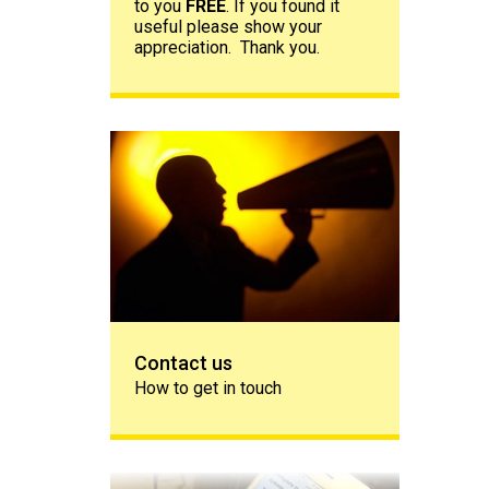
to you
FREE
. If you found it
useful please show your
appreciation. Thank you.
Contact us
Contact us
How to get in touch
Share your story