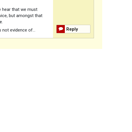
we hear that we must
dvice, but amongst that
ce.
Reply
s not evidence of…