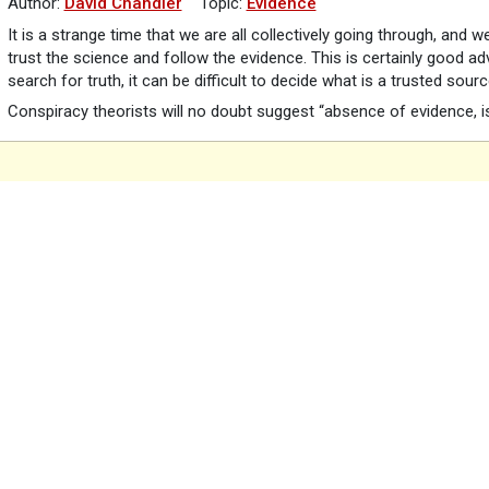
Author:
David Chandler
Topic:
Evidence
It is a strange time that we are all collectively going through, and 
trust the science and follow the evidence. This is certainly good a
search for truth, it can be difficult to decide what is a trusted sour
Conspiracy theorists will no doubt suggest “absence of evidence, i