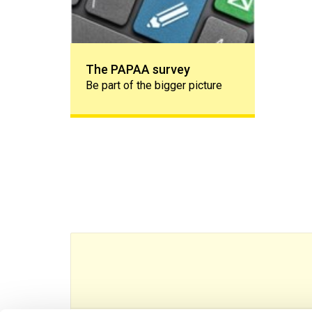
The PAPAA survey
Be part of the bigger picture