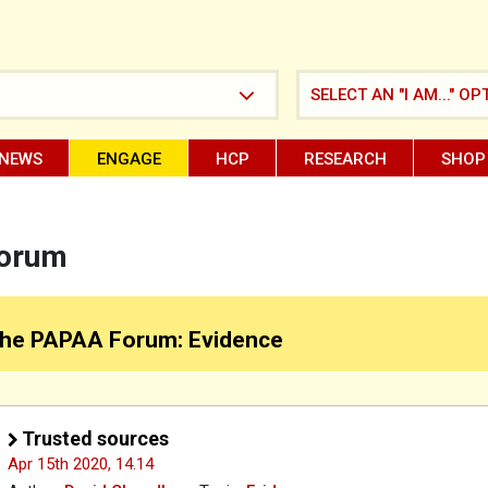
SELECT AN "I AM..." OP
NEWS
ENGAGE
HCP
RESEARCH
SHOP
Forum
he PAPAA Forum: Evidence
Trusted sources
Apr 15th 2020,
14.14