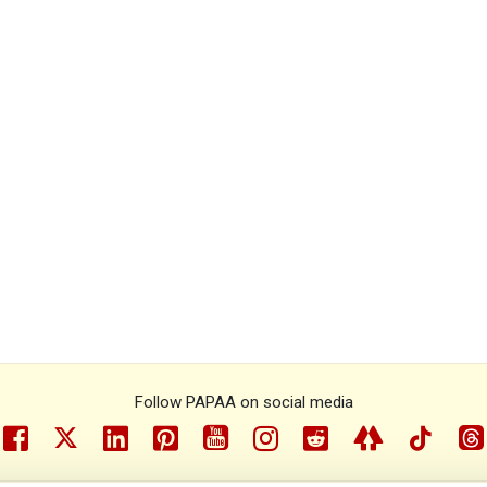
Follow PAPAA on social media
facebook
twitter
linkedin
pinterest
youtube
instragram
reddit
linktree
tiktok
th