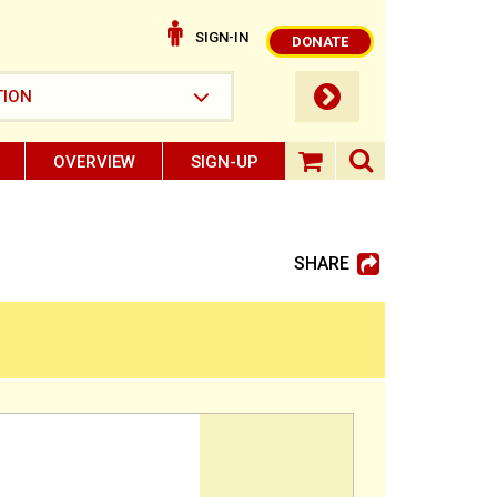
SIGN-IN
DONATE
submit button
TION
OVERVIEW
SIGN-UP
search ope
shopping baske
SHARE