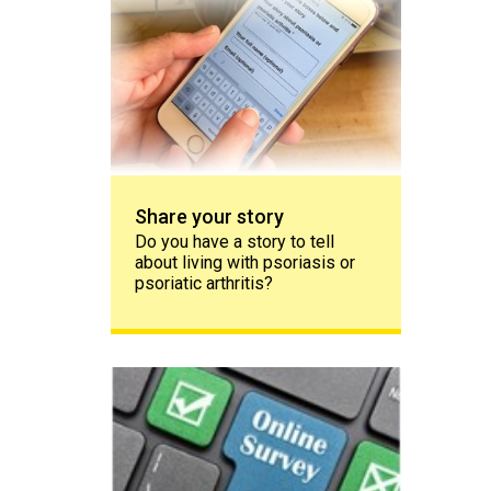
Share your story
Do you have a story to tell
about living with psoriasis or
psoriatic arthritis?
The PAPAA survey