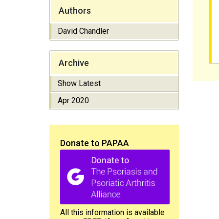
Authors
David Chandler
Archive
Show Latest
Apr 2020
Donate to PAPAA
All this information is available