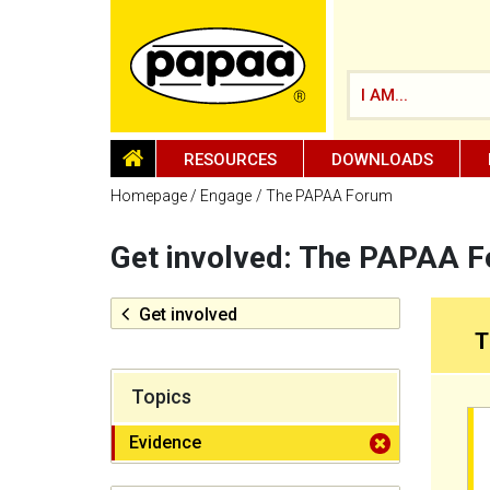
I AM...
HOMEPAGE
RESOURCES
DOWNLOADS
Homepage
Engage
The PAPAA Forum
Get involved: The PAPAA 
Be part of the solution and make a
difference
Get involved
T
Topics
Evidence
filter close