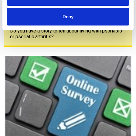
Deny
Share your story
Do you have a story to tell about living with psoriasis
or psoriatic arthritis?
The PAPAA survey