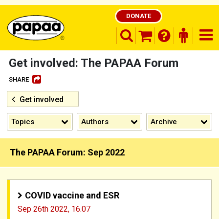
DONATE
search opener
finder o
nav
shopping basket
Get involved: The PAPAA Forum
SHARE
Get involved
Be part of the solution and make a
difference
Topics
Authors
Archive
The PAPAA Forum: Sep 2022
COVID vaccine and ESR
Sep 26th 2022,
16.07