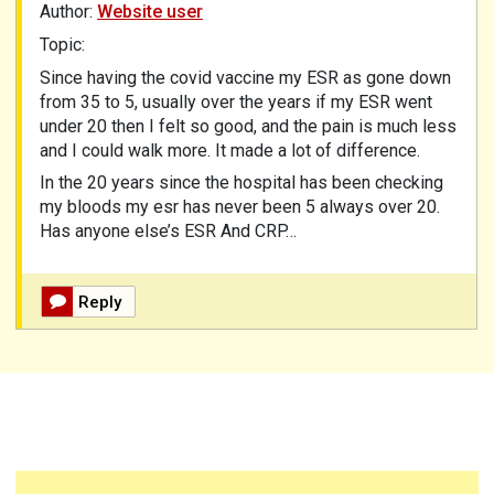
Author:
Website user
Topic:
Since having the covid vaccine my ESR as gone down
from 35 to 5, usually over the years if my ESR went
under 20 then I felt so good, and the pain is much less
and I could walk more. It made a lot of difference.
In the 20 years since the hospital has been checking
my bloods my esr has never been 5 always over 20.
Has anyone else’s ESR And CRP…
Reply