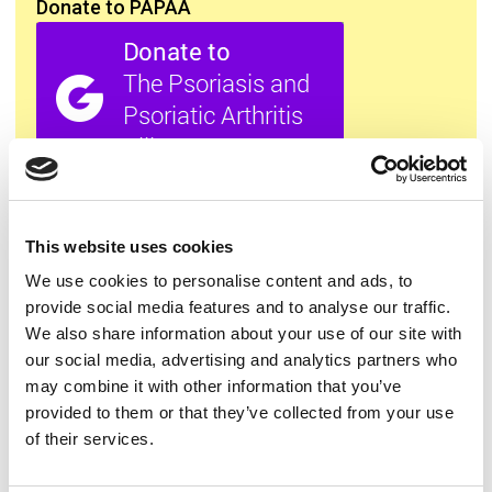
Donate to PAPAA
All this information is available to you
FREE
. If you
found it useful please show your appreciation. Thank
you.
This website uses cookies
We use cookies to personalise content and ads, to
provide social media features and to analyse our traffic.
Contact us
We also share information about your use of our site with
our social media, advertising and analytics partners who
may combine it with other information that you’ve
provided to them or that they’ve collected from your use
of their services.