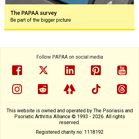
The PAPAA survey
Be part of the bigger picture
Follow PAPAA on social media
facebook
twitter
linkedin
pinterest
yout
instragram
reddit
linktree
tiktok
thre
This website is owned and operated by The Psoriasis and
Psoriatic Arthritis Alliance © 1993 - 2026. All rights
reserved.
Registered charity no: 1118192