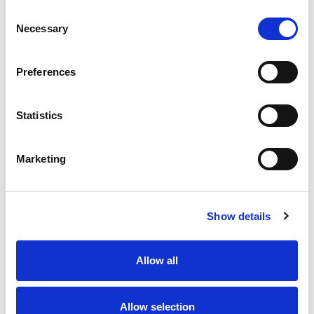
Consent
Necessary
Selection
Preferences
Contact us
How to get in touch
Statistics
Marketing
Share your story
Show details
Allow all
Allow selection