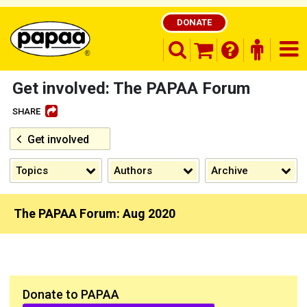
DONATE
search opener
finder o
nav
shopping basket
Get involved: The PAPAA Forum
SHARE
Get involved
Be part of the solution and make a
difference
Topics
Authors
Archive
The PAPAA Forum: Aug 2020
Donate to PAPAA