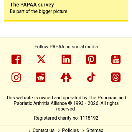
The PAPAA survey
Be part of the bigger picture
Follow PAPAA on social media
facebook
twitter
linkedin
pinterest
yout
instragram
reddit
linktree
tiktok
thre
This website is owned and operated by The Psoriasis and
Psoriatic Arthritis Alliance © 1993 - 2026. All rights
reserved.
Registered charity no: 1118192
Contact us
Policies
Sitemap