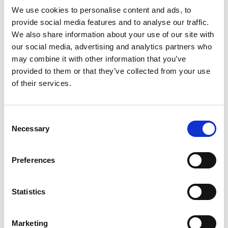
We use cookies to personalise content and ads, to
provide social media features and to analyse our traffic.
We also share information about your use of our site with
our social media, advertising and analytics partners who
Contact us
may combine it with other information that you’ve
How to get in touch
provided to them or that they’ve collected from your use
of their services.
Share your story
Consent
Necessary
Selection
Preferences
Statistics
Marketing