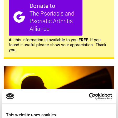
All this information is available to you
FREE
. If you
found it useful please show your appreciation. Thank
you.
Contact us
This website uses cookies