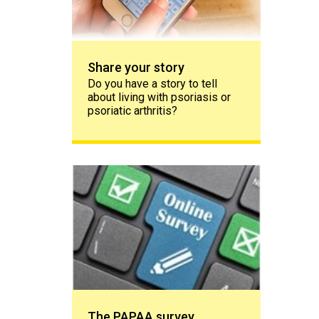
Share your story
Do you have a story to tell
about living with psoriasis or
psoriatic arthritis?
The PAPAA survey
The PAPAA survey