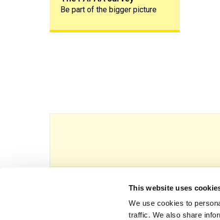
Be part of the bigger picture
This website uses cookie
This website is owned and operated by Th
We use cookies to personal
traffic. We also share info