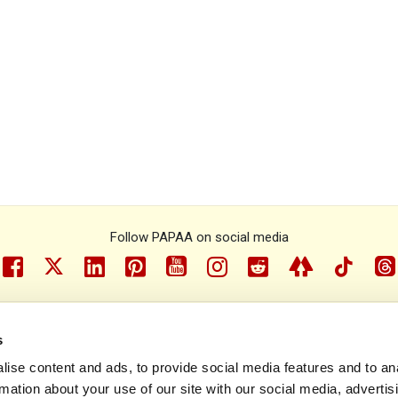
Follow PAPAA on social media
facebook
twitter
linkedin
pinterest
youtube
instragram
reddit
linktree
tiktok
th
s
e Psoriasis and Psoriatic Arthritis Alliance © 1993 - 2026. All rights r
ise content and ads, to provide social media features and to an
rmation about your use of our site with our social media, advertis