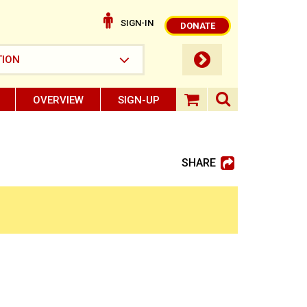
SIGN-IN
DONATE
submit button
TION
OVERVIEW
SIGN-UP
search ope
shopping baske
SHARE