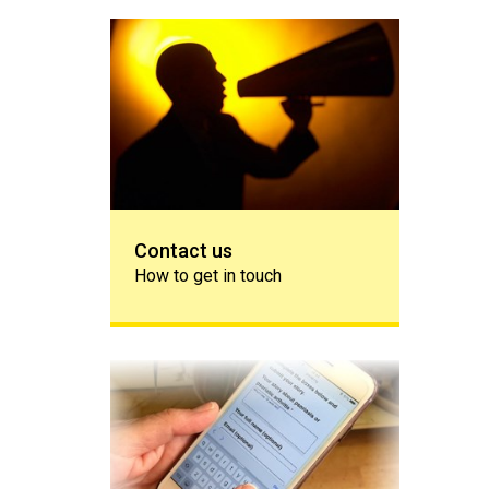
Contact us
Contact us
How to get in touch
Share your story