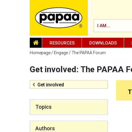
I AM...
HOMEPAGE
RESOURCES
DOWNLOADS
Homepage
Engage
The PAPAA Forum
Get involved: The PAPAA 
Be part of the solution and make a
difference
Get involved
T
Topics
Authors