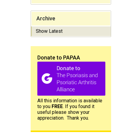
Archive
Show Latest
Donate to PAPAA
All this information is available
to you
FREE
. If you found it
useful please show your
appreciation. Thank you.