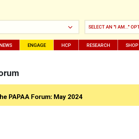
SELECT AN "I AM..." OP
NEWS
ENGAGE
HCP
RESEARCH
SHOP
Forum
he PAPAA Forum: May 2024