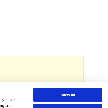
reads
eserved.
Registered charity no: 1118192
Allow all
alyse our
ing and