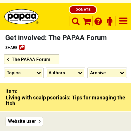
DONATE
search opener
finder o
nav
shopping basket
Get involved: The PAPAA Forum
SHARE
The PAPAA Forum
Be part of the solution and make a
difference
Topics
Authors
Archive
Item:
Living with scalp psoriasis: Tips for managing the
itch
Website user