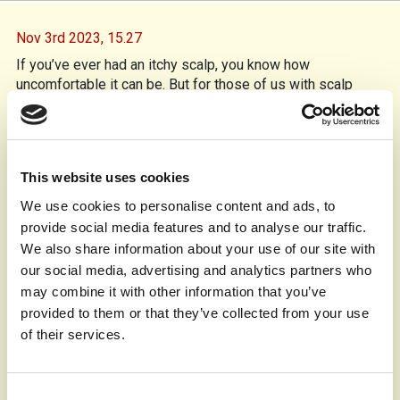
Nov 3rd 2023,
15.27
If you’ve ever had an itchy scalp, you know how
uncomfortable it can be. But for those of us with scalp
psoriasis, the itchiness is just the beginning. This
autoimmune condition causes skin cells to multiply too
quickly, leading to redness, scaling, and intense itching.
Over the years, I’ve learned how to manage it, and here are
This website uses cookies
some tips that have helped me.
We use cookies to personalise content and ads, to
Shampoos with coal tar, salicylic acid, or ketoconazole are
provide social media features and to analyse our traffic.
essential in my routine. This helps to reduce flaking and
calms the inflammation. I avoid over-washing, as it can dry
We also share information about your use of our site with
out my scalp, and shampoo every 2-3 days instead, but I
our social media, advertising and analytics partners who
guess you may have a need to wash more often.
may combine it with other information that you’ve
Prescription corticosteroid creams and salicylic acid
provided to them or that they’ve collected from your use
treatments help reduce the redness and loosen the scales.
of their services.
I apply them directly to the affected areas for relief.
To keep my scalp hydrated, I use thick conditioners and
Consent
natural oils like coconut oil. I’ll also apply petroleum jelly