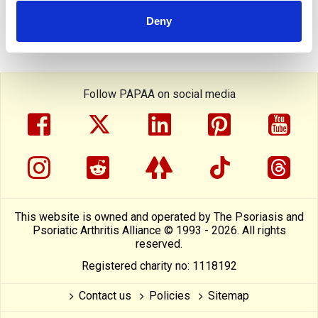
Deny
Follow PAPAA on social media
facebook
twitter
linkedin
pinterest
yout
instragram
reddit
linktree
tiktok
thre
This website is owned and operated by The Psoriasis and
Psoriatic Arthritis Alliance © 1993 - 2026. All rights
reserved.
Registered charity no: 1118192
Contact us
Policies
Sitemap