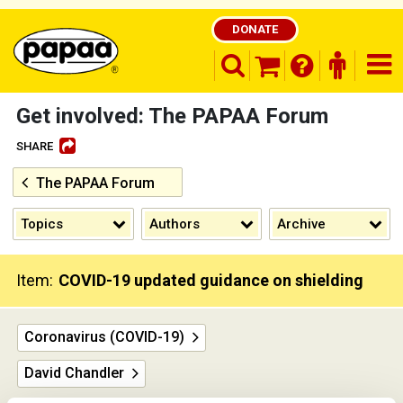
DONATE
search opener
finder o
nav
shopping basket
Get involved: The PAPAA Forum
SHARE
The PAPAA Forum
Be part of the solution and make a
difference
Topics
Authors
Archive
Item:
COVID-19 updated guidance on shielding
Coronavirus (COVID-19)
David Chandler