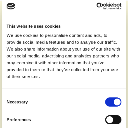
Oct 26th 2020,
11.13
Clinically extremely vulnerable groups
This website uses cookies
With the changing COVID-19 restrictions, you may like to
We use cookies to personalise content and ads, to
know what the definition of clinically extremely vulnerable
provide social media features and to analyse our traffic.
groups are
We also share information about your use of our site with
People who are defined as clinically extremely vulnerable
our social media, advertising and analytics partners who
are at very high risk of severe illness from coronavirus.
may combine it with other information that you’ve
There are 2 ways you may be identified as clinically
provided to them or that they’ve collected from your use
extremely vulnerable:
of their services.
You have one or more of conditions listed on the
Government website
Your clinician or GP has added you to the Shielded
Consent
Patient List because, based on their clinical judgement,
Necessary
Selection
they deem you to be at higher risk of serious illness if
you catch the virus.
Preferences
To see the full guidance go to:
www.gov.uk