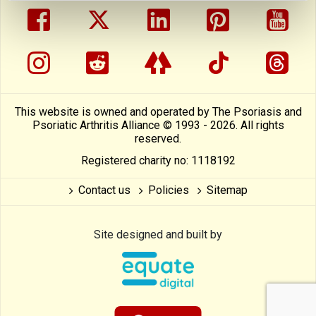
facebook
twitter
linkedin
pinterest
yout
instragram
reddit
linktree
tiktok
thre
This website is owned and operated by The Psoriasis and
Psoriatic Arthritis Alliance © 1993 - 2026. All rights
reserved.
Registered charity no: 1118192
Contact us
Policies
Sitemap
Site designed and built by