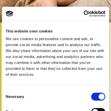
2nd Mar 2026
This website uses cookies
Non-steroidal anti-inflammatory drugs (NSAIDs), such as
We use cookies to personalise content and ads, to
ibuprofen and naproxen, are often recommended as first-
provide social media features and to analyse our traffic.
line treatments to ease pain, stiffness, and joint
We also share information about your use of our site with
inflammation in mild psoriatic arthritis (PsA). While these
our social media, advertising and analytics partners who
medicines can provide effective short-term relief, they do
may combine it with other information that you’ve
not prevent progression or long-term joint damage. Some
provided to them or that they’ve collected from your use
recent discussions have raised concerns that NSAIDs
of their services.
could trigger psoriasis or worsen existing skin symptoms,
but the evidence remains limited and mixed.
Studies suggest that NSAIDs are unlikely to initiate
Consent
psoriasis or PsA in otherwise healthy people, and there is
Necessary
Selection
little data to support a clear cause-and-effect relationship.
In those who already have psoriasis or PsA, NSAIDs may
exacerbate skin lesions in a small number of susceptible