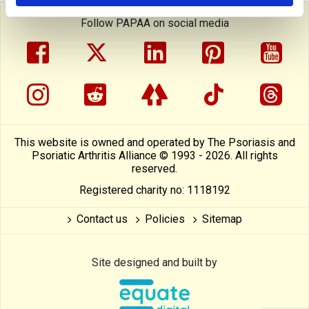
Follow PAPAA on social media
facebook
twitter
linkedin
pinterest
yout
instragram
reddit
linktree
tiktok
thre
This website is owned and operated by The Psoriasis and
Psoriatic Arthritis Alliance © 1993 - 2026. All rights
reserved.
Registered charity no: 1118192
Contact us
Policies
Sitemap
Site designed and built by