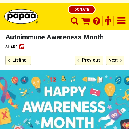
DONATE
search opener
finder o
nav
shopping basket
Autoimmune Awareness Month
SHARE
Be part of the solution and make a
Listing
Previous
Next
difference