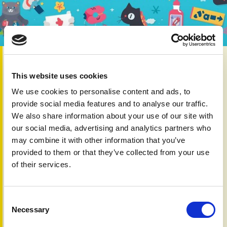
1st Mar 2026
This year, PAPAA is joining our
Connect Immune
This website uses cookies
Research partners
to highlight the impact of autoimmune
We use cookies to personalise content and ads, to
conditions and the importance of working together to
provide social media features and to analyse our traffic.
improve understanding, treatment and support.
We also share information about your use of our site with
Autoimmune conditions develop when the immune system,
our social media, advertising and analytics partners who
which usually protects us from infection, mistakenly
may combine it with other information that you’ve
attacks the body’s own tissues. Autoimmune diseases
provided to them or that they’ve collected from your use
affect around one in ten people in the UK, and diagnoses
of their services.
are increasing.
Psoriatic disease – which includes psoriasis and psoriatic
arthritis – is driven by an overactive immune system. This
Consent
inflammation causes visible symptoms on the skin in
Necessary
Selection
psoriasis, and pain, stiffness and swelling in the joints with
psoriatic arthritis.